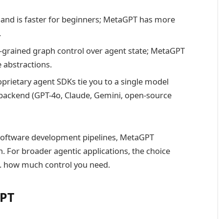
and is faster for beginners; MetaGPT has more
.
grained graph control over agent state; MetaGPT
le abstractions.
rietary agent SDKs tie you to a single model
backend (GPT-4o, Claude, Gemini, open-source
 software development pipelines, MetaGPT
 For broader agentic applications, the choice
. how much control you need.
GPT