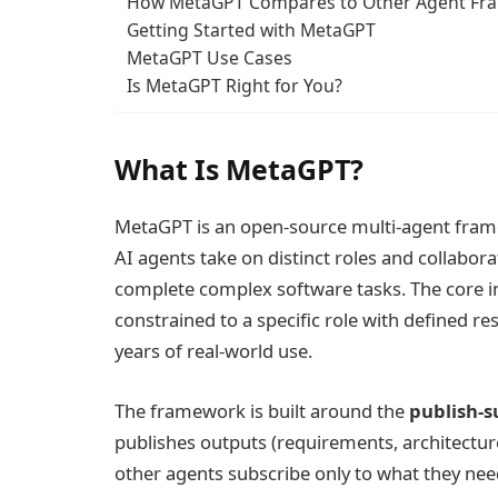
How MetaGPT Compares to Other Agent Fra
Getting Started with MetaGPT
MetaGPT Use Cases
Is MetaGPT Right for You?
What Is MetaGPT?
MetaGPT is an open-source multi-agent fram
AI agents take on distinct roles and collabo
complete complex software tasks. The core 
constrained to a specific role with defined r
years of real-world use.
The framework is built around the
publish-s
publishes outputs (requirements, architecture
other agents subscribe only to what they ne