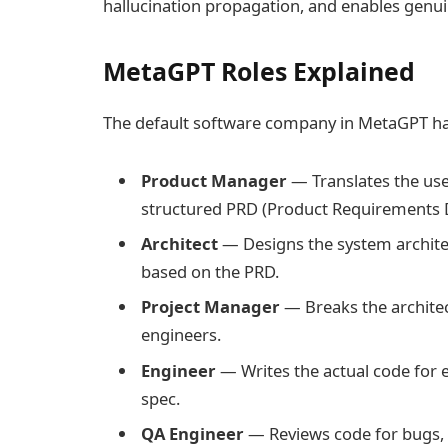
hallucination propagation, and enables genui
MetaGPT Roles Explained
The default software company in MetaGPT has
Product Manager
— Translates the use
structured PRD (Product Requirements
Architect
— Designs the system architec
based on the PRD.
Project Manager
— Breaks the architec
engineers.
Engineer
— Writes the actual code for e
spec.
QA Engineer
— Reviews code for bugs, w