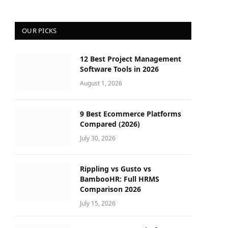
OUR PICKS
12 Best Project Management
Software Tools in 2026
August 1, 2026
9 Best Ecommerce Platforms
Compared (2026)
July 30, 2026
Rippling vs Gusto vs
BambooHR: Full HRMS
Comparison 2026
July 15, 2026