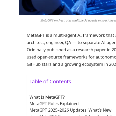
MetaGPT orchestrates multiple AI agents in specialize
MetaGPT is a multi-agent AI framework that 
architect, engineer, QA — to separate AI age
Originally published as a research paper in 20
used open-source frameworks for autonomou
GitHub stars and a growing ecosystem in 202
Table of Contents
What Is MetaGPT?
MetaGPT Roles Explained
MetaGPT 2025–2026 Updates: What’s New