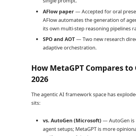
single prompt.
AFlow paper
— Accepted for oral presen
AFlow automates the generation of age
its own multi-step reasoning pipelines r
SPO and AOT
— Two new research direc
adaptive orchestration.
How MetaGPT Compares to 
2026
The agentic AI framework space has exploded 
sits:
vs. AutoGen (Microsoft)
— AutoGen is m
agent setups; MetaGPT is more opinion