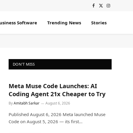
Facebook
X
Instagram
(Twitter)
usiness Software
Trending News
Stories
DON'T MISS
Meta Muse Code Launches: AI
Coding Agent 21x Cheaper to Try
By
Amitabh Sarkar
August 6, 2026
Published August 6, 2026 Meta launched Muse
Code on August 5, 2026 — its first…