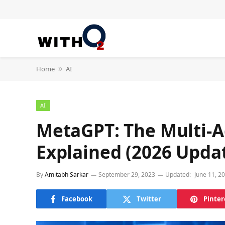
Home
AI
»
AI
MetaGPT: The Multi-
Explained (2026 Upda
By
Amitabh Sarkar
September 29, 2023
Updated:
June 11, 2
Facebook
Twitter
Pinter