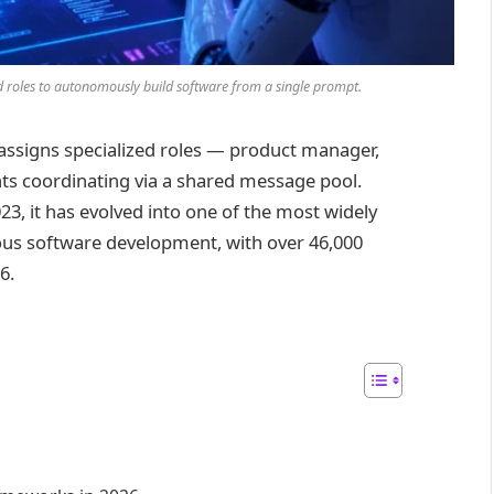
d roles to autonomously build software from a single prompt.
assigns specialized roles — product manager,
nts coordinating via a shared message pool.
23, it has evolved into one of the most widely
s software development, with over 46,000
6.