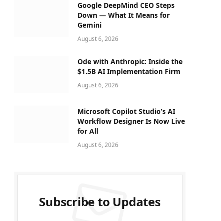
Google DeepMind CEO Steps
Down — What It Means for
Gemini
August 6, 2026
Ode with Anthropic: Inside the
$1.5B AI Implementation Firm
August 6, 2026
Microsoft Copilot Studio’s AI
Workflow Designer Is Now Live
for All
August 6, 2026
Subscribe to Updates