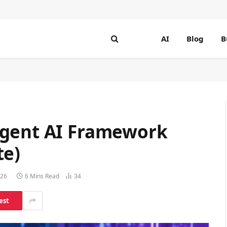
AI
Blog
B
Agent AI Framework
te)
026
6 Mins Read
34
est