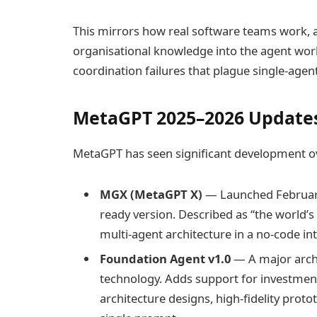
This mirrors how real software teams work, 
organisational knowledge into the agent wor
coordination failures that plague single-agen
MetaGPT 2025–2026 Updates
MetaGPT has seen significant development ov
MGX (MetaGPT X)
— Launched February
ready version. Described as “the world’
multi-agent architecture in a no-code in
Foundation Agent v1.0
— A major arch
technology. Adds support for investment
architecture designs, high-fidelity prot