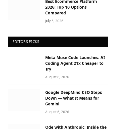
Best Ecommerce Platform
2026: Top 10 Options
Compared
July 5, 2026
EDITORS PICKS
Meta Muse Code Launches: AI
Coding Agent 21x Cheaper to
Try
August 6, 2026
Google DeepMind CEO Steps
Down — What It Means for
Gemini
August 6, 2026
Ode with Anthropic: Inside the