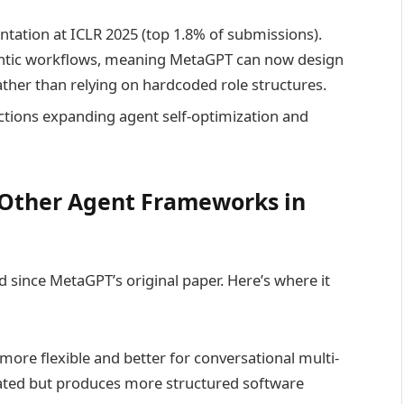
tation at ICLR 2025 (top 1.8% of submissions).
ntic workflows, meaning MetaGPT can now design
ather than relying on hardcoded role structures.
tions expanding agent self-optimization and
Other Agent Frameworks in
since MetaGPT’s original paper. Here’s where it
ore flexible and better for conversational multi-
ated but produces more structured software