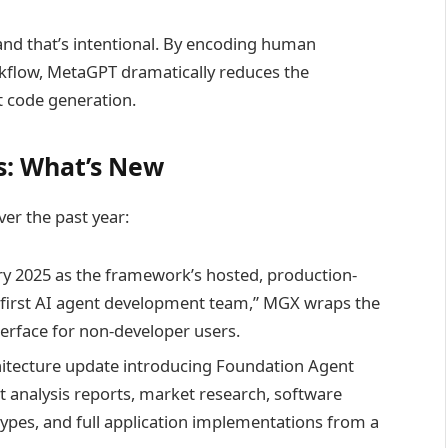
and that’s intentional. By encoding human
kflow, MetaGPT dramatically reduces the
t code generation.
: What’s New
er the past year:
 2025 as the framework’s hosted, production-
s first AI agent development team,” MGX wraps the
terface for non-developer users.
itecture update introducing Foundation Agent
 analysis reports, market research, software
otypes, and full application implementations from a