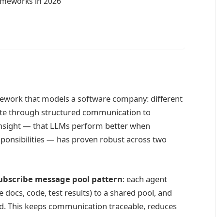
meworks in 2026
ework that models a software company: different
rate through structured communication to
insight — that LLMs perform better when
esponsibilities — has proven robust across two
ubscribe message pool pattern
: each agent
 docs, code, test results) to a shared pool, and
ed. This keeps communication traceable, reduces