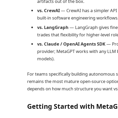
artifacts out of the box.
vs. CrewAI
— CrewAI has a simpler API 
built-in software engineering workflows
vs. LangGraph
— LangGraph gives fine-
trades that flexibility for higher-level ro
vs. Claude / OpenAI Agents SDK
— Prop
provider; MetaGPT works with any LLM 
models).
For teams specifically building autonomous
remains the most mature open-source option.
depends on how much structure you want vs
Getting Started with Meta