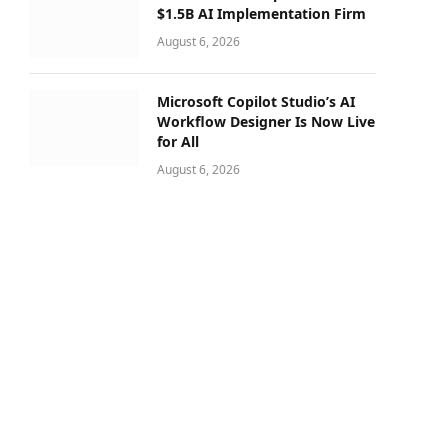
$1.5B AI Implementation Firm
August 6, 2026
Microsoft Copilot Studio’s AI
Workflow Designer Is Now Live
for All
August 6, 2026