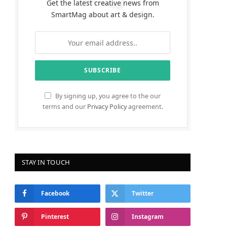
Get the latest creative news from
SmartMag about art & design.
By signing up, you agree to the our
terms and our
Privacy Policy
agreement.
STAY IN TOUCH
Facebook
Twitter
Pinterest
Instagram