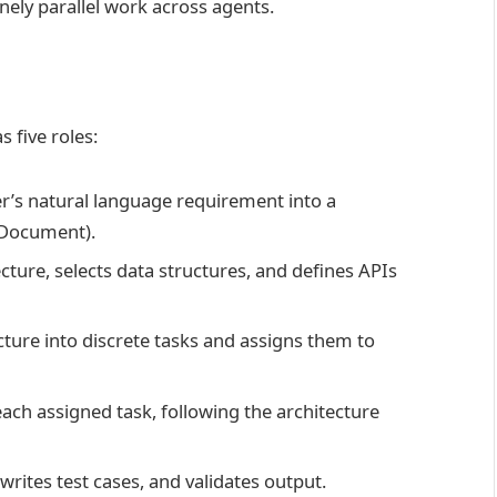
nely parallel work across agents.
 five roles:
r’s natural language requirement into a
 Document).
ture, selects data structures, and defines APIs
ture into discrete tasks and assigns them to
ach assigned task, following the architecture
rites test cases, and validates output.