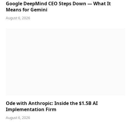
Google DeepMind CEO Steps Down — What It
Means for Gemini
August 6, 2026
Ode with Anthropic: Inside the $1.5B AI
Implementation Firm
August 6, 2026