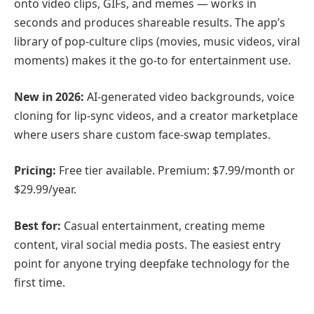
onto video clips, GIFs, and memes — works in
seconds and produces shareable results. The app’s
library of pop-culture clips (movies, music videos, viral
moments) makes it the go-to for entertainment use.
New in 2026:
AI-generated video backgrounds, voice
cloning for lip-sync videos, and a creator marketplace
where users share custom face-swap templates.
Pricing:
Free tier available. Premium: $7.99/month or
$29.99/year.
Best for:
Casual entertainment, creating meme
content, viral social media posts. The easiest entry
point for anyone trying deepfake technology for the
first time.