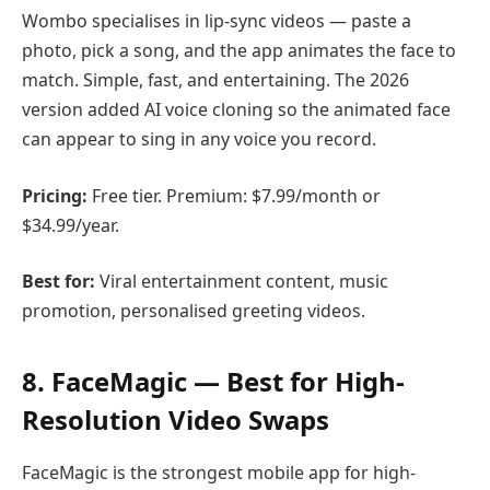
Wombo specialises in lip-sync videos — paste a
photo, pick a song, and the app animates the face to
match. Simple, fast, and entertaining. The 2026
version added AI voice cloning so the animated face
can appear to sing in any voice you record.
Pricing:
Free tier. Premium: $7.99/month or
$34.99/year.
Best for:
Viral entertainment content, music
promotion, personalised greeting videos.
8. FaceMagic — Best for High-
Resolution Video Swaps
FaceMagic is the strongest mobile app for high-