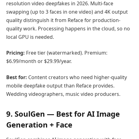
resolution video deepfakes in 2026. Multi-face
swapping (up to 3 faces in one video) and 4K output
quality distinguish it from Reface for production-
quality work. Processing happens in the cloud, so no
local GPU is needed.
Pricing:
Free tier (watermarked). Premium:
$6.99/month or $29.99/year.
Best for:
Content creators who need higher-quality
mobile deepfake output than Reface provides.
Wedding videographers, music video producers.
9. SoulGen — Best for AI Image
Generation + Face