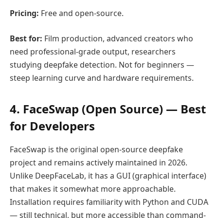
Pricing:
Free and open-source.
Best for:
Film production, advanced creators who
need professional-grade output, researchers
studying deepfake detection. Not for beginners —
steep learning curve and hardware requirements.
4. FaceSwap (Open Source) — Best
for Developers
FaceSwap is the original open-source deepfake
project and remains actively maintained in 2026.
Unlike DeepFaceLab, it has a GUI (graphical interface)
that makes it somewhat more approachable.
Installation requires familiarity with Python and CUDA
— still technical, but more accessible than command-