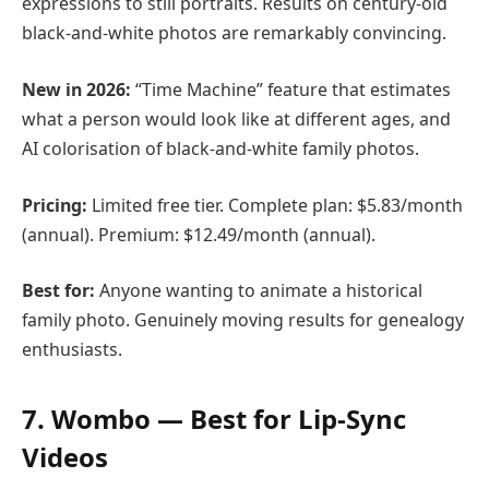
expressions to still portraits. Results on century-old
black-and-white photos are remarkably convincing.
New in 2026:
“Time Machine” feature that estimates
what a person would look like at different ages, and
AI colorisation of black-and-white family photos.
Pricing:
Limited free tier. Complete plan: $5.83/month
(annual). Premium: $12.49/month (annual).
Best for:
Anyone wanting to animate a historical
family photo. Genuinely moving results for genealogy
enthusiasts.
7. Wombo — Best for Lip-Sync
Videos