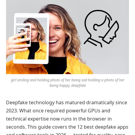
girl smiling and holding photo of her being sad holding a photo of her
being happy, deepfake
Deepfake technology has matured dramatically since
2023. What once required powerful GPUs and
technical expertise now runs in the browser in
seconds. This guide covers the 12 best deepfake apps
and software tools in 2026 — tested for quality, ease