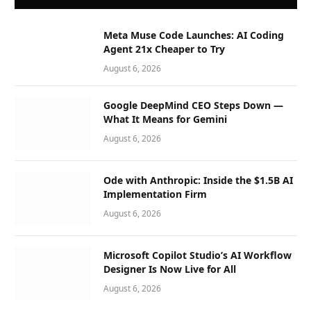
Meta Muse Code Launches: AI Coding
Agent 21x Cheaper to Try
August 6, 2026
Google DeepMind CEO Steps Down —
What It Means for Gemini
August 6, 2026
Ode with Anthropic: Inside the $1.5B AI
Implementation Firm
August 6, 2026
Microsoft Copilot Studio’s AI Workflow
Designer Is Now Live for All
August 6, 2026