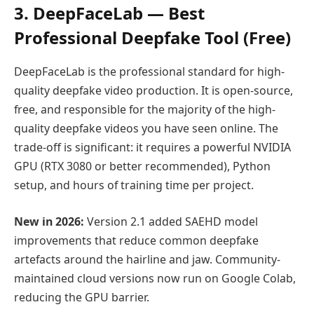
3. DeepFaceLab — Best
Professional Deepfake Tool (Free)
DeepFaceLab is the professional standard for high-
quality deepfake video production. It is open-source,
free, and responsible for the majority of the high-
quality deepfake videos you have seen online. The
trade-off is significant: it requires a powerful NVIDIA
GPU (RTX 3080 or better recommended), Python
setup, and hours of training time per project.
New in 2026:
Version 2.1 added SAEHD model
improvements that reduce common deepfake
artefacts around the hairline and jaw. Community-
maintained cloud versions now run on Google Colab,
reducing the GPU barrier.