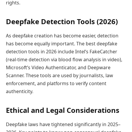
rights.
Deepfake Detection Tools (2026)
As deepfake creation has become easier, detection
has become equally important. The best deepfake
detection tools in 2026 include Intel’s FakeCatcher
(real-time detection via blood flow analysis in video),
Microsoft’s Video Authenticator, and Deepware
Scanner. These tools are used by journalists, law
enforcement, and platforms to verify content
authenticity.
Ethical and Legal Considerations
Deepfake laws have tightened significantly in 2025–