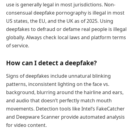
use is generally legal in most jurisdictions. Non-
consensual deepfake pornography is illegal in most
US states, the EU, and the UK as of 2025. Using
deepfakes to defraud or defame real people is illegal
globally. Always check local laws and platform terms
of service.
How can I detect a deepfake?
Signs of deepfakes include unnatural blinking
patterns, inconsistent lighting on the face vs.
background, blurring around the hairline and ears,
and audio that doesn’t perfectly match mouth
movements. Detection tools like Intel’s FakeCatcher
and Deepware Scanner provide automated analysis
for video content.