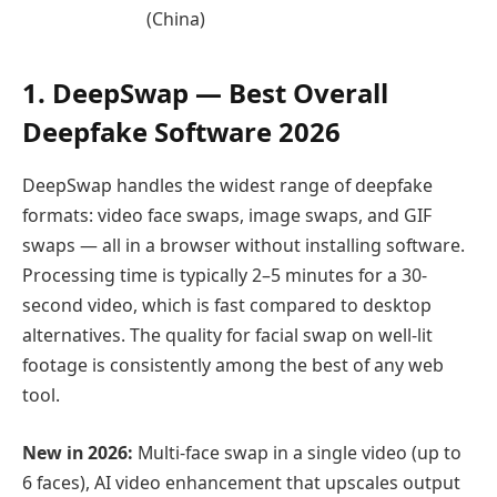
(China)
1. DeepSwap — Best Overall
Deepfake Software 2026
DeepSwap handles the widest range of deepfake
formats: video face swaps, image swaps, and GIF
swaps — all in a browser without installing software.
Processing time is typically 2–5 minutes for a 30-
second video, which is fast compared to desktop
alternatives. The quality for facial swap on well-lit
footage is consistently among the best of any web
tool.
New in 2026:
Multi-face swap in a single video (up to
6 faces), AI video enhancement that upscales output