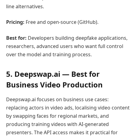
line alternatives.
Pricing:
Free and open-source (GitHub).
Best for:
Developers building deepfake applications,
researchers, advanced users who want full control
over the model and training process.
5. Deepswap.ai — Best for
Business Video Production
Deepswap.ai focuses on business use cases:
replacing actors in video ads, localising video content
by swapping faces for regional markets, and
producing training videos with AI-generated
presenters. The API access makes it practical for