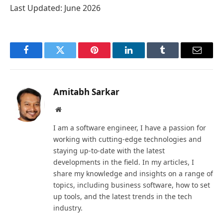
Last Updated: June 2026
Facebook
Twitter
Pinterest
LinkedIn
Tumblr
Email
Amitabh Sarkar
Website
I am a software engineer, I have a passion for
working with cutting-edge technologies and
staying up-to-date with the latest
developments in the field. In my articles, I
share my knowledge and insights on a range of
topics, including business software, how to set
up tools, and the latest trends in the tech
industry.