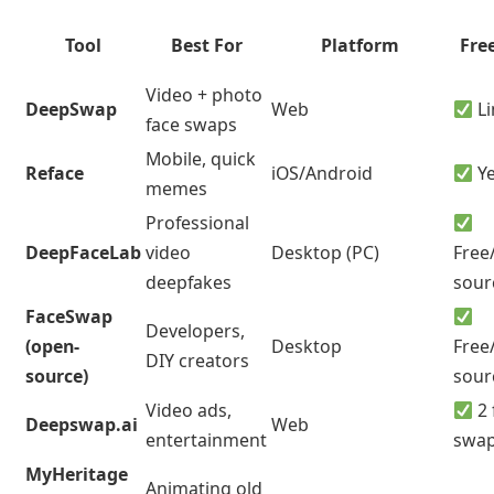
Tool
Best For
Platform
Free
Video + photo
DeepSwap
Web
Li
face swaps
Mobile, quick
Reface
iOS/Android
Y
memes
Professional
DeepFaceLab
video
Desktop (PC)
Free
deepfakes
sour
FaceSwap
Developers,
(open-
Desktop
Free
DIY creators
source)
sour
Video ads,
2 
Deepswap.ai
Web
entertainment
swa
MyHeritage
Animating old