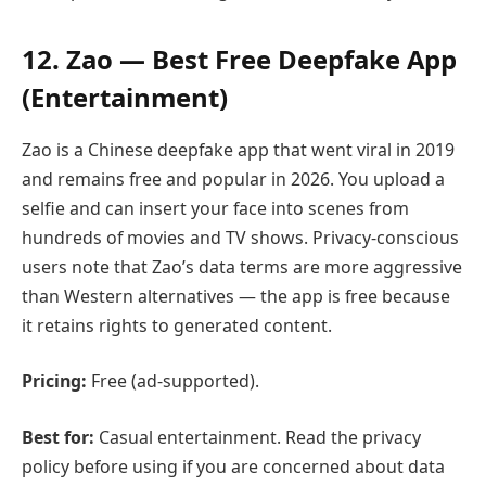
12. Zao — Best Free Deepfake App
(Entertainment)
Zao is a Chinese deepfake app that went viral in 2019
and remains free and popular in 2026. You upload a
selfie and can insert your face into scenes from
hundreds of movies and TV shows. Privacy-conscious
users note that Zao’s data terms are more aggressive
than Western alternatives — the app is free because
it retains rights to generated content.
Pricing:
Free (ad-supported).
Best for:
Casual entertainment. Read the privacy
policy before using if you are concerned about data