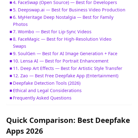
4. FaceSwap (Open Source) — Best for Developers
5. Deepswap.ai — Best for Business Video Production
6. MyHeritage Deep Nostalgia — Best for Family
Photos
7. Wombo — Best for Lip-Sync Videos
8. FaceMagic — Best for High-Resolution Video
Swaps
9. SoulGen — Best for AI Image Generation + Face
10. Lensa AI — Best for Portrait Enhancement
11. Deep Art Effects — Best for Artistic Style Transfer
12. Zao — Best Free Deepfake App (Entertainment)
Deepfake Detection Tools (2026)
Ethical and Legal Considerations
Frequently Asked Questions
Quick Comparison: Best Deepfake
Apps 2026