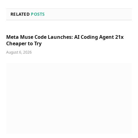
RELATED
POSTS
Meta Muse Code Launches: AI Coding Agent 21x
Cheaper to Try
August 6, 2026