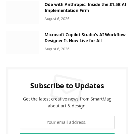
Ode with Anthropic: Inside the $1.5B AI
Implementation Firm
August 6, 2026
Microsoft Copilot Studio’s AI Workflow
Designer Is Now Live for All
August 6, 2026
Subscribe to Updates
Get the latest creative news from SmartMag
about art & design.