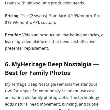
teams with high-volume production needs.
Pricing:
Free (2 swaps). Standard: $9.99/month. Pro:
$19.99/month. API: custom.
Best for:
Video ad production, marketing agencies, e-
learning video platforms that need cost-effective
presenter replacement.
6. MyHeritage Deep Nostalgia —
Best for Family Photos
MyHeritage Deep Nostalgia remains the standout
tool for a specific, emotionally resonant use case:
animating old family photographs. The technology
adds natural head movement, blinking, and subtle