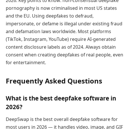
2026. Key points to know: non-consensual deepfake
pornography is now criminalised in most US states
and the EU. Using deepfakes to defraud,
impersonate, or defame is illegal under existing fraud
and defamation laws worldwide. Most platforms
(TikTok, Instagram, YouTube) require AI-generated
content disclosure labels as of 2024. Always obtain
consent when creating deepfakes of real people, even
for entertainment.
Frequently Asked Questions
What is the best deepfake software in
2026?
DeepSwap is the best overall deepfake software for
most users in 2026 — it handles video, image, and GIF