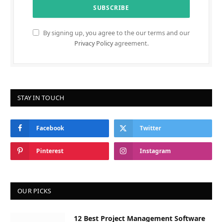
By signing up, you agree to the our terms and our
Privacy Policy
agreement.
STAY IN TOUCH
Facebook
Twitter
Pinterest
Instagram
OUR PICKS
12 Best Project Management Software