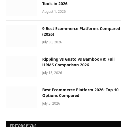
Tools in 2026
August 1, 2026
9 Best Ecommerce Platforms Compared
(2026)
July 30, 2026
Rippling vs Gusto vs BambooHR: Full
HRMS Comparison 2026
July 15, 2026
Best Ecommerce Platform 2026: Top 10
Options Compared
July 5, 2026
EDITORS PICKS