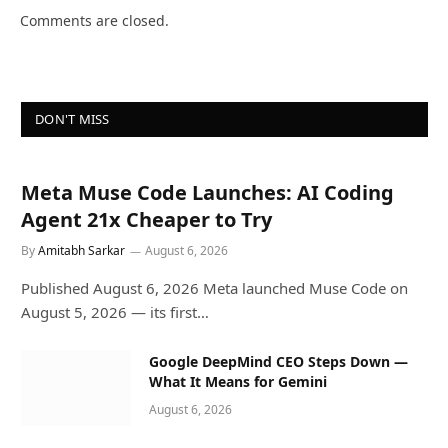
Comments are closed.
DON'T MISS
Meta Muse Code Launches: AI Coding
Agent 21x Cheaper to Try
By
Amitabh Sarkar
August 6, 2026
Published August 6, 2026 Meta launched Muse Code on
August 5, 2026 — its first…
Google DeepMind CEO Steps Down —
What It Means for Gemini
August 6, 2026