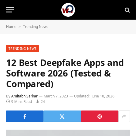
Home
Trending News
»
TRENDING NEWS
12 Best Deepfake Apps and
Software 2026 (Tested &
Compared)
By
Amitabh Sarkar
March 7, 2023
Updated:
June 10, 2026
9 Mins Read
24