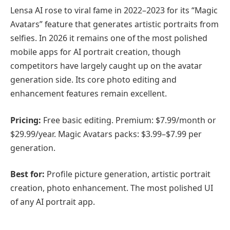
Lensa AI rose to viral fame in 2022–2023 for its “Magic
Avatars” feature that generates artistic portraits from
selfies. In 2026 it remains one of the most polished
mobile apps for AI portrait creation, though
competitors have largely caught up on the avatar
generation side. Its core photo editing and
enhancement features remain excellent.
Pricing:
Free basic editing. Premium: $7.99/month or
$29.99/year. Magic Avatars packs: $3.99–$7.99 per
generation.
Best for:
Profile picture generation, artistic portrait
creation, photo enhancement. The most polished UI
of any AI portrait app.