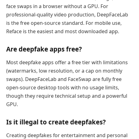
face swaps in a browser without a GPU. For
professional-quality video production, DeepFaceLab
is the free open-source standard. For mobile use,
Reface is the easiest and most downloaded app.
Are deepfake apps free?
Most deepfake apps offer a free tier with limitations
(watermarks, low resolution, or a cap on monthly
swaps). DeepFaceLab and FaceSwap are fully free
open-source desktop tools with no usage limits,
though they require technical setup and a powerful
GPU.
Is it illegal to create deepfakes?
Creating deepfakes for entertainment and personal