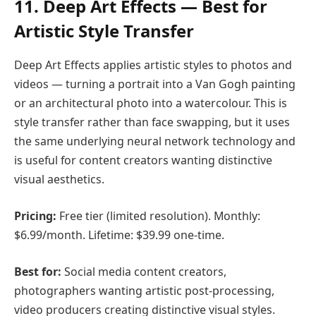
11. Deep Art Effects — Best for
Artistic Style Transfer
Deep Art Effects applies artistic styles to photos and
videos — turning a portrait into a Van Gogh painting
or an architectural photo into a watercolour. This is
style transfer rather than face swapping, but it uses
the same underlying neural network technology and
is useful for content creators wanting distinctive
visual aesthetics.
Pricing:
Free tier (limited resolution). Monthly:
$6.99/month. Lifetime: $39.99 one-time.
Best for:
Social media content creators,
photographers wanting artistic post-processing,
video producers creating distinctive visual styles.