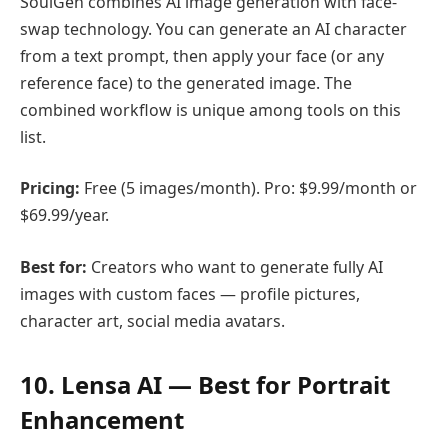
SoulGen combines AI image generation with face-
swap technology. You can generate an AI character
from a text prompt, then apply your face (or any
reference face) to the generated image. The
combined workflow is unique among tools on this
list.
Pricing:
Free (5 images/month). Pro: $9.99/month or
$69.99/year.
Best for:
Creators who want to generate fully AI
images with custom faces — profile pictures,
character art, social media avatars.
10. Lensa AI — Best for Portrait
Enhancement