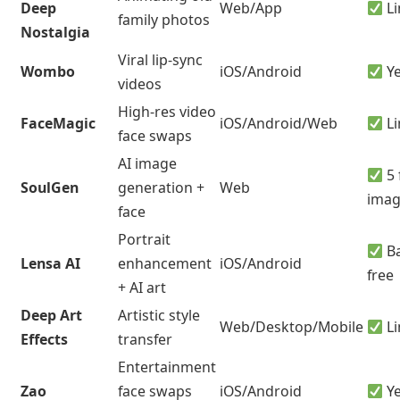
Deep
Web/App
Li
family photos
Nostalgia
Viral lip-sync
Wombo
iOS/Android
Y
videos
High-res video
FaceMagic
iOS/Android/Web
Li
face swaps
AI image
5 
SoulGen
generation +
Web
imag
face
Portrait
Ba
Lensa AI
enhancement
iOS/Android
free
+ AI art
Deep Art
Artistic style
Web/Desktop/Mobile
Li
Effects
transfer
Entertainment
Zao
face swaps
iOS/Android
Y