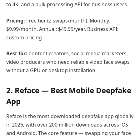
to 4K, and a bulk processing API for business users.
Pricing:
Free tier (2 swaps/month). Monthly:
$9.99/month. Annual: $49.99/year. Business API:
custom pricing.
Best for:
Content creators, social media marketers,
video producers who need reliable video face swaps
without a GPU or desktop installation.
2. Reface — Best Mobile Deepfake
App
Reface is the most downloaded deepfake app globally
in 2026, with over 200 million downloads across iOS
and Android. The core feature — swapping your face