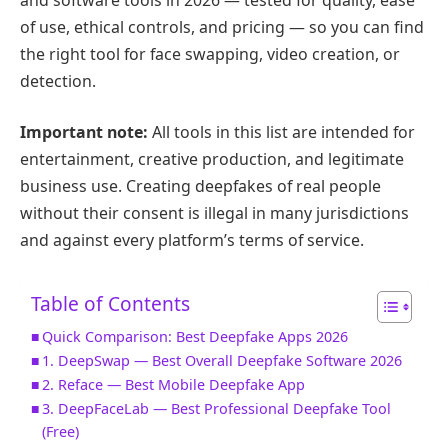
of use, ethical controls, and pricing — so you can find
the right tool for face swapping, video creation, or
detection.
Important note:
All tools in this list are intended for
entertainment, creative production, and legitimate
business use. Creating deepfakes of real people
without their consent is illegal in many jurisdictions
and against every platform’s terms of service.
Table of Contents
Quick Comparison: Best Deepfake Apps 2026
1. DeepSwap — Best Overall Deepfake Software 2026
2. Reface — Best Mobile Deepfake App
3. DeepFaceLab — Best Professional Deepfake Tool
(Free)