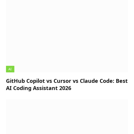
AI
GitHub Copilot vs Cursor vs Claude Code: Best
AI Coding Assistant 2026