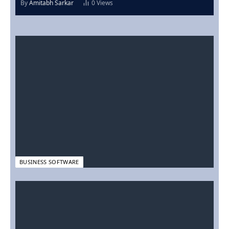
By
Amitabh Sarkar
0
Views
BUSINESS SOFTWARE