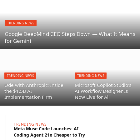
TRENDING NEWS
Google DeepMind CEO Steps Down — What It Means
for Gemini
TRENDING NEWS
TRENDING NEWS
Ode with Anthropic: Inside
Microsoft Copilot Studio’s
the $1.5B AI
AI Workflow Designer Is
Implementation Firm
Now Live for All
TRENDING NEWS
TREN
Meta Muse Code Launches: AI
Goog
Coding Agent 21x Cheaper to Try
— Wha