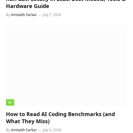
Hardware Guide
By
Amitabh Sarkar
July 7, 2026
AI
How to Read AI Coding Benchmarks (and
What They Miss)
By
Amitabh Sarkar
July 6, 2026