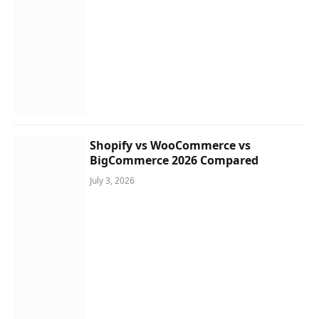
Shopify vs WooCommerce vs
BigCommerce 2026 Compared
July 3, 2026