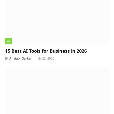
AI
15 Best AI Tools for Business in 2026
By
Amitabh Sarkar
July 22, 2026