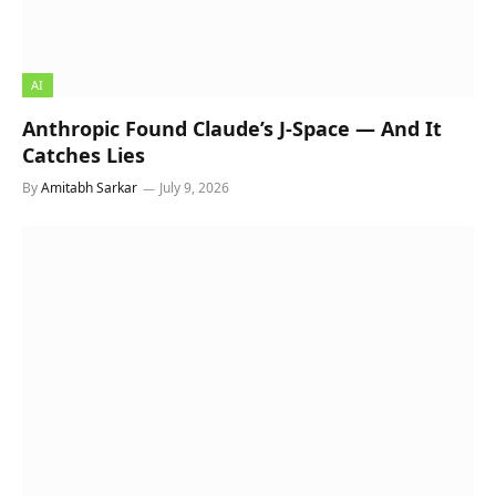
AI
Anthropic Found Claude’s J-Space — And It
Catches Lies
By
Amitabh Sarkar
July 9, 2026