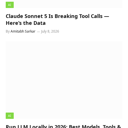
AI
Claude Sonnet 5 Is Breaking Tool Calls —
Here’s the Data
By
Amitabh Sarkar
July 8, 2026
AI
Run LLM Locally in 2026: Best Models, Tools &