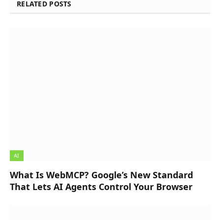
RELATED POSTS
AI
What Is WebMCP? Google’s New Standard
That Lets AI Agents Control Your Browser