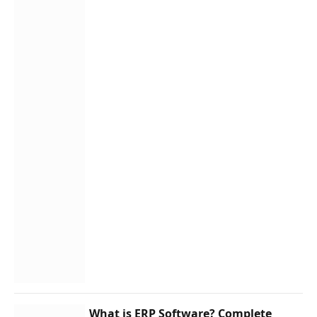
What is ERP Software? Complete