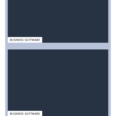
BUSINESS SOFTWARE
BUSINESS SOFTWARE