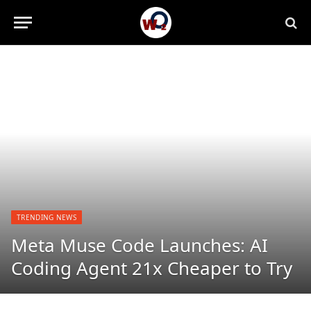
TRENDING NEWS
Meta Muse Code Launches: AI
Coding Agent 21x Cheaper to Try