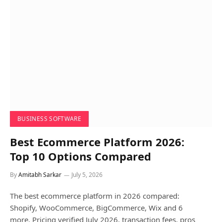
BUSINESS SOFTWARE
Best Ecommerce Platform 2026:
Top 10 Options Compared
By
Amitabh Sarkar
July 5, 2026
The best ecommerce platform in 2026 compared:
Shopify, WooCommerce, BigCommerce, Wix and 6
more. Pricing verified July 2026, transaction fees, pros