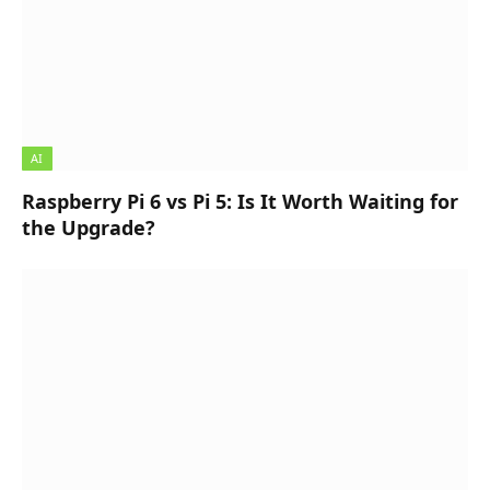
AI
Raspberry Pi 6 vs Pi 5: Is It Worth Waiting for
the Upgrade?