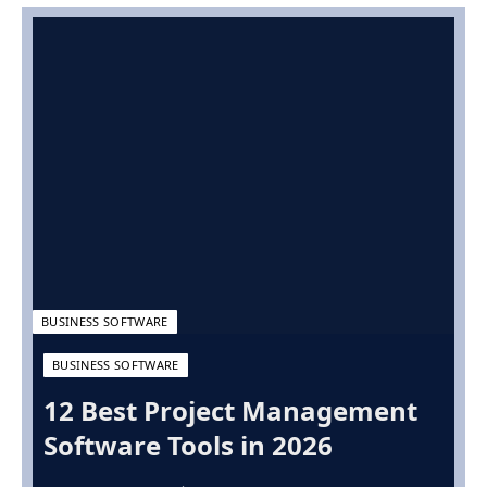
BUSINESS SOFTWARE
BUSINESS SOFTWARE
12 Best Project Management
Software Tools in 2026