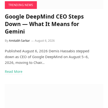
TRENDING NEWS
Google DeepMind CEO Steps
Down — What It Means for
Gemini
By
Amitabh Sarkar
August 6, 2026
Published August 6, 2026 Demis Hassabis stepped
down as CEO of Google DeepMind on August 5–6,
2026, moving to Chair…
Read More