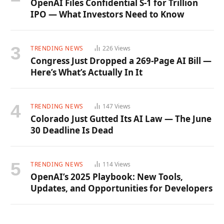
OpenAI Files Confidential S-1 for Trillion
IPO — What Investors Need to Know
TRENDING NEWS
226
Views
Congress Just Dropped a 269-Page AI Bill —
Here’s What’s Actually In It
TRENDING NEWS
147
Views
Colorado Just Gutted Its AI Law — The June
30 Deadline Is Dead
TRENDING NEWS
114
Views
OpenAI’s 2025 Playbook: New Tools,
Updates, and Opportunities for Developers