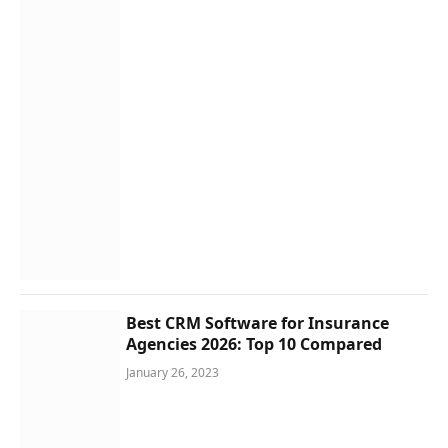
Best CRM Software for Insurance
Agencies 2026: Top 10 Compared
January 26, 2023