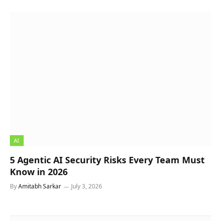
AI
5 Agentic AI Security Risks Every Team Must
Know in 2026
By
Amitabh Sarkar
July 3, 2026