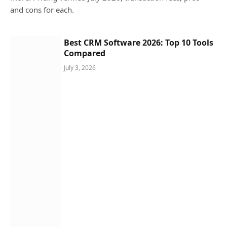
and cons for each.
Best CRM Software 2026: Top 10 Tools
Compared
July 3, 2026