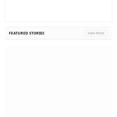
FEATURED STORIES
View More