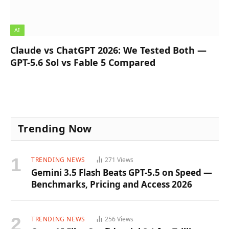
AI
Claude vs ChatGPT 2026: We Tested Both —
GPT-5.6 Sol vs Fable 5 Compared
Trending Now
TRENDING NEWS
271
Views
Gemini 3.5 Flash Beats GPT-5.5 on Speed —
Benchmarks, Pricing and Access 2026
TRENDING NEWS
256
Views