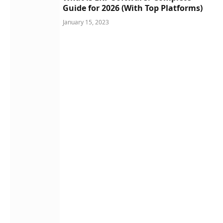
Guide for 2026 (With Top Platforms)
January 15, 2023