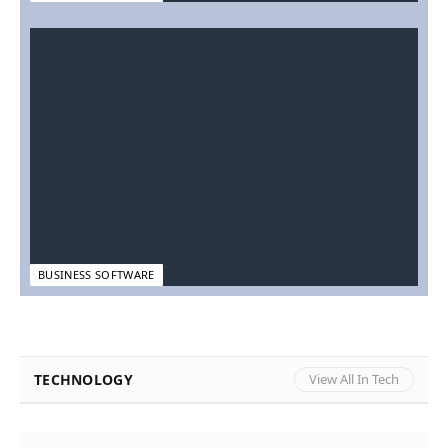
BUSINESS SOFTWARE
TECHNOLOGY
View All In Tech