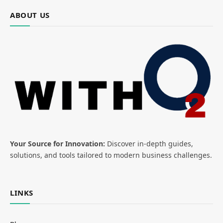
ABOUT US
Your Source for Innovation:
Discover in-depth guides,
solutions, and tools tailored to modern business challenges.
LINKS