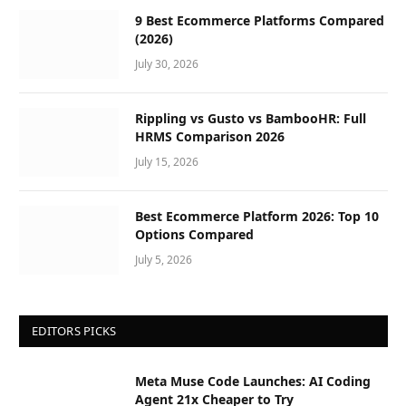
9 Best Ecommerce Platforms Compared
(2026)
July 30, 2026
Rippling vs Gusto vs BambooHR: Full
HRMS Comparison 2026
July 15, 2026
Best Ecommerce Platform 2026: Top 10
Options Compared
July 5, 2026
EDITORS PICKS
Meta Muse Code Launches: AI Coding
Agent 21x Cheaper to Try