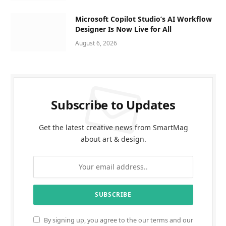
Microsoft Copilot Studio’s AI Workflow
Designer Is Now Live for All
August 6, 2026
Subscribe to Updates
Get the latest creative news from SmartMag
about art & design.
By signing up, you agree to the our terms and our