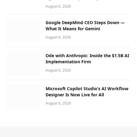
August 6, 2026
Google DeepMind CEO Steps Down —
What It Means for Gemini
August 6, 2026
Ode with Anthropic: Inside the $1.5B AI
Implementation Firm
August 6, 2026
Microsoft Copilot Studio’s AI Workflow
Designer Is Now Live for All
August 6, 2026