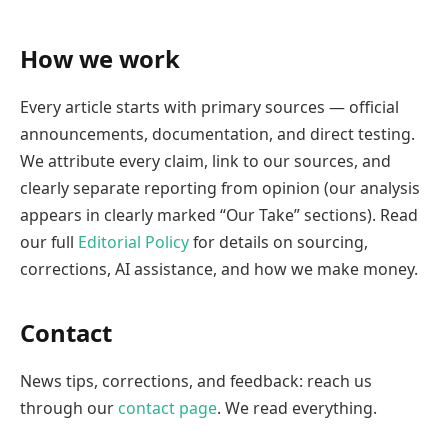
How we work
Every article starts with primary sources — official
announcements, documentation, and direct testing.
We attribute every claim, link to our sources, and
clearly separate reporting from opinion (our analysis
appears in clearly marked “Our Take” sections). Read
our full
Editorial Policy
for details on sourcing,
corrections, AI assistance, and how we make money.
Contact
News tips, corrections, and feedback: reach us
through our
contact page
. We read everything.