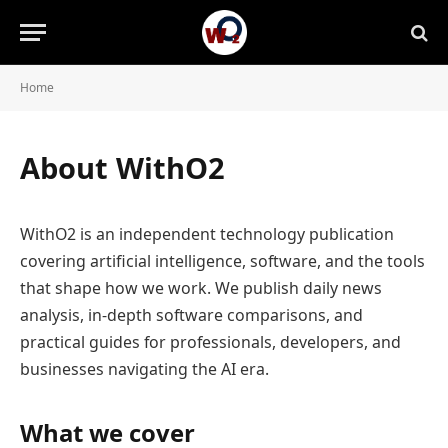
Home
About WithO2
WithO2 is an independent technology publication
covering artificial intelligence, software, and the tools
that shape how we work. We publish daily news
analysis, in-depth software comparisons, and
practical guides for professionals, developers, and
businesses navigating the AI era.
What we cover