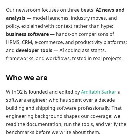
Our newsroom focuses on three beats:
AI news and
analysis
— model launches, industry moves, and
policy, explained with context rather than hype;
business software
— hands-on comparisons of
HRMS, CRM, e-commerce, and productivity platforms;
and
developer tools
— AI coding assistants,
frameworks, and workflows, tested in real projects.
Who we are
WithO2 is founded and edited by
Amitabh Sarkar
, a
software engineer who has spent over a decade
building and shipping software professionally. That
engineering background shapes our coverage: we
read the documentation, run the tools, and verify the
benchmarks before we write about them.