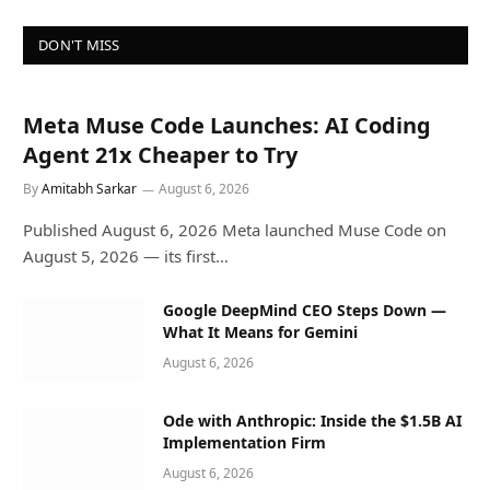
DON'T MISS
Meta Muse Code Launches: AI Coding
Agent 21x Cheaper to Try
By
Amitabh Sarkar
August 6, 2026
Published August 6, 2026 Meta launched Muse Code on
August 5, 2026 — its first…
Google DeepMind CEO Steps Down —
What It Means for Gemini
August 6, 2026
Ode with Anthropic: Inside the $1.5B AI
Implementation Firm
August 6, 2026