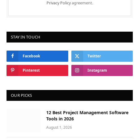
Privacy Policy
agreement.
STAY IN TOUCH
Facebook
Twitter
Pinterest
Instagram
OUR PICKS
12 Best Project Management Software
Tools in 2026
August 1, 2026