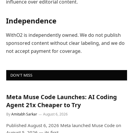
influence over editorial content.
Independence
WithO2 is independently owned. We do not publish
sponsored content without clear labeling, and we do
not accept payment for coverage.
DON'T MISS
Meta Muse Code Launches: AI Coding
Agent 21x Cheaper to Try
By
Amitabh Sarkar
August 6, 2026
Published August 6, 2026 Meta launched Muse Code on
August 5, 2026 — its first…