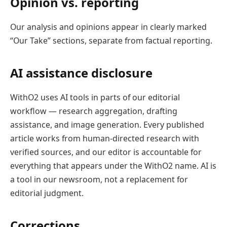
Opinion vs. reporting
Our analysis and opinions appear in clearly marked
“Our Take” sections, separate from factual reporting.
AI assistance disclosure
WithO2 uses AI tools in parts of our editorial
workflow — research aggregation, drafting
assistance, and image generation. Every published
article works from human-directed research with
verified sources, and our editor is accountable for
everything that appears under the WithO2 name. AI is
a tool in our newsroom, not a replacement for
editorial judgment.
Corrections