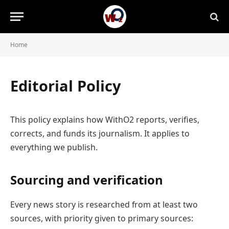
Home
Editorial Policy
This policy explains how WithO2 reports, verifies,
corrects, and funds its journalism. It applies to
everything we publish.
Sourcing and verification
Every news story is researched from at least two
sources, with priority given to primary sources: