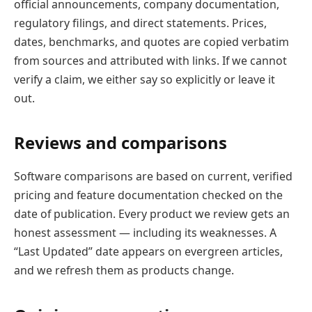
official announcements, company documentation,
regulatory filings, and direct statements. Prices,
dates, benchmarks, and quotes are copied verbatim
from sources and attributed with links. If we cannot
verify a claim, we either say so explicitly or leave it
out.
Reviews and comparisons
Software comparisons are based on current, verified
pricing and feature documentation checked on the
date of publication. Every product we review gets an
honest assessment — including its weaknesses. A
“Last Updated” date appears on evergreen articles,
and we refresh them as products change.