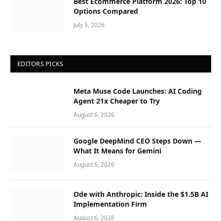
Best Ecommerce Platform 2026: Top 10
Options Compared
July 5, 2026
EDITORS PICKS
Meta Muse Code Launches: AI Coding
Agent 21x Cheaper to Try
August 6, 2026
Google DeepMind CEO Steps Down —
What It Means for Gemini
August 6, 2026
Ode with Anthropic: Inside the $1.5B AI
Implementation Firm
August 6, 2026