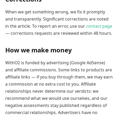
When we get something wrong, we fix it promptly
and transparently. Significant corrections are noted
in the article. To report an error, use our
contact page
— corrections requests are reviewed within 48 hours.
How we make money
WithO2 is funded by advertising (Google AdSense)
and affiliate commissions. Some links to products are
affiliate links — if you buy through them, we may earn
a commission at no extra cost to you. Affiliate
relationships never determine our verdicts: we
recommend what we would use ourselves, and our
negative assessments stay published regardless of
commercial relationships. Advertisers have no