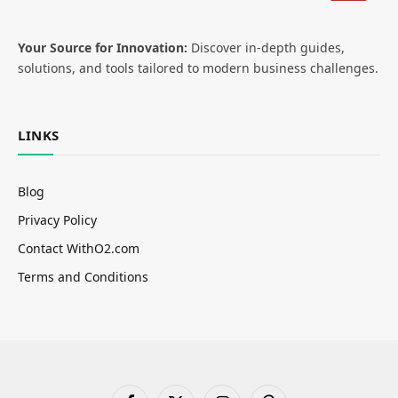
Your Source for Innovation:
Discover in-depth guides,
solutions, and tools tailored to modern business challenges.
LINKS
Blog
Privacy Policy
Contact WithO2.com
Terms and Conditions