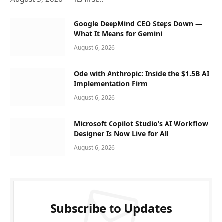
Google DeepMind CEO Steps Down —
What It Means for Gemini
August 6, 2026
Ode with Anthropic: Inside the $1.5B AI
Implementation Firm
August 6, 2026
Microsoft Copilot Studio’s AI Workflow
Designer Is Now Live for All
August 6, 2026
Subscribe to Updates