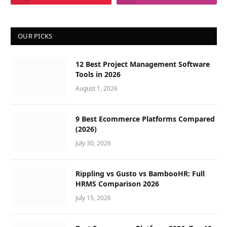
OUR PICKS
12 Best Project Management Software
Tools in 2026
August 1, 2026
9 Best Ecommerce Platforms Compared
(2026)
July 30, 2026
Rippling vs Gusto vs BambooHR: Full
HRMS Comparison 2026
July 15, 2026