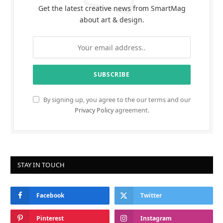
Get the latest creative news from SmartMag
about art & design.
By signing up, you agree to the our terms and our
Privacy Policy
agreement.
STAY IN TOUCH
Facebook
Twitter
Pinterest
Instagram