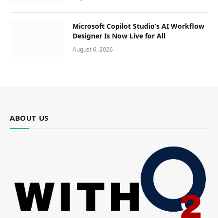
Microsoft Copilot Studio’s AI Workflow
Designer Is Now Live for All
August 6, 2026
ABOUT US