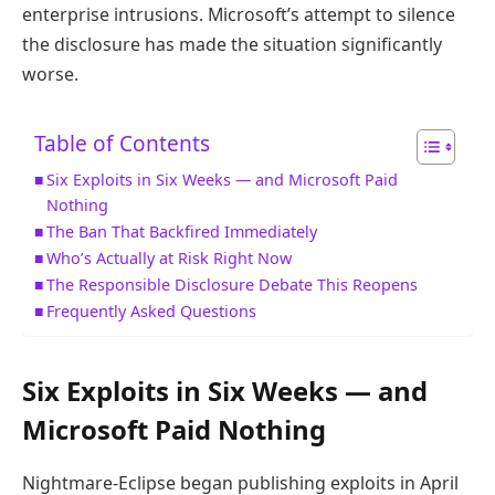
enterprise intrusions. Microsoft’s attempt to silence
the disclosure has made the situation significantly
worse.
Table of Contents
Six Exploits in Six Weeks — and Microsoft Paid
Nothing
The Ban That Backfired Immediately
Who’s Actually at Risk Right Now
The Responsible Disclosure Debate This Reopens
Frequently Asked Questions
Six Exploits in Six Weeks — and
Microsoft Paid Nothing
Nightmare-Eclipse began publishing exploits in April