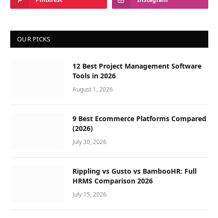
OUR PICKS
12 Best Project Management Software
Tools in 2026
August 1, 2026
9 Best Ecommerce Platforms Compared
(2026)
July 30, 2026
Rippling vs Gusto vs BambooHR: Full
HRMS Comparison 2026
July 15, 2026