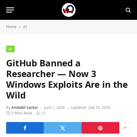
Home
AI
»
AI
GitHub Banned a
Researcher — Now 3
Windows Exploits Are in the
Wild
By
Amitabh Sarkar
June 1, 2026
Updated:
July 16, 2026
5 Mins Read
12