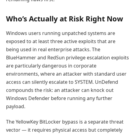
Who’s Actually at Risk Right Now
Windows users running unpatched systems are
exposed to at least three active exploits that are
being used in real enterprise attacks. The
BlueHammer and RedSun privilege escalation exploits
are particularly dangerous in corporate
environments, where an attacker with standard user
access can silently escalate to SYSTEM. UnDefend
compounds the risk: an attacker can knock out
Windows Defender before running any further
payload.
The YellowKey BitLocker bypass is a separate threat
vector — it requires physical access but completely