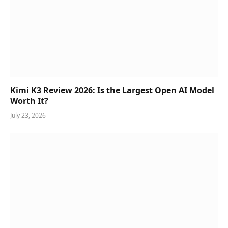
Kimi K3 Review 2026: Is the Largest Open AI Model
Worth It?
July 23, 2026