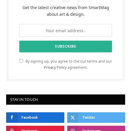
Get the latest creative news from SmartMag
about art & design.
By signing up, you agree to the our terms and our
Privacy Policy
agreement.
STAY IN TOUCH
Facebook
Twitter
Pinterest
Instagram