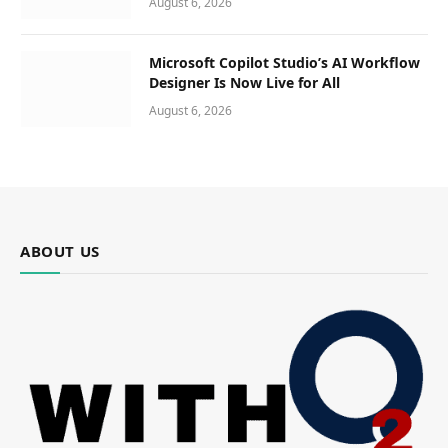
August 6, 2026
Microsoft Copilot Studio’s AI Workflow
Designer Is Now Live for All
August 6, 2026
ABOUT US