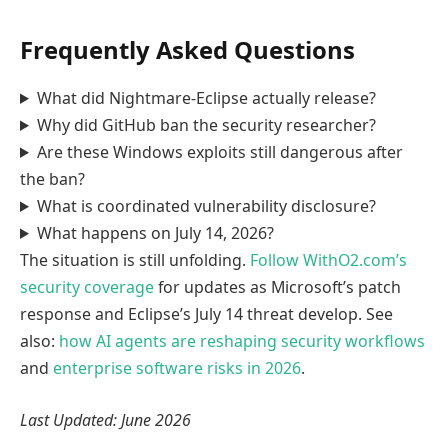
Frequently Asked Questions
What did Nightmare-Eclipse actually release?
Why did GitHub ban the security researcher?
Are these Windows exploits still dangerous after
the ban?
What is coordinated vulnerability disclosure?
What happens on July 14, 2026?
The situation is still unfolding.
Follow WithO2.com’s
security coverage
for updates as Microsoft’s patch
response and Eclipse’s July 14 threat develop. See
also:
how AI agents are reshaping security workflows
and
enterprise software risks in 2026
.
Last Updated: June 2026