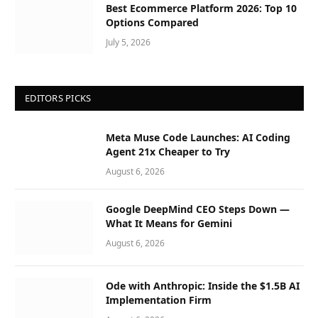
Best Ecommerce Platform 2026: Top 10
Options Compared
July 5, 2026
EDITORS PICKS
Meta Muse Code Launches: AI Coding
Agent 21x Cheaper to Try
August 6, 2026
Google DeepMind CEO Steps Down —
What It Means for Gemini
August 6, 2026
Ode with Anthropic: Inside the $1.5B AI
Implementation Firm