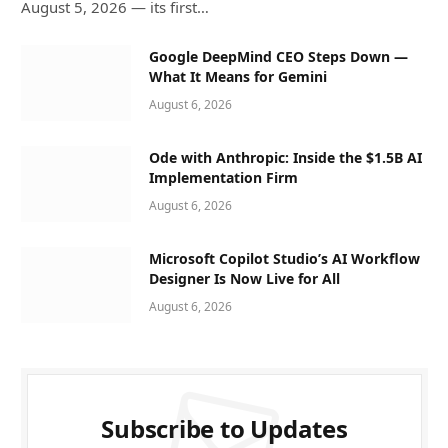
August 5, 2026 — its first…
Google DeepMind CEO Steps Down —
What It Means for Gemini
August 6, 2026
Ode with Anthropic: Inside the $1.5B AI
Implementation Firm
August 6, 2026
Microsoft Copilot Studio’s AI Workflow
Designer Is Now Live for All
August 6, 2026
Subscribe to Updates