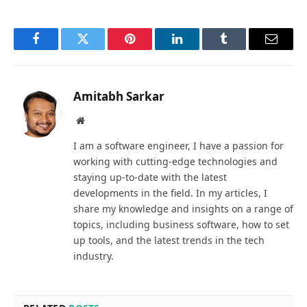
Facebook
Twitter
Pinterest
LinkedIn
Tumblr
Email
Amitabh Sarkar
Website
I am a software engineer, I have a passion for
working with cutting-edge technologies and
staying up-to-date with the latest
developments in the field. In my articles, I
share my knowledge and insights on a range of
topics, including business software, how to set
up tools, and the latest trends in the tech
industry.