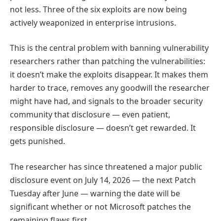
not less. Three of the six exploits are now being
actively weaponized in enterprise intrusions.
This is the central problem with banning vulnerability
researchers rather than patching the vulnerabilities:
it doesn’t make the exploits disappear. It makes them
harder to trace, removes any goodwill the researcher
might have had, and signals to the broader security
community that disclosure — even patient,
responsible disclosure — doesn’t get rewarded. It
gets punished.
The researcher has since threatened a major public
disclosure event on July 14, 2026 — the next Patch
Tuesday after June — warning the date will be
significant whether or not Microsoft patches the
remaining flaws first.