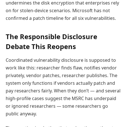
undermines the disk encryption that enterprises rely
on for stolen-device scenarios. Microsoft has not
confirmed a patch timeline for all six vulnerabilities.
The Responsible Disclosure
Debate This Reopens
Coordinated vulnerability disclosure is supposed to
work like this: researcher finds flaw, notifies vendor
privately, vendor patches, researcher publishes. The
system only functions if vendors actually patch and
pay researchers fairly. When they don’t — and several
high-profile cases suggest the MSRC has underpaid
or ignored researchers — some researchers go
public anyway.