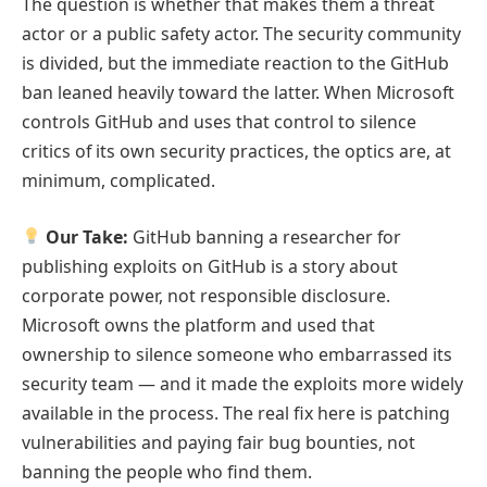
The question is whether that makes them a threat
actor or a public safety actor. The security community
is divided, but the immediate reaction to the GitHub
ban leaned heavily toward the latter. When Microsoft
controls GitHub and uses that control to silence
critics of its own security practices, the optics are, at
minimum, complicated.
Our Take:
GitHub banning a researcher for
publishing exploits on GitHub is a story about
corporate power, not responsible disclosure.
Microsoft owns the platform and used that
ownership to silence someone who embarrassed its
security team — and it made the exploits more widely
available in the process. The real fix here is patching
vulnerabilities and paying fair bug bounties, not
banning the people who find them.