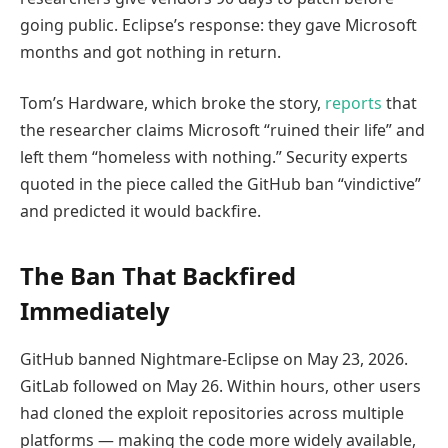
going public. Eclipse’s response: they gave Microsoft
months and got nothing in return.
Tom’s Hardware, which broke the story,
reports
that
the researcher claims Microsoft “ruined their life” and
left them “homeless with nothing.” Security experts
quoted in the piece called the GitHub ban “vindictive”
and predicted it would backfire.
The Ban That Backfired
Immediately
GitHub banned Nightmare-Eclipse on May 23, 2026.
GitLab followed on May 26. Within hours, other users
had cloned the exploit repositories across multiple
platforms — making the code more widely available,