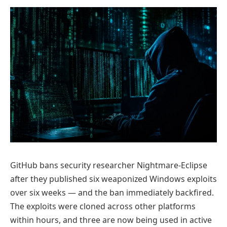
GitHub bans security researcher Nightmare-Eclipse
after they published six weaponized Windows exploits
over six weeks — and the ban immediately backfired.
The exploits were cloned across other platforms
within hours, and three are now being used in active