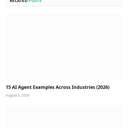
RELATED
POSTS
15 AI Agent Examples Across Industries (2026)
August 3, 2026