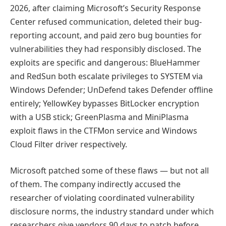
2026, after claiming Microsoft’s Security Response
Center refused communication, deleted their bug-
reporting account, and paid zero bug bounties for
vulnerabilities they had responsibly disclosed. The
exploits are specific and dangerous: BlueHammer
and RedSun both escalate privileges to SYSTEM via
Windows Defender; UnDefend takes Defender offline
entirely; YellowKey bypasses BitLocker encryption
with a USB stick; GreenPlasma and MiniPlasma
exploit flaws in the CTFMon service and Windows
Cloud Filter driver respectively.
Microsoft patched some of these flaws — but not all
of them. The company indirectly accused the
researcher of violating coordinated vulnerability
disclosure norms, the industry standard under which
researchers give vendors 90 days to patch before