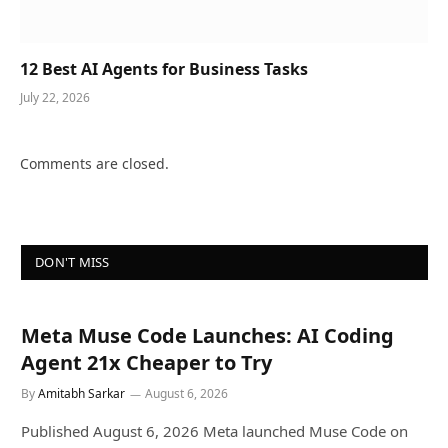
12 Best AI Agents for Business Tasks
July 22, 2026
Comments are closed.
DON'T MISS
Meta Muse Code Launches: AI Coding
Agent 21x Cheaper to Try
By
Amitabh Sarkar
August 6, 2026
Published August 6, 2026 Meta launched Muse Code on