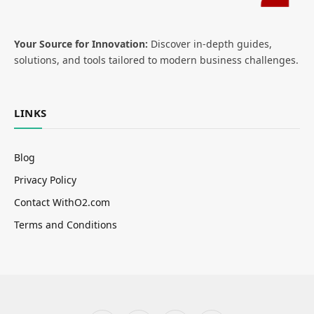
Your Source for Innovation:
Discover in-depth guides,
solutions, and tools tailored to modern business challenges.
LINKS
Blog
Privacy Policy
Contact WithO2.com
Terms and Conditions