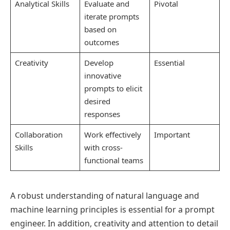
Analytical Skills
Evaluate and
Pivotal
iterate prompts
based on
outcomes
Creativity
Develop
Essential
innovative
prompts to elicit
desired
responses
Collaboration
Work effectively
Important
Skills
with cross-
functional teams
A robust understanding of natural language and
machine learning principles is essential for a prompt
engineer. In addition, creativity and attention to detail