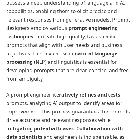
possess a deep understanding of language and AI
capabilities, enabling them to elicit precise and
relevant responses from generative models. Prompt
designers employ various
prompt engineering
techniques
to create high-quality, task-specific
prompts that align with user needs and business
objectives. Their expertise in
natural language
processing
(NLP) and linguistics is essential for
developing prompts that are clear, concise, and free
from ambiguity.
A prompt engineer
iteratively refines and tests
prompts, analyzing AI output to identify areas for
improvement. This process guarantees the prompts
drive accurate and relevant responses while
mitigating potential biases
.
Collaboration with
data scientists
and engineers is indispensable, as