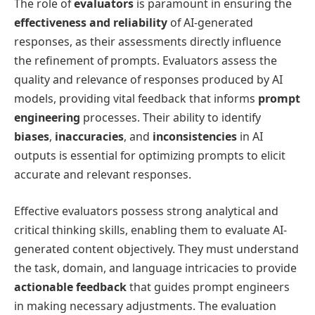
The role of
evaluators
is paramount in ensuring the
effectiveness and reliability
of AI-generated
responses, as their assessments directly influence
the refinement of prompts. Evaluators assess the
quality and relevance of responses produced by AI
models, providing vital feedback that informs
prompt
engineering
processes. Their ability to identify
biases
,
inaccuracies
, and
inconsistencies
in AI
outputs is essential for optimizing prompts to elicit
accurate and relevant responses.
Effective evaluators possess strong analytical and
critical thinking skills, enabling them to evaluate AI-
generated content objectively. They must understand
the task, domain, and language intricacies to provide
actionable feedback
that guides prompt engineers
in making necessary adjustments. The evaluation