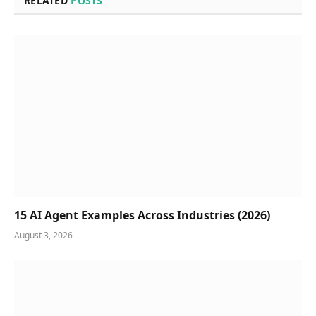
RELATED
POSTS
15 AI Agent Examples Across Industries (2026)
August 3, 2026