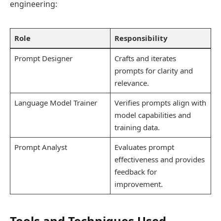
engineering:
Role
Responsibility
Prompt Designer
Crafts and iterates
prompts for clarity and
relevance.
Language Model Trainer
Verifies prompts align with
model capabilities and
training data.
Prompt Analyst
Evaluates prompt
effectiveness and provides
feedback for
improvement.
Tools and Techniques Used