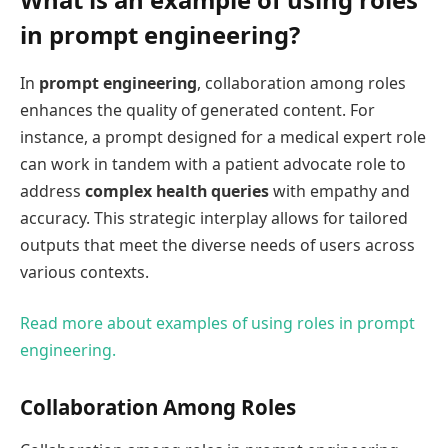
in prompt engineering?
In
prompt engineering
, collaboration among roles
enhances the quality of generated content. For
instance, a prompt designed for a medical expert role
can work in tandem with a patient advocate role to
address
complex health queries
with empathy and
accuracy. This strategic interplay allows for tailored
outputs that meet the diverse needs of users across
various contexts.
Read more about examples of using roles in prompt
engineering.
Collaboration Among Roles