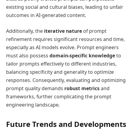
existing social and cultural biases, leading to unfair
outcomes in AI-generated content.
Additionally, the
iterative nature
of prompt
refinement requires significant resources and time,
especially as AI models evolve. Prompt engineers
must also possess
domain-specific knowledge
to
tailor prompts effectively to different industries,
balancing specificity and generality to optimize
responses. Consequently, evaluating and optimizing
prompt quality demands
robust metrics
and
frameworks, further complicating the prompt
engineering landscape.
Future Trends and Developments