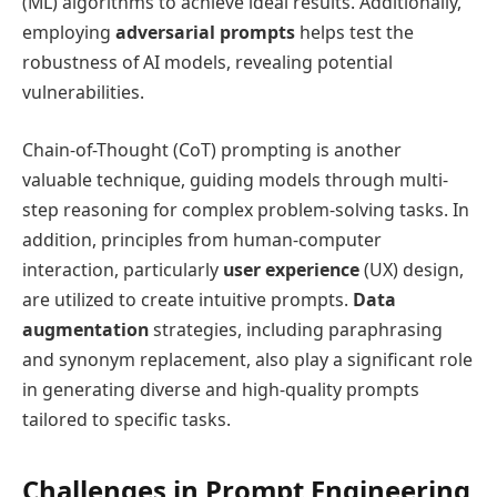
(ML) algorithms to achieve ideal results. Additionally,
employing
adversarial prompts
helps test the
robustness of AI models, revealing potential
vulnerabilities.
Chain-of-Thought (CoT) prompting is another
valuable technique, guiding models through multi-
step reasoning for complex problem-solving tasks. In
addition, principles from human-computer
interaction, particularly
user experience
(UX) design,
are utilized to create intuitive prompts.
Data
augmentation
strategies, including paraphrasing
and synonym replacement, also play a significant role
in generating diverse and high-quality prompts
tailored to specific tasks.
Challenges in Prompt Engineering