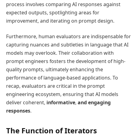
process involves comparing AI responses against
expected outputs, spotlighting areas for
improvement, and iterating on prompt design.
Furthermore, human evaluators are indispensable for
capturing nuances and subtleties in language that AI
models may overlook. Their collaboration with
prompt engineers fosters the development of high-
quality prompts, ultimately enhancing the
performance of language-based applications. To
recap, evaluators are critical in the prompt
engineering ecosystem, ensuring that AI models
deliver coherent,
informative
,
and engaging
responses
.
The Function of Iterators