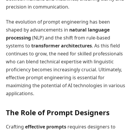
precision in communication.
The evolution of prompt engineering has been
shaped by advancements in
natural language
processing
(NLP) and the shift from rule-based
systems to
transformer architectures
. As this field
continues to grow, the need for skilled professionals
who can blend technical expertise with linguistic
proficiency becomes increasingly crucial. Ultimately,
effective prompt engineering is essential for
maximizing the potential of AI technologies in various
applications.
The Role of Prompt Designers
Crafting
effective prompts
requires designers to