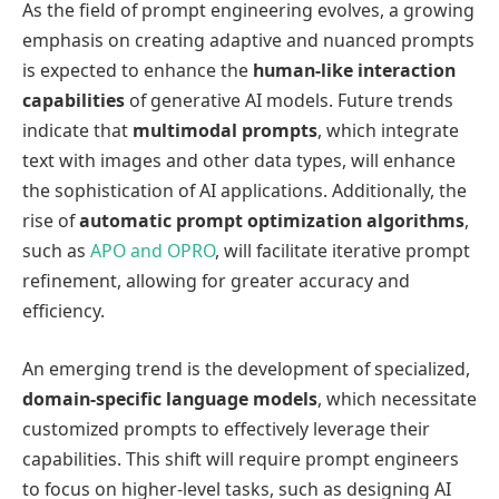
As the field of prompt engineering evolves, a growing
emphasis on creating adaptive and nuanced prompts
is expected to enhance the
human-like interaction
capabilities
of generative AI models. Future trends
indicate that
multimodal prompts
, which integrate
text with images and other data types, will enhance
the sophistication of AI applications. Additionally, the
rise of
automatic prompt optimization algorithms
,
such as
APO and OPRO
, will facilitate iterative prompt
refinement, allowing for greater accuracy and
efficiency.
An emerging trend is the development of specialized,
domain-specific language models
, which necessitate
customized prompts to effectively leverage their
capabilities. This shift will require prompt engineers
to focus on higher-level tasks, such as designing AI