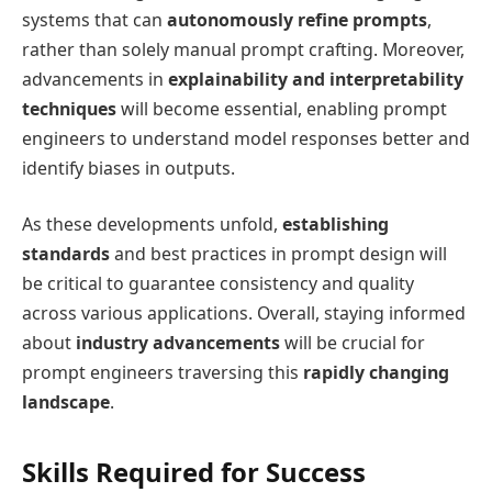
systems that can
autonomously refine prompts
,
rather than solely manual prompt crafting. Moreover,
advancements in
explainability and interpretability
techniques
will become essential, enabling prompt
engineers to understand model responses better and
identify biases in outputs.
As these developments unfold,
establishing
standards
and best practices in prompt design will
be critical to guarantee consistency and quality
across various applications. Overall, staying informed
about
industry advancements
will be crucial for
prompt engineers traversing this
rapidly changing
landscape
.
Skills Required for Success