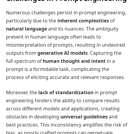
Numerous challenges persist in prompt engineering,
particularly due to the
inherent complexities
of
natural language
and its nuances. The ambiguity
present in human language often leads to
misinterpretation of prompts, resulting in undesired
outputs from
generative AI models
. Capturing the
full spectrum of
human thought and intent
in a
prompt is a formidable task, complicating the
process of eliciting accurate and relevant responses.
Moreover, the
lack of standardization
in prompt
engineering hinders the ability to compare results
across different models and applications, creating
obstacles in developing
universal guidelines
and
best practices. This inconsistency amplifies the risk of
bias, as poorly crafted prompts can perpetuate