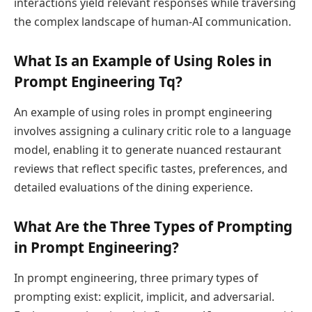
interactions yield relevant responses while traversing
the complex landscape of human-AI communication.
What Is an Example of Using Roles in
Prompt Engineering Tq?
An example of using roles in prompt engineering
involves assigning a culinary critic role to a language
model, enabling it to generate nuanced restaurant
reviews that reflect specific tastes, preferences, and
detailed evaluations of the dining experience.
What Are the Three Types of Prompting
in Prompt Engineering?
In prompt engineering, three primary types of
prompting exist: explicit, implicit, and adversarial.