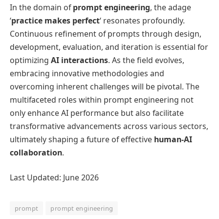
In the domain of
prompt engineering
, the adage
‘
practice makes perfect
‘ resonates profoundly.
Continuous refinement of prompts through design,
development, evaluation, and iteration is essential for
optimizing
AI interactions
. As the field evolves,
embracing innovative methodologies and
overcoming inherent challenges will be pivotal. The
multifaceted roles within prompt engineering not
only enhance AI performance but also facilitate
transformative advancements across various sectors,
ultimately shaping a future of effective
human-AI
collaboration
.
Last Updated: June 2026
prompt
prompt engineering