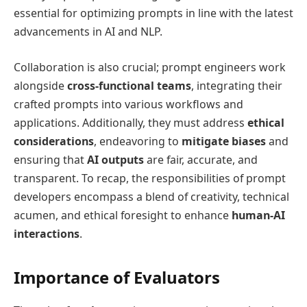
essential for optimizing prompts in line with the latest
advancements in AI and NLP.
Collaboration is also crucial; prompt engineers work
alongside
cross-functional teams
, integrating their
crafted prompts into various workflows and
applications. Additionally, they must address
ethical
considerations
, endeavoring to
mitigate biases
and
ensuring that
AI outputs
are fair, accurate, and
transparent. To recap, the responsibilities of prompt
developers encompass a blend of creativity, technical
acumen, and ethical foresight to enhance
human-AI
interactions
.
Importance of Evaluators