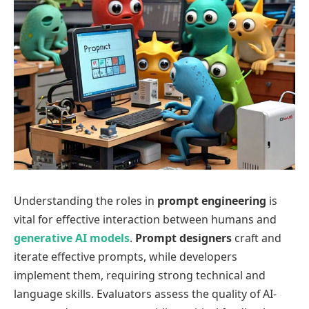
Understanding the roles in
prompt engineering
is
vital for effective interaction between humans and
generative AI models
.
Prompt designers
craft and
iterate effective prompts, while developers
implement them, requiring strong technical and
language skills. Evaluators assess the quality of AI-