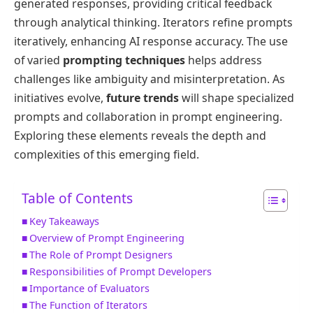
generated responses, providing critical feedback
through analytical thinking. Iterators refine prompts
iteratively, enhancing AI response accuracy. The use
of varied
prompting techniques
helps address
challenges like ambiguity and misinterpretation. As
initiatives evolve,
future trends
will shape specialized
prompts and collaboration in prompt engineering.
Exploring these elements reveals the depth and
complexities of this emerging field.
Table of Contents
Key Takeaways
Overview of Prompt Engineering
The Role of Prompt Designers
Responsibilities of Prompt Developers
Importance of Evaluators
The Function of Iterators