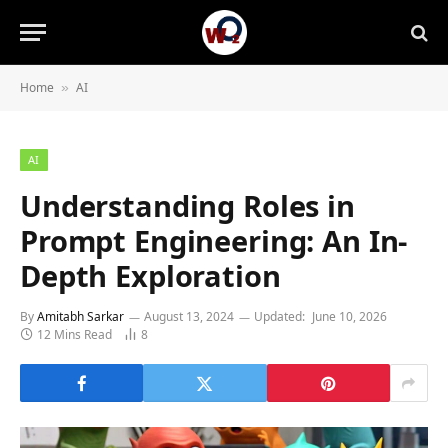
Home
AI
»
AI
Understanding Roles in
Prompt Engineering: An In-
Depth Exploration
By
Amitabh Sarkar
August 13, 2024
Updated:
June 10, 2026
12 Mins Read
8