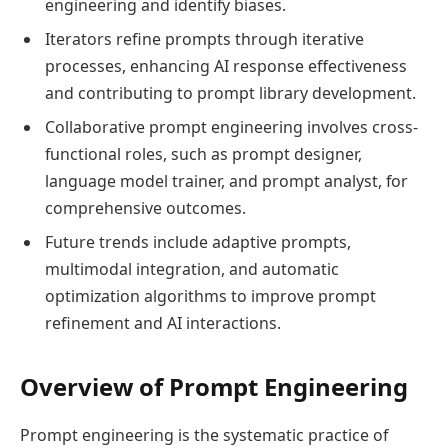
engineering and identify biases.
Iterators refine prompts through iterative
processes, enhancing AI response effectiveness
and contributing to prompt library development.
Collaborative prompt engineering involves cross-
functional roles, such as prompt designer,
language model trainer, and prompt analyst, for
comprehensive outcomes.
Future trends include adaptive prompts,
multimodal integration, and automatic
optimization algorithms to improve prompt
refinement and AI interactions.
Overview of Prompt Engineering
Prompt engineering is the systematic practice of