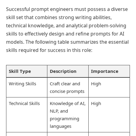
Successful prompt engineers must possess a diverse
skill set that combines strong writing abilities,
technical knowledge, and analytical problem-solving
skills to effectively design and refine prompts for AI
models. The following table summarizes the essential
skills required for success in this role:
Skill Type
Description
Importance
Writing Skills
Craft clear and
High
concise prompts
Technical Skills
Knowledge of AI,
High
NLP, and
programming
languages