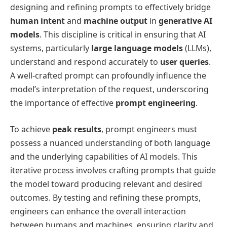
designing and refining prompts to effectively bridge
human intent
and
machine output
in
generative AI
models
. This discipline is critical in ensuring that AI
systems, particularly
large language models
(LLMs),
understand and respond accurately to
user queries
.
A well-crafted prompt can profoundly influence the
model’s interpretation of the request, underscoring
the importance of effective
prompt engineering
.
To achieve
peak results
, prompt engineers must
possess a nuanced understanding of both language
and the underlying capabilities of AI models. This
iterative process involves crafting prompts that guide
the model toward producing relevant and desired
outcomes. By testing and refining these prompts,
engineers can enhance the overall interaction
between humans and machines, ensuring clarity and