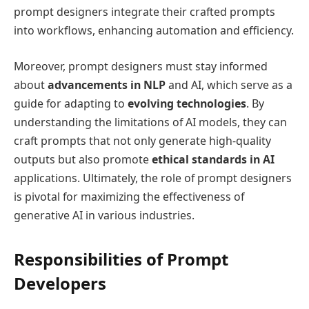
prompt designers integrate their crafted prompts
into workflows, enhancing automation and efficiency.
Moreover, prompt designers must stay informed
about
advancements in NLP
and AI, which serve as a
guide for adapting to
evolving technologies
. By
understanding the limitations of AI models, they can
craft prompts that not only generate high-quality
outputs but also promote
ethical standards in AI
applications. Ultimately, the role of prompt designers
is pivotal for maximizing the effectiveness of
generative AI in various industries.
Responsibilities of Prompt
Developers