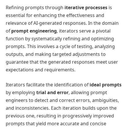
Refining prompts through
iterative processes
is
essential for enhancing the effectiveness and
relevance of AI-generated responses. In the domain
of
prompt engineering
, iterators serve a pivotal
function by systematically refining and optimizing
prompts. This involves a cycle of testing, analyzing
outputs, and making targeted adjustments to
guarantee that the generated responses meet user
expectations and requirements.
Iterators facilitate the identification of
ideal prompts
by employing
trial and error
, allowing prompt
engineers to detect and correct errors, ambiguities,
and inconsistencies. Each iteration builds upon the
previous one, resulting in progressively improved
prompts that yield more accurate and concise