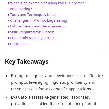
What is an example of using roles in prompt
engineering?
Tools and Techniques Used
Challenges in Prompt Engineering
Future Trends and Developments
Skills Required for Success
Frequently Asked Questions
Conclusion
Key Takeaways
Prompt designers and developers create effective
prompts, leveraging linguistic proficiency and
technical skills for task-specific applications.
Evaluators assess AI-generated responses,
providing critical feedback to enhance prompt