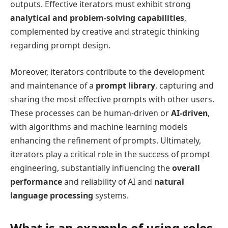
outputs. Effective iterators must exhibit strong
analytical and problem-solving capabilities
,
complemented by creative and strategic thinking
regarding prompt design.
Moreover, iterators contribute to the development
and maintenance of a
prompt library
, capturing and
sharing the most effective prompts with other users.
These processes can be human-driven or
AI-driven
,
with algorithms and machine learning models
enhancing the refinement of prompts. Ultimately,
iterators play a critical role in the success of prompt
engineering, substantially influencing the
overall
performance
and reliability of AI and
natural
language processing
systems.
What is an example of using roles