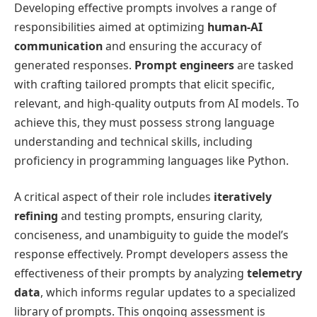
Developing effective prompts involves a range of
responsibilities aimed at optimizing
human-AI
communication
and ensuring the accuracy of
generated responses.
Prompt engineers
are tasked
with crafting tailored prompts that elicit specific,
relevant, and high-quality outputs from AI models. To
achieve this, they must possess strong language
understanding and technical skills, including
proficiency in programming languages like Python.
A critical aspect of their role includes
iteratively
refining
and testing prompts, ensuring clarity,
conciseness, and unambiguity to guide the model’s
response effectively. Prompt developers assess the
effectiveness of their prompts by analyzing
telemetry
data
, which informs regular updates to a specialized
library of prompts. This ongoing assessment is