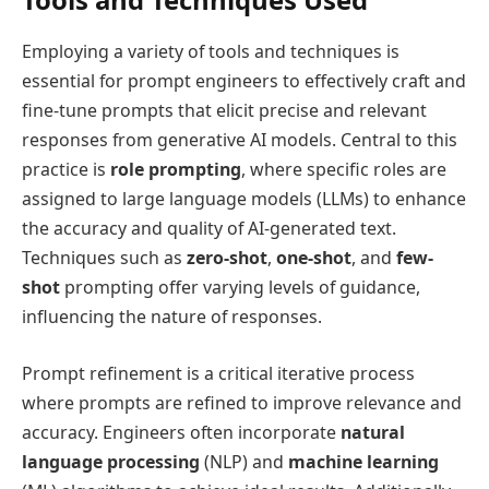
Employing a variety of tools and techniques is
essential for prompt engineers to effectively craft and
fine-tune prompts that elicit precise and relevant
responses from generative AI models. Central to this
practice is
role prompting
, where specific roles are
assigned to large language models (LLMs) to enhance
the accuracy and quality of AI-generated text.
Techniques such as
zero-shot
,
one-shot
, and
few-
shot
prompting offer varying levels of guidance,
influencing the nature of responses.
Prompt refinement is a critical iterative process
where prompts are refined to improve relevance and
accuracy. Engineers often incorporate
natural
language processing
(NLP) and
machine learning