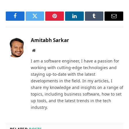
Facebook
Twitter
Pinterest
LinkedIn
Tumblr
Email
Amitabh Sarkar
Website
I am a software engineer, I have a passion for
working with cutting-edge technologies and
staying up-to-date with the latest
developments in the field. In my articles, I
share my knowledge and insights on a range of
topics, including business software, how to set
up tools, and the latest trends in the tech
industry.