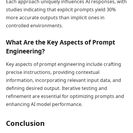
Each approach uniquely influences AI responses, with
studies indicating that explicit prompts yield 30%
more accurate outputs than implicit ones in
controlled environments.
What Are the Key Aspects of Prompt
Engineering?
Key aspects of prompt engineering include crafting
precise instructions, providing contextual
information, incorporating relevant input data, and
defining desired output. Iterative testing and
refinement are essential for optimizing prompts and
enhancing AI model performance.
Conclusion