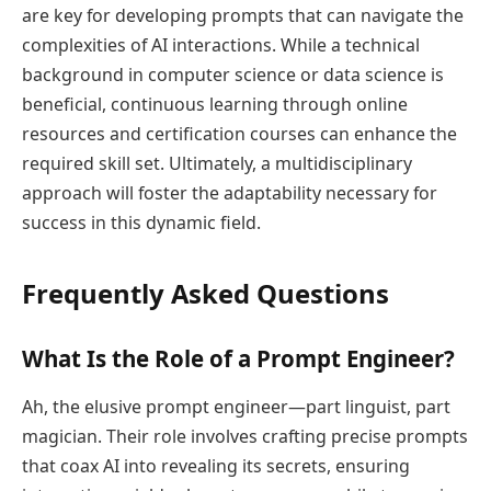
are key for developing prompts that can navigate the
complexities of AI interactions. While a technical
background in computer science or data science is
beneficial, continuous learning through online
resources and certification courses can enhance the
required skill set. Ultimately, a multidisciplinary
approach will foster the adaptability necessary for
success in this dynamic field.
Frequently Asked Questions
What Is the Role of a Prompt Engineer?
Ah, the elusive prompt engineer—part linguist, part
magician. Their role involves crafting precise prompts
that coax AI into revealing its secrets, ensuring