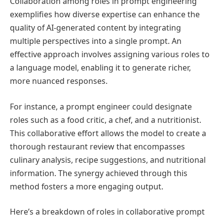
Collaboration among roles in prompt engineering
exemplifies how diverse expertise can enhance the
quality of AI-generated content by integrating
multiple perspectives into a single prompt. An
effective approach involves assigning various roles to
a language model, enabling it to generate richer,
more nuanced responses.
For instance, a prompt engineer could designate
roles such as a food critic, a chef, and a nutritionist.
This collaborative effort allows the model to create a
thorough restaurant review that encompasses
culinary analysis, recipe suggestions, and nutritional
information. The synergy achieved through this
method fosters a more engaging output.
Here’s a breakdown of roles in collaborative prompt