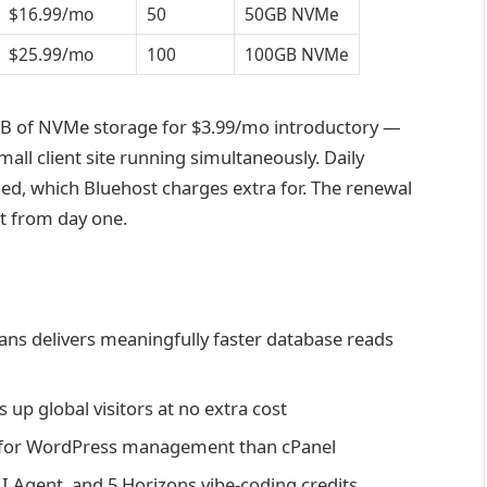
$16.99/mo
50
50GB NVMe
$25.99/mo
100
100GB NVMe
GB of NVMe storage for $3.99/mo introductory —
mall client site running simultaneously. Daily
ed, which Bluehost charges extra for. The renewal
it from day one.
ns delivers meaningfully faster database reads
up global visitors at no extra cost
te for WordPress management than cPanel
AI Agent, and 5 Horizons vibe-coding credits