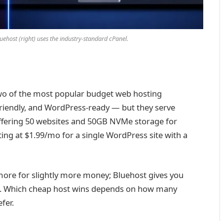
luehost (right) uses the industry-standard cPanel.
wo of the most popular budget web hosting
friendly, and WordPress-ready — but they serve
offering 50 websites and 50GB NVMe storage for
rting at $1.99/mo for a single WordPress site with a
 more for slightly more money; Bluehost gives you
ite. Which cheap host wins depends on how many
fer.