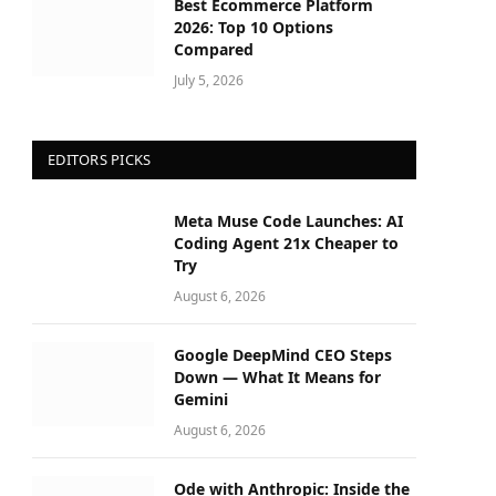
Best Ecommerce Platform
2026: Top 10 Options
Compared
July 5, 2026
EDITORS PICKS
Meta Muse Code Launches: AI
Coding Agent 21x Cheaper to
Try
August 6, 2026
Google DeepMind CEO Steps
Down — What It Means for
Gemini
August 6, 2026
Ode with Anthropic: Inside the