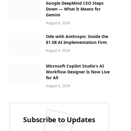
Google DeepMind CEO Steps
Down — What It Means for
Gemini
August 6, 2026
Ode with Anthropic: Inside the
$1.5B AI Implementation Firm
August 6, 2026
Microsoft Copilot Studio’s AI
Workflow Designer Is Now Live
for All
August 6, 2026
Subscribe to Updates