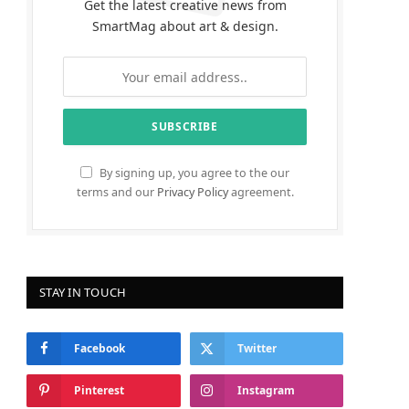
Get the latest creative news from
SmartMag about art & design.
By signing up, you agree to the our
terms and our
Privacy Policy
agreement.
STAY IN TOUCH
Facebook
Twitter
Pinterest
Instagram