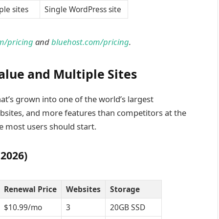
ple sites
Single WordPress site
m/pricing
and
bluehost.com/pricing
.
alue and Multiple Sites
t’s grown into one of the world’s largest
bsites, and more features than competitors at the
e most users should start.
 2026)
Renewal Price
Websites
Storage
$10.99/mo
3
20GB SSD