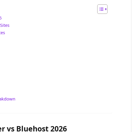
6
Sites
tes
reakdown
r vs Bluehost 2026