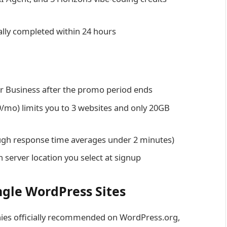
ally completed within 24 hours
r Business after the promo period ends
9/mo) limits you to 3 websites and only 20GB
ugh response time averages under 2 minutes)
 server location you select at signup
ngle WordPress Sites
nies officially recommended on WordPress.org,