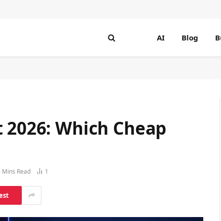
AI
Blog
B
t 2026: Which Cheap
 Mins Read
1
est