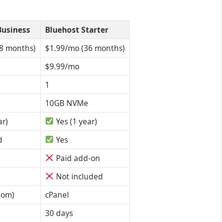
Business
Bluehost Starter
8 months)
$1.99/mo (36 months)
$9.99/mo
1
10GB NVMe
ar)
Yes (1 year)
d
Yes
Paid add-on
Not included
tom)
cPanel
30 days