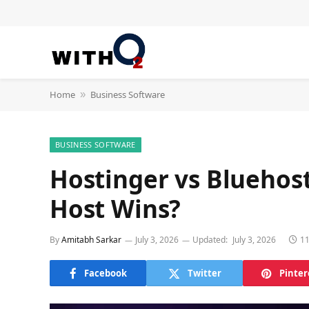
Home
Business Software
»
BUSINESS SOFTWARE
Hostinger vs Bluehos
Host Wins?
By
Amitabh Sarkar
July 3, 2026
Updated:
July 3, 2026
11
Facebook
Twitter
Pinter