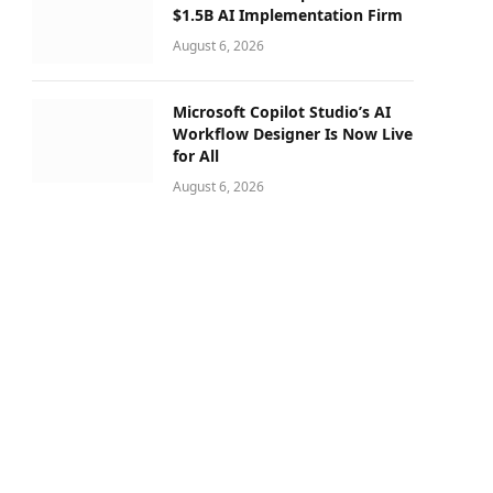
$1.5B AI Implementation Firm
August 6, 2026
Microsoft Copilot Studio’s AI
Workflow Designer Is Now Live
for All
August 6, 2026