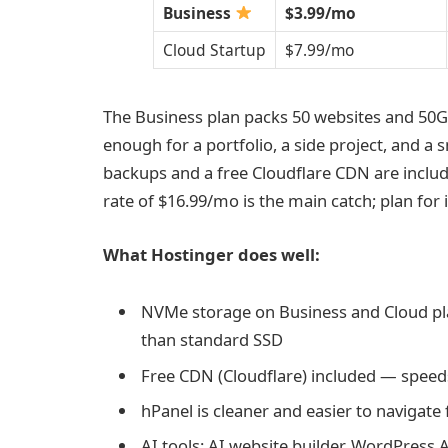
Business
$3.99/mo
Cloud Startup
$7.99/mo
The Business plan packs 50 websites and 50
enough for a portfolio, a side project, and a s
backups and a free Cloudflare CDN are includ
rate of $16.99/mo is the main catch; plan for 
What Hostinger does well:
NVMe storage on Business and Cloud pla
than standard SSD
Free CDN (Cloudflare) included — speeds 
hPanel is cleaner and easier to naviga
AI tools: AI website builder, WordPress 