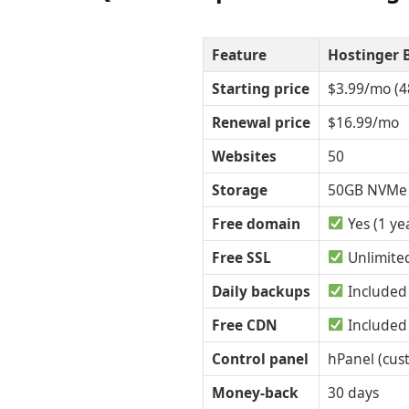
Feature
Hostinger 
Starting price
$3.99/mo (4
Renewal price
$16.99/mo
Websites
50
Storage
50GB NVMe
Free domain
Yes (1 ye
Free SSL
Unlimite
Daily backups
Included
Free CDN
Included
Control panel
hPanel (cus
Money-back
30 days