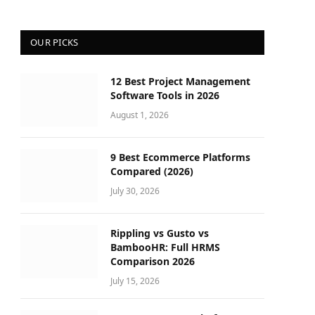
OUR PICKS
12 Best Project Management
Software Tools in 2026
August 1, 2026
9 Best Ecommerce Platforms
Compared (2026)
July 30, 2026
Rippling vs Gusto vs
BambooHR: Full HRMS
Comparison 2026
July 15, 2026