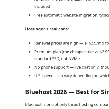
included
Free automatic website migration, typic
Hostinger’s real cons:
Renewal prices are high — $16.99/mo fo
Premium plan (the cheapest tier at $2.9
standard SSD, not NVMe
No phone support — live chat only (tho
U.S. speeds can vary depending on which
Bluehost 2026 — Best for Si
Bluehost is one of only three hosting compa