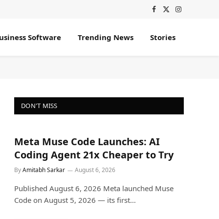
Facebook
X
Instagram
(Twitter)
usiness Software
Trending News
Stories
DON'T MISS
Meta Muse Code Launches: AI
Coding Agent 21x Cheaper to Try
By
Amitabh Sarkar
August 6, 2026
Published August 6, 2026 Meta launched Muse
Code on August 5, 2026 — its first…