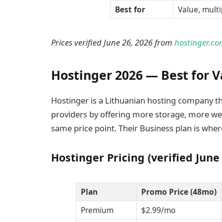
Best for
Value, multi
Prices verified June 26, 2026 from
hostinger.co
Hostinger 2026 — Best for V
Hostinger is a Lithuanian hosting company tha
providers by offering more storage, more we
same price point. Their Business plan is wher
Hostinger Pricing (verified June
Plan
Promo Price (48mo)
Premium
$2.99/mo