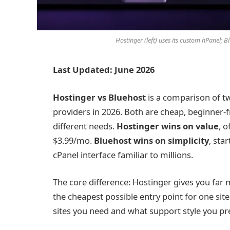
Hostinger (left) uses its custom hPanel; B
Last Updated: June 2026
Hostinger vs Bluehost
is a comparison of t
providers in 2026. Both are cheap, beginner-
different needs.
Hostinger wins on value
, 
$3.99/mo.
Bluehost wins on simplicity
, sta
cPanel interface familiar to millions.
The core difference: Hostinger gives you far
the cheapest possible entry point for one s
sites you need and what support style you pre