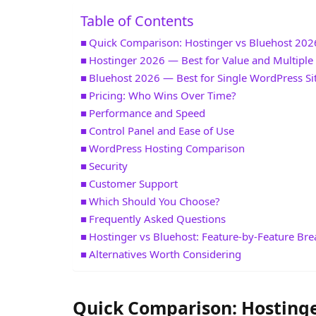
Table of Contents
Quick Comparison: Hostinger vs Bluehost 202
Hostinger 2026 — Best for Value and Multiple 
Bluehost 2026 — Best for Single WordPress Si
Pricing: Who Wins Over Time?
Performance and Speed
Control Panel and Ease of Use
WordPress Hosting Comparison
Security
Customer Support
Which Should You Choose?
Frequently Asked Questions
Hostinger vs Bluehost: Feature-by-Feature B
Alternatives Worth Considering
Quick Comparison: Hostinge