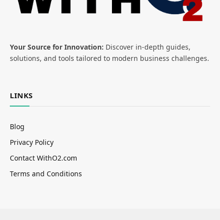
Your Source for Innovation:
Discover in-depth guides,
solutions, and tools tailored to modern business challenges.
LINKS
Blog
Privacy Policy
Contact WithO2.com
Terms and Conditions