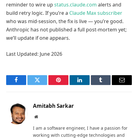
reminder to wire up
status.claude.com
alerts and
build retry logic. If you’re a
Claude Max subscriber
who was mid-session, the fix is live — you’re good.
Anthropic has not published a full post-mortem yet;
we’ll update if one appears.
Last Updated: June 2026
Facebook
Twitter
Pinterest
LinkedIn
Tumblr
Email
Amitabh Sarkar
Website
I am a software engineer, I have a passion for
working with cutting-edge technologies and