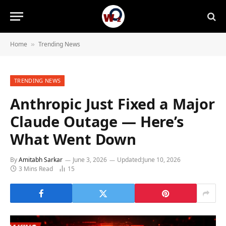
Home
Trending News
»
TRENDING NEWS
Anthropic Just Fixed a Major
Claude Outage — Here’s
What Went Down
By
Amitabh Sarkar
June 3, 2026
Updated:
June 10, 2026
3 Mins Read
15