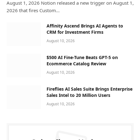
August 1, 2026 Notion released a new trigger on August 1,
2026 that fires Custom…
Affinity Ascend Brings AI Agents to
CRM for Investment Firms
August 10, 2026
$500 AI Fine-Tune Beats GPT-5 on
Ecommerce Catalog Review
August 10, 2026
Fireflies AI Sales Suite Brings Enterprise
Sales Intel to 20 Million Users
August 10, 2026