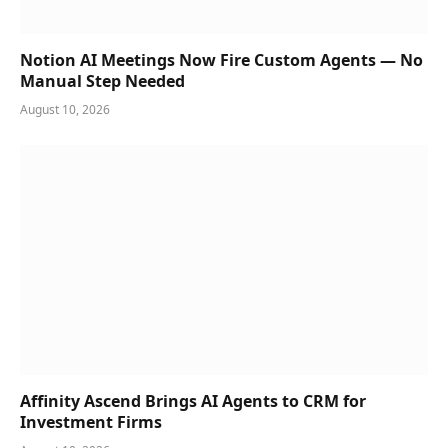
Notion AI Meetings Now Fire Custom Agents — No
Manual Step Needed
August 10, 2026
Affinity Ascend Brings AI Agents to CRM for
Investment Firms