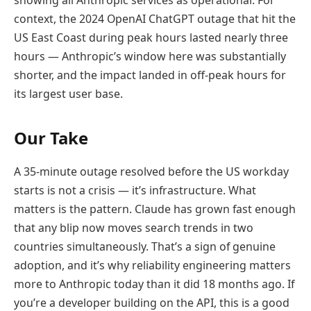
context, the 2024 OpenAI ChatGPT outage that hit the
US East Coast during peak hours lasted nearly three
hours — Anthropic’s window here was substantially
shorter, and the impact landed in off-peak hours for
its largest user base.
Our Take
A 35-minute outage resolved before the US workday
starts is not a crisis — it’s infrastructure. What
matters is the pattern. Claude has grown fast enough
that any blip now moves search trends in two
countries simultaneously. That’s a sign of genuine
adoption, and it’s why reliability engineering matters
more to Anthropic today than it did 18 months ago. If
you’re a developer building on the API, this is a good