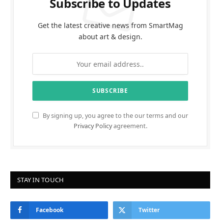
Subscribe to Updates
Get the latest creative news from SmartMag
about art & design.
By signing up, you agree to the our terms and our
Privacy Policy
agreement.
STAY IN TOUCH
Facebook
Twitter