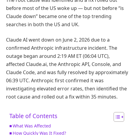
before most of the US woke up — but not before “is
Claude down” became one of the top trending
searches in both the US and UK.
Claude AI went down on June 2, 2026 due to a
confirmed Anthropic infrastructure incident. The
outage began around 2:19 AM ET (06:04 UTC),
affected Claude.ai, the Anthropic API, Console, and
Claude Code, and was fully resolved by approximately
06:39 UTC. Anthropic first confirmed it was
investigating elevated error rates, then identified the
root cause and rolled out a fix within 35 minutes.
Table of Contents
What Was Affected
How Quickly Was It Fixed?