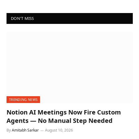
DON'T MISS
TRENDING NEWS
Notion AI Meetings Now Fire Custom
Agents — No Manual Step Needed
By
Amitabh Sarkar
August 10, 2026