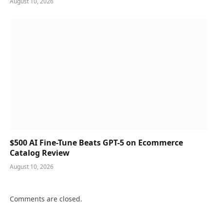
August 10, 2026
$500 AI Fine-Tune Beats GPT-5 on Ecommerce
Catalog Review
August 10, 2026
Comments are closed.