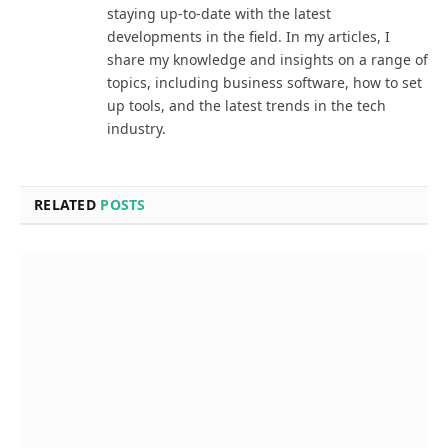
staying up-to-date with the latest
developments in the field. In my articles, I
share my knowledge and insights on a range of
topics, including business software, how to set
up tools, and the latest trends in the tech
industry.
RELATED
POSTS