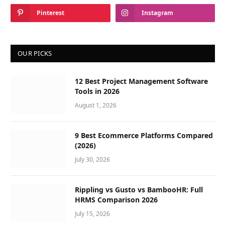
Pinterest
Instagram
OUR PICKS
12 Best Project Management Software
Tools in 2026
August 1, 2026
9 Best Ecommerce Platforms Compared
(2026)
July 30, 2026
Rippling vs Gusto vs BambooHR: Full
HRMS Comparison 2026
July 15, 2026