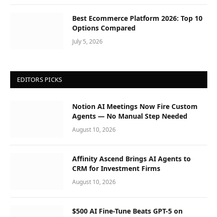
Best Ecommerce Platform 2026: Top 10
Options Compared
July 5, 2026
EDITORS PICKS
Notion AI Meetings Now Fire Custom
Agents — No Manual Step Needed
August 10, 2026
Affinity Ascend Brings AI Agents to
CRM for Investment Firms
August 10, 2026
$500 AI Fine-Tune Beats GPT-5 on