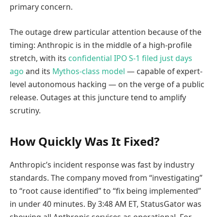
primary concern.
The outage drew particular attention because of the
timing: Anthropic is in the middle of a high-profile
stretch, with its
confidential IPO S-1 filed just days
ago
and its
Mythos-class model
— capable of expert-
level autonomous hacking — on the verge of a public
release. Outages at this juncture tend to amplify
scrutiny.
How Quickly Was It Fixed?
Anthropic’s incident response was fast by industry
standards. The company moved from “investigating”
to “root cause identified” to “fix being implemented”
in under 40 minutes. By 3:48 AM ET, StatusGator was
showing all Anthropic services as operational. For