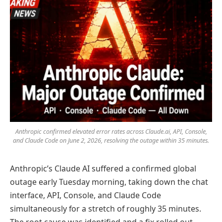
Anthropic confirmed elevated error rates across Claude.ai, API, Console,
and Claude Code on June 2, 2026, resolving the outage within 35 minutes.
Anthropic’s Claude AI suffered a confirmed global
outage early Tuesday morning, taking down the chat
interface, API, Console, and Claude Code
simultaneously for a stretch of roughly 35 minutes.
The root cause was identified and a fix rolled out