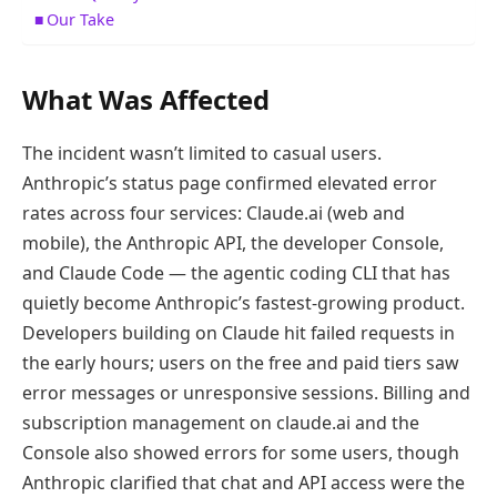
Our Take
What Was Affected
The incident wasn’t limited to casual users.
Anthropic’s status page confirmed elevated error
rates across four services: Claude.ai (web and
mobile), the Anthropic API, the developer Console,
and Claude Code — the agentic coding CLI that has
quietly become Anthropic’s fastest-growing product.
Developers building on Claude hit failed requests in
the early hours; users on the free and paid tiers saw
error messages or unresponsive sessions. Billing and
subscription management on claude.ai and the
Console also showed errors for some users, though
Anthropic clarified that chat and API access were the