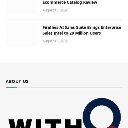
Ecommerce Catalog Review
August 10, 2026
Fireflies AI Sales Suite Brings Enterprise
Sales Intel to 20 Million Users
August 10, 2026
ABOUT US