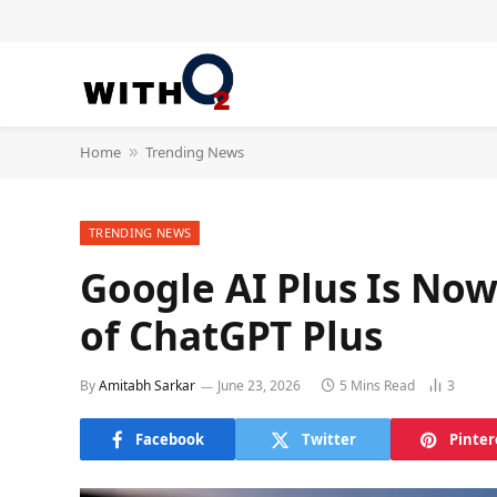
Home
Trending News
»
TRENDING NEWS
Google AI Plus Is Now
of ChatGPT Plus
By
Amitabh Sarkar
June 23, 2026
5 Mins Read
3
Facebook
Twitter
Pinter