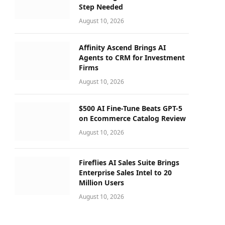
Step Needed
August 10, 2026
Affinity Ascend Brings AI
Agents to CRM for Investment
Firms
August 10, 2026
$500 AI Fine-Tune Beats GPT-5
on Ecommerce Catalog Review
August 10, 2026
Fireflies AI Sales Suite Brings
Enterprise Sales Intel to 20
Million Users
August 10, 2026