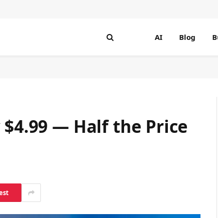
AI
Blog
B
 $4.99 — Half the Price
est