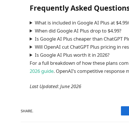
Frequently Asked Question
What is included in Google AI Plus at $4.9
When did Google AI Plus drop to $4.99?
Is Google AI Plus cheaper than ChatGPT Pl
Will OpenAI cut ChatGPT Plus pricing in r
Is Google AI Plus worth it in 2026?
For a full breakdown of how these plans co
2026 guide
. OpenAI’s competitive response ma
Last Updated: June 2026
SHARE.