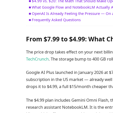
$4.99 vs. $20: The Math That Should Make O
What Google Flow and NotebookLM Actually 
OpenAI Is Already Feeling the Pressure — On a
Frequently Asked Questions
From $7.99 to $4.99: What C
The price drop takes effect on your next billi
TechCrunch
. The storage bump to 400 GB roll
Google AI Plus launched in January 2026 at $
subscription in the US market — already well
drops it to $4.99, a full $15/month cheaper th
The $4.99 plan includes Gemini Omni Flash, th
research assistant NotebookLM. It is the entr