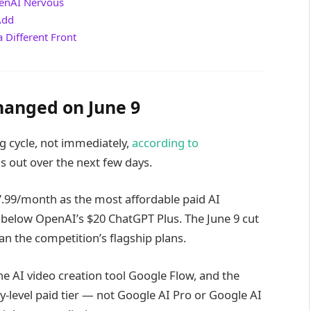
penAI Nervous
Add
 Different Front
hanged on June 9
ng cycle, not immediately,
according to
s out over the next few days.
7.99/month as the most affordable paid AI
 below OpenAI’s $20 ChatGPT Plus. The June 9 cut
an the competition’s flagship plans.
e AI video creation tool Google Flow, and the
y-level paid tier — not Google AI Pro or Google AI