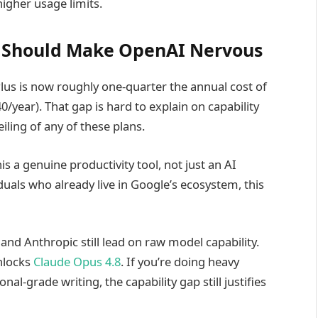
igher usage limits.
at Should Make OpenAI Nervous
us is now roughly one-quarter the annual cost of
/year). That gap is hard to explain on capability
iling of any of these plans.
s a genuine productivity tool, not just an AI
duals who already live in Google’s ecosystem, this
nd Anthropic still lead on raw model capability.
nlocks
Claude Opus 4.8
. If you’re doing heavy
al-grade writing, the capability gap still justifies