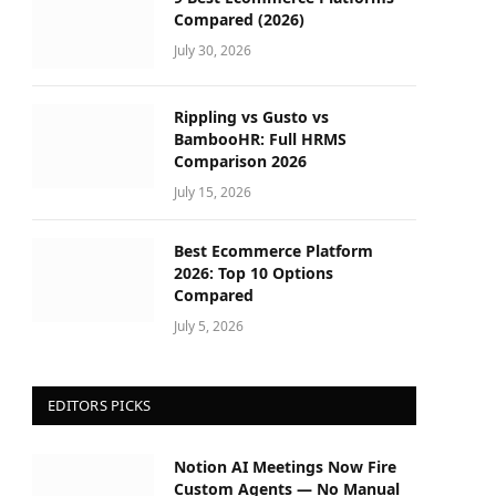
Compared (2026)
July 30, 2026
Rippling vs Gusto vs
BambooHR: Full HRMS
Comparison 2026
July 15, 2026
Best Ecommerce Platform
2026: Top 10 Options
Compared
July 5, 2026
EDITORS PICKS
Notion AI Meetings Now Fire
Custom Agents — No Manual