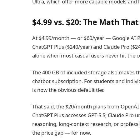
Ultra, which offer more capable models and h
$4.99 vs. $20: The Math Th
At $4.99/month — or $60/year — Google AI Pl
ChatGPT Plus ($240/year) and Claude Pro ($240
alone when most casual users never hit the ce
The 400 GB of included storage also makes thi
chatbot subscription. For students and indivi
is now the obvious default tier.
That said, the $20/month plans from OpenAI a
ChatGPT Plus accesses GPT-5.5; Claude Pro u
reasoning, long-context research, or profession
the price gap — for now.