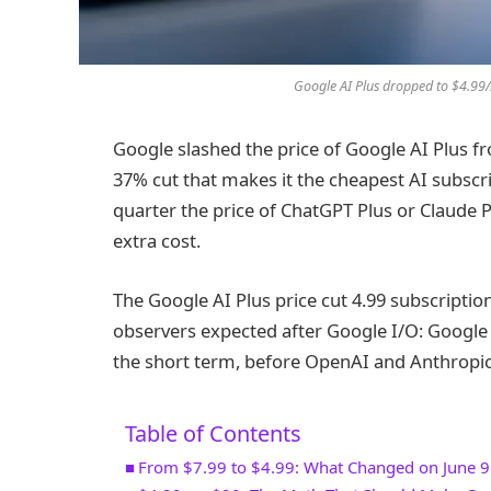
Google AI Plus dropped to $4.99/
Google slashed the price of Google AI Plus f
37% cut that makes it the cheapest AI subscr
quarter the price of ChatGPT Plus or Claude 
extra cost.
The Google AI Plus price cut 4.99 subscrip
observers expected after Google I/O: Google 
the short term, before OpenAI and Anthropic
Table of Contents
From $7.99 to $4.99: What Changed on June 9