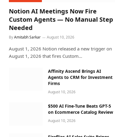
Notion AI Meetings Now Fire
Custom Agents — No Manual Step
Needed
By
Amitabh Sarkar
August 10, 2026
August 1, 2026 Notion released a new trigger on
August 1, 2026 that fires Custom…
Affinity Ascend Brings AI
Agents to CRM for Investment
Firms
August 10, 2026
$500 AI Fine-Tune Beats GPT-5
on Ecommerce Catalog Review
August 10, 2026
Fireflies AI Sales Suite Brings