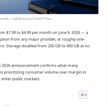
month — half the price of ChatGPT Plus.
rom $7.99 to $4.99 per month on June 9, 2026 — a
iption from any major provider, at roughly one-
Pro. Storage doubled from 200 GB to 400 GB at no
tion 2026 announcement confirms what many
is prioritizing consumer volume over margin in
 enter public markets.