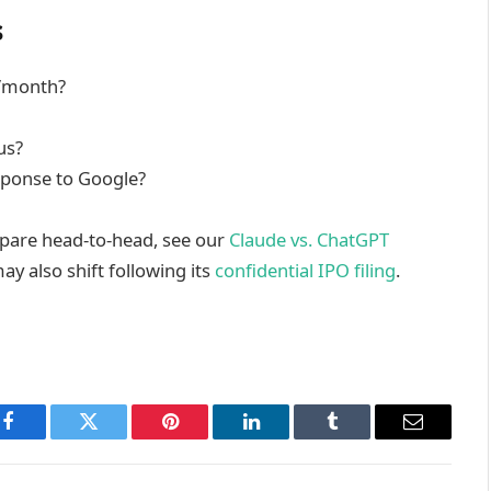
s
9/month?
us?
esponse to Google?
mpare head-to-head, see our
Claude vs. ChatGPT
y also shift following its
confidential IPO filing
.
Facebook
Twitter
Pinterest
LinkedIn
Tumblr
Email