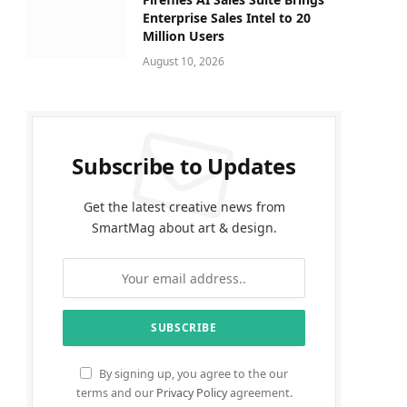
Enterprise Sales Intel to 20
Million Users
August 10, 2026
Subscribe to Updates
Get the latest creative news from
SmartMag about art & design.
By signing up, you agree to the our
terms and our
Privacy Policy
agreement.