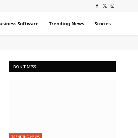
Facebook
X
Instagram
(Twitter)
usiness Software
Trending News
Stories
DON'T MISS
TRENDING NEWS