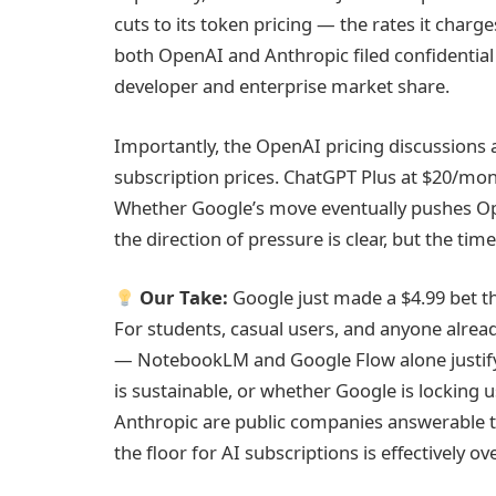
cuts to its token pricing — the rates it char
both OpenAI and Anthropic filed confidentia
developer and enterprise market share.
Importantly, the OpenAI pricing discussions
subscription prices. ChatGPT Plus at $20/mon
Whether Google’s move eventually pushes Ope
the direction of pressure is clear, but the timel
Our Take:
Google just made a $4.99 bet t
For students, casual users, and anyone already
— NotebookLM and Google Flow alone justify 
is sustainable, or whether Google is locking 
Anthropic are public companies answerable to
the floor for AI subscriptions is effectively ove