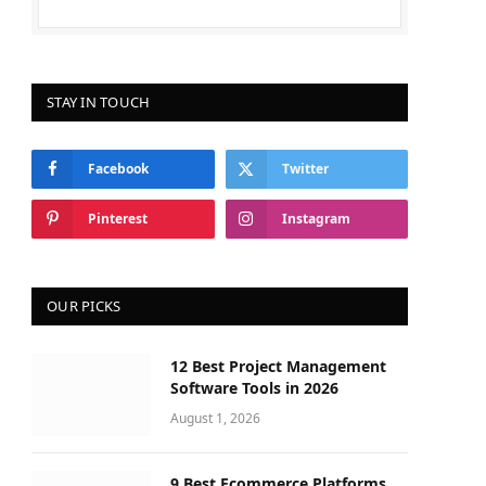
STAY IN TOUCH
Facebook
Twitter
Pinterest
Instagram
OUR PICKS
12 Best Project Management
Software Tools in 2026
August 1, 2026
9 Best Ecommerce Platforms