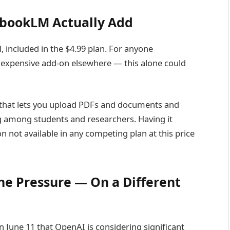
bookLM Actually Add
, included in the $4.99 plan. For anyone
 expensive add-on elsewhere — this alone could
 that lets you upload PDFs and documents and
ng among students and researchers. Having it
n not available in any competing plan at this price
he Pressure — On a Different
n June 11 that OpenAI is considering significant