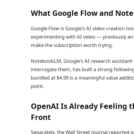
What Google Flow and Note
Google Flow is Google’s AI video creation tool
experimenting with AI video — previously an
make the subscription worth trying.
NotebookLM, Google’s AI research assistant
interrogate them, has built a strong followi
bundled at $4.99 is a meaningful value additio
point.
OpenAI Is Already Feeling t
Front
Separately, the Wall Street Journal reported o