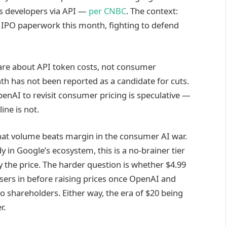
ges developers via API —
per CNBC
. The context:
l IPO paperwork this month, fighting to defend
 are about API token costs, not consumer
th has not been reported as a candidate for cuts.
nAI to revisit consumer pricing is speculative —
ine is not.
hat volume beats margin in the consumer AI war.
 in Google’s ecosystem, this is a no-brainer tier
the price. The harder question is whether $4.99
users in before raising prices once OpenAI and
 shareholders. Either way, the era of $20 being
r.