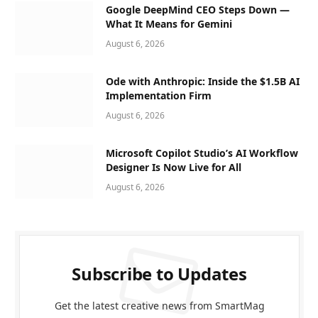
Google DeepMind CEO Steps Down —
What It Means for Gemini
August 6, 2026
Ode with Anthropic: Inside the $1.5B AI
Implementation Firm
August 6, 2026
Microsoft Copilot Studio’s AI Workflow
Designer Is Now Live for All
August 6, 2026
Subscribe to Updates
Get the latest creative news from SmartMag