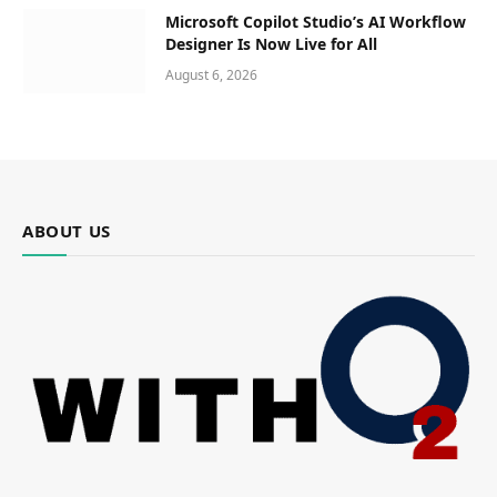
Microsoft Copilot Studio’s AI Workflow
Designer Is Now Live for All
August 6, 2026
ABOUT US