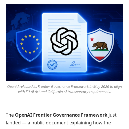
OpenAI released its Frontier Governance Framework in May 2026 to align
with EU AI Act and California AI transparency requirements.
The
OpenAI Frontier Governance Framework
just
landed — a public document explaining how the