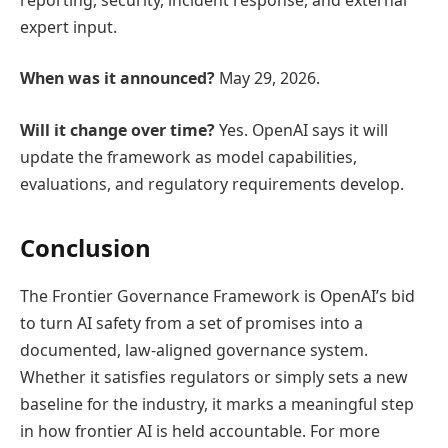
expert input.
When was it announced?
May 29, 2026.
Will it change over time?
Yes. OpenAI says it will
update the framework as model capabilities,
evaluations, and regulatory requirements develop.
Conclusion
The Frontier Governance Framework is OpenAI’s bid
to turn AI safety from a set of promises into a
documented, law-aligned governance system.
Whether it satisfies regulators or simply sets a new
baseline for the industry, it marks a meaningful step
in how frontier AI is held accountable. For more