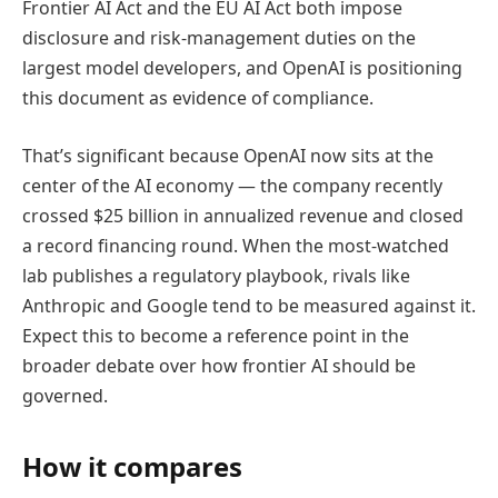
Frontier AI Act and the EU AI Act both impose
disclosure and risk-management duties on the
largest model developers, and OpenAI is positioning
this document as evidence of compliance.
That’s significant because OpenAI now sits at the
center of the AI economy — the company recently
crossed $25 billion in annualized revenue and closed
a record financing round. When the most-watched
lab publishes a regulatory playbook, rivals like
Anthropic and Google tend to be measured against it.
Expect this to become a reference point in the
broader debate over how frontier AI should be
governed.
How it compares