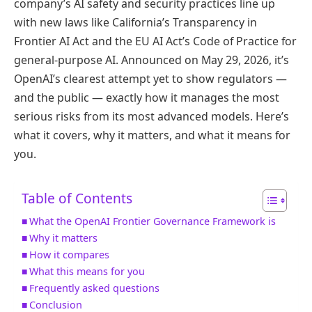
company’s AI safety and security practices line up
with new laws like California’s Transparency in
Frontier AI Act and the EU AI Act’s Code of Practice for
general-purpose AI. Announced on May 29, 2026, it’s
OpenAI’s clearest attempt yet to show regulators —
and the public — exactly how it manages the most
serious risks from its most advanced models. Here’s
what it covers, why it matters, and what it means for
you.
Table of Contents
What the OpenAI Frontier Governance Framework is
Why it matters
How it compares
What this means for you
Frequently asked questions
Conclusion