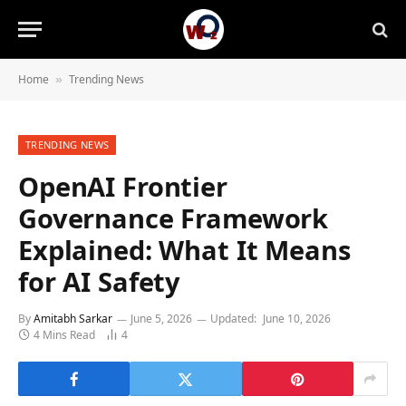
Home
Trending News
»
TRENDING NEWS
OpenAI Frontier
Governance Framework
Explained: What It Means
for AI Safety
By
Amitabh Sarkar
June 5, 2026
Updated:
June 10, 2026
4 Mins Read
4