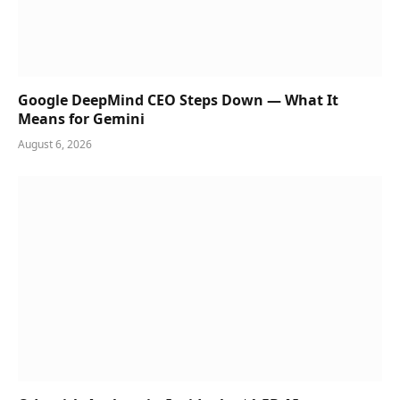
Google DeepMind CEO Steps Down — What It
Means for Gemini
August 6, 2026