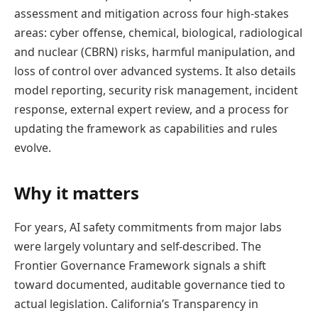
assessment and mitigation across four high-stakes
areas: cyber offense, chemical, biological, radiological
and nuclear (CBRN) risks, harmful manipulation, and
loss of control over advanced systems. It also details
model reporting, security risk management, incident
response, external expert review, and a process for
updating the framework as capabilities and rules
evolve.
Why it matters
For years, AI safety commitments from major labs
were largely voluntary and self-described. The
Frontier Governance Framework signals a shift
toward documented, auditable governance tied to
actual legislation. California’s Transparency in