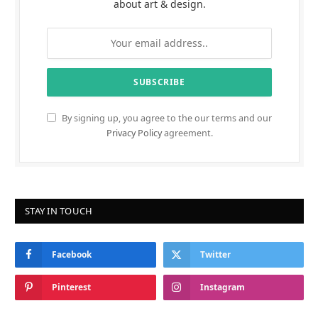
about art & design.
By signing up, you agree to the our terms and our
Privacy Policy
agreement.
STAY IN TOUCH
Facebook
Twitter
Pinterest
Instagram