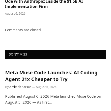
Ode with Anthropic: Inside the $1.5B AI
Implementation Firm
August 6, 2026
Comments are closed.
DON'T MISS
Meta Muse Code Launches: AI Coding
Agent 21x Cheaper to Try
By
Amitabh Sarkar
August 6, 2026
Published August 6, 2026 Meta launched Muse Code on
August 5, 2026 — its first…