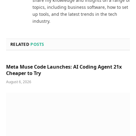
share my knowledge and insights on a range of
topics, including business software, how to set
up tools, and the latest trends in the tech
industry.
RELATED
POSTS
Meta Muse Code Launches: AI Coding Agent 21x
Cheaper to Try
August 6, 2026