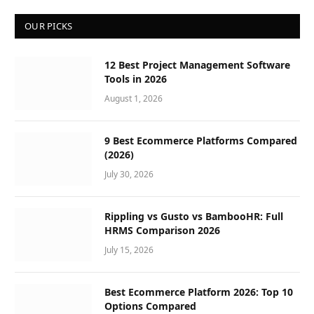
OUR PICKS
12 Best Project Management Software
Tools in 2026
August 1, 2026
9 Best Ecommerce Platforms Compared
(2026)
July 30, 2026
Rippling vs Gusto vs BambooHR: Full
HRMS Comparison 2026
July 15, 2026
Best Ecommerce Platform 2026: Top 10
Options Compared