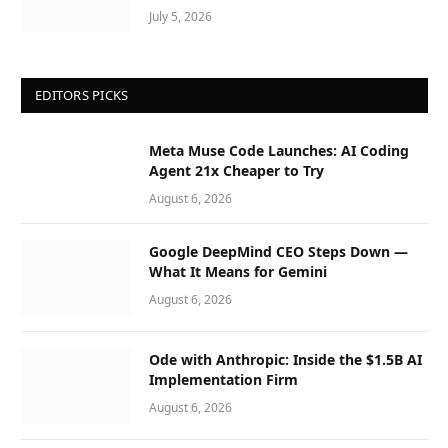
July 5, 2026
EDITORS PICKS
Meta Muse Code Launches: AI Coding
Agent 21x Cheaper to Try
August 6, 2026
Google DeepMind CEO Steps Down —
What It Means for Gemini
August 6, 2026
Ode with Anthropic: Inside the $1.5B AI
Implementation Firm
August 6, 2026