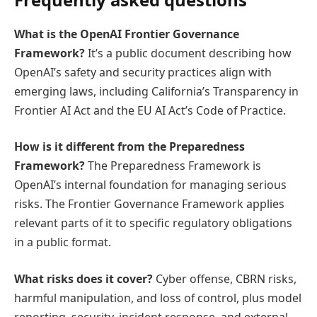
What is the OpenAI Frontier Governance
Framework?
It’s a public document describing how
OpenAI’s safety and security practices align with
emerging laws, including California’s Transparency in
Frontier AI Act and the EU AI Act’s Code of Practice.
How is it different from the Preparedness
Framework?
The Preparedness Framework is
OpenAI’s internal foundation for managing serious
risks. The Frontier Governance Framework applies
relevant parts of it to specific regulatory obligations
in a public format.
What risks does it cover?
Cyber offense, CBRN risks,
harmful manipulation, and loss of control, plus model
reporting, security, incident response, and external