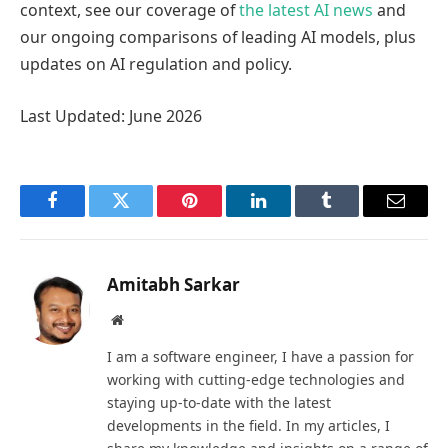
context, see our coverage of
the latest AI news
and
our ongoing comparisons of leading AI models, plus
updates on AI regulation and policy.
Last Updated: June 2026
Facebook
Twitter
Pinterest
LinkedIn
Tumblr
Email
Amitabh Sarkar
Website
I am a software engineer, I have a passion for
working with cutting-edge technologies and
staying up-to-date with the latest
developments in the field. In my articles, I