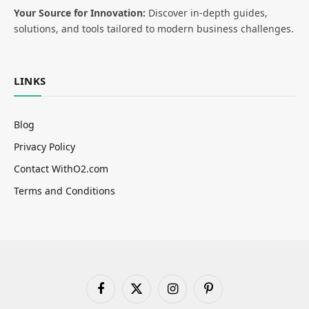
Your Source for Innovation:
Discover in-depth guides,
solutions, and tools tailored to modern business challenges.
LINKS
Blog
Privacy Policy
Contact WithO2.com
Terms and Conditions
Facebook
X
Instagram
Pinterest
(Twitter)