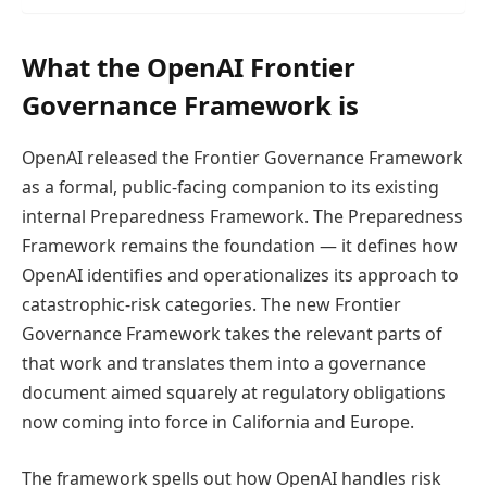
What the OpenAI Frontier
Governance Framework is
OpenAI released the Frontier Governance Framework
as a formal, public-facing companion to its existing
internal Preparedness Framework. The Preparedness
Framework remains the foundation — it defines how
OpenAI identifies and operationalizes its approach to
catastrophic-risk categories. The new Frontier
Governance Framework takes the relevant parts of
that work and translates them into a governance
document aimed squarely at regulatory obligations
now coming into force in California and Europe.
The framework spells out how OpenAI handles risk