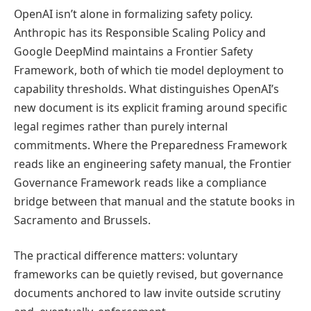
OpenAI isn’t alone in formalizing safety policy.
Anthropic has its Responsible Scaling Policy and
Google DeepMind maintains a Frontier Safety
Framework, both of which tie model deployment to
capability thresholds. What distinguishes OpenAI’s
new document is its explicit framing around specific
legal regimes rather than purely internal
commitments. Where the Preparedness Framework
reads like an engineering safety manual, the Frontier
Governance Framework reads like a compliance
bridge between that manual and the statute books in
Sacramento and Brussels.
The practical difference matters: voluntary
frameworks can be quietly revised, but governance
documents anchored to law invite outside scrutiny