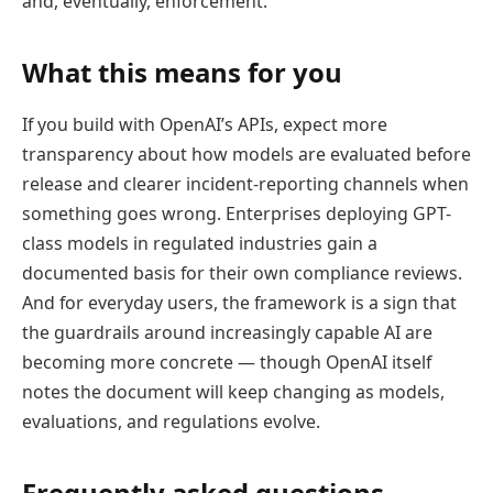
and, eventually, enforcement.
What this means for you
If you build with OpenAI’s APIs, expect more
transparency about how models are evaluated before
release and clearer incident-reporting channels when
something goes wrong. Enterprises deploying GPT-
class models in regulated industries gain a
documented basis for their own compliance reviews.
And for everyday users, the framework is a sign that
the guardrails around increasingly capable AI are
becoming more concrete — though OpenAI itself
notes the document will keep changing as models,
evaluations, and regulations evolve.
Frequently asked questions