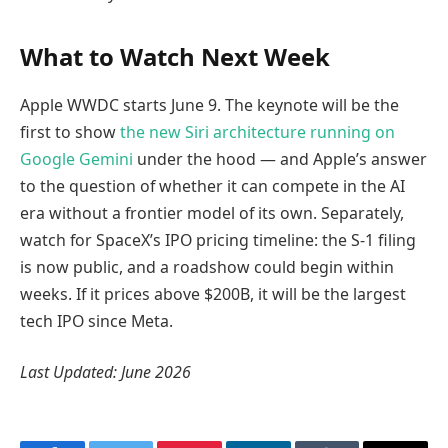
What to Watch Next Week
Apple WWDC starts June 9. The keynote will be the
first to show
the new Siri architecture running on
Google Gemini
under the hood — and Apple’s answer
to the question of whether it can compete in the AI
era without a frontier model of its own. Separately,
watch for SpaceX’s IPO pricing timeline: the S-1 filing
is now public, and a roadshow could begin within
weeks. If it prices above $200B, it will be the largest
tech IPO since Meta.
Last Updated: June 2026