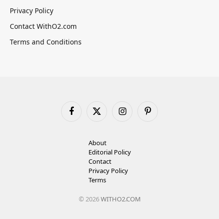
Privacy Policy
Contact WithO2.com
Terms and Conditions
Facebook
X
Instagram
Pinterest
(Twitter)
About
Editorial Policy
Contact
Privacy Policy
Terms
© 2026
WITHO2.COM