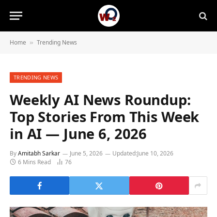
Home
Trending News
»
TRENDING NEWS
Weekly AI News Roundup:
Top Stories From This Week
in AI — June 6, 2026
By
Amitabh Sarkar
June 5, 2026
Updated:
June 10, 2026
6 Mins Read
76