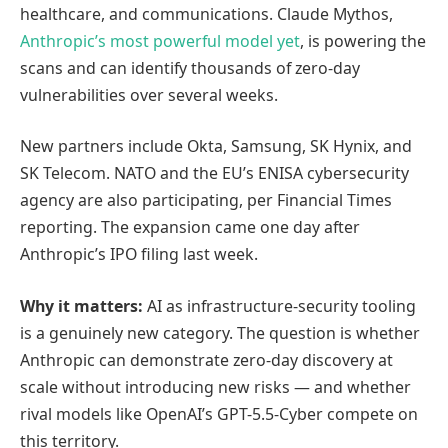
healthcare, and communications. Claude Mythos,
Anthropic’s most powerful model yet
, is powering the
scans and can identify thousands of zero-day
vulnerabilities over several weeks.
New partners include Okta, Samsung, SK Hynix, and
SK Telecom. NATO and the EU’s ENISA cybersecurity
agency are also participating, per Financial Times
reporting. The expansion came one day after
Anthropic’s IPO filing last week.
Why it matters:
AI as infrastructure-security tooling
is a genuinely new category. The question is whether
Anthropic can demonstrate zero-day discovery at
scale without introducing new risks — and whether
rival models like OpenAI’s GPT-5.5-Cyber compete on
this territory.