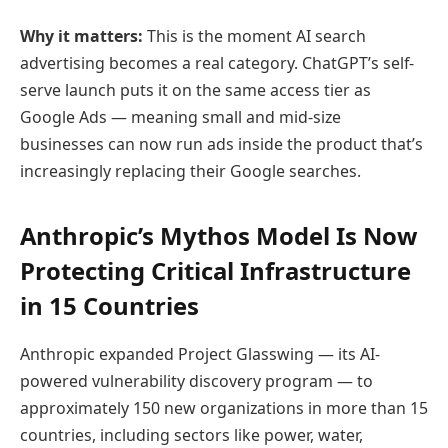
Why it matters:
This is the moment AI search
advertising becomes a real category. ChatGPT’s self-
serve launch puts it on the same access tier as
Google Ads — meaning small and mid-size
businesses can now run ads inside the product that’s
increasingly replacing their Google searches.
Anthropic’s Mythos Model Is Now
Protecting Critical Infrastructure
in 15 Countries
Anthropic expanded Project Glasswing — its AI-
powered vulnerability discovery program — to
approximately 150 new organizations in more than 15
countries, including sectors like power, water,