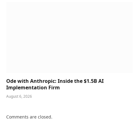
Ode with Anthropic: Inside the $1.5B AI
Implementation Firm
August 6, 2026
Comments are closed.