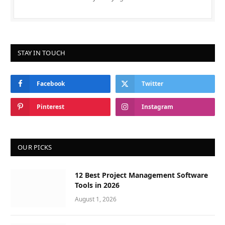
STAY IN TOUCH
Facebook
Twitter
Pinterest
Instagram
OUR PICKS
12 Best Project Management Software
Tools in 2026
August 1, 2026