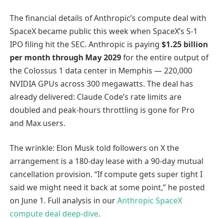
The financial details of Anthropic’s compute deal with
SpaceX became public this week when SpaceX’s S-1
IPO filing hit the SEC. Anthropic is paying
$1.25 billion
per month through May 2029
for the entire output of
the Colossus 1 data center in Memphis — 220,000
NVIDIA GPUs across 300 megawatts. The deal has
already delivered: Claude Code’s rate limits are
doubled and peak-hours throttling is gone for Pro
and Max users.
The wrinkle: Elon Musk told followers on X the
arrangement is a 180-day lease with a 90-day mutual
cancellation provision. “If compute gets super tight I
said we might need it back at some point,” he posted
on June 1. Full analysis in our
Anthropic SpaceX
compute deal deep-dive
.