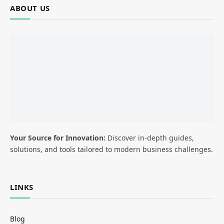
ABOUT US
Your Source for Innovation:
Discover in-depth guides,
solutions, and tools tailored to modern business challenges.
LINKS
Blog