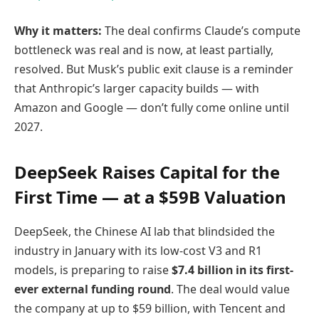
Why it matters:
The deal confirms Claude’s compute
bottleneck was real and is now, at least partially,
resolved. But Musk’s public exit clause is a reminder
that Anthropic’s larger capacity builds — with
Amazon and Google — don’t fully come online until
2027.
DeepSeek Raises Capital for the
First Time — at a $59B Valuation
DeepSeek, the Chinese AI lab that blindsided the
industry in January with its low-cost V3 and R1
models, is preparing to raise
$7.4 billion in its first-
ever external funding round
. The deal would value
the company at up to $59 billion, with Tencent and