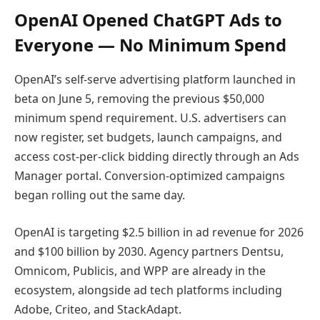
OpenAI Opened ChatGPT Ads to
Everyone — No Minimum Spend
OpenAI’s self-serve advertising platform launched in
beta on June 5, removing the previous $50,000
minimum spend requirement. U.S. advertisers can
now register, set budgets, launch campaigns, and
access cost-per-click bidding directly through an Ads
Manager portal. Conversion-optimized campaigns
began rolling out the same day.
OpenAI is targeting $2.5 billion in ad revenue for 2026
and $100 billion by 2030. Agency partners Dentsu,
Omnicom, Publicis, and WPP are already in the
ecosystem, alongside ad tech platforms including
Adobe, Criteo, and StackAdapt.