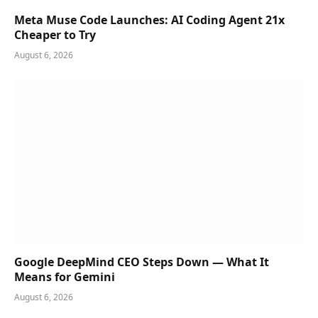
Meta Muse Code Launches: AI Coding Agent 21x
Cheaper to Try
August 6, 2026
Google DeepMind CEO Steps Down — What It
Means for Gemini
August 6, 2026