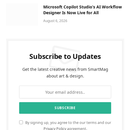
Microsoft Copilot Studio’s AI Workflow
Designer Is Now Live for All
August 6, 2026
Subscribe to Updates
Get the latest creative news from SmartMag
about art & design.
By signing up, you agree to the our terms and our
Privacy Policy
agreement.