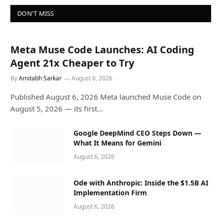
DON'T MISS
Meta Muse Code Launches: AI Coding
Agent 21x Cheaper to Try
By
Amitabh Sarkar
August 6, 2026
Published August 6, 2026 Meta launched Muse Code on
August 5, 2026 — its first…
Google DeepMind CEO Steps Down —
What It Means for Gemini
August 6, 2026
Ode with Anthropic: Inside the $1.5B AI
Implementation Firm
August 6, 2026