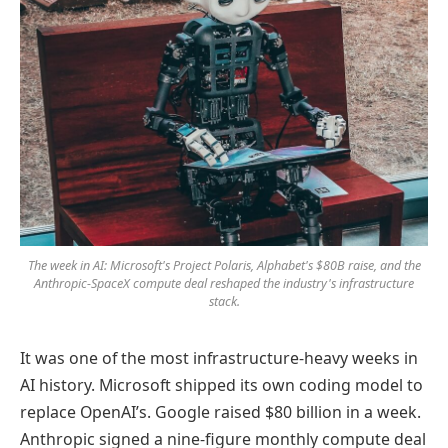
The week in AI: Microsoft's Project Polaris, Alphabet's $80B raise, and the
Anthropic-SpaceX compute deal reshaped the industry's infrastructure
stack.
It was one of the most infrastructure-heavy weeks in
AI history. Microsoft shipped its own coding model to
replace OpenAI’s. Google raised $80 billion in a week.
Anthropic signed a nine-figure monthly compute deal