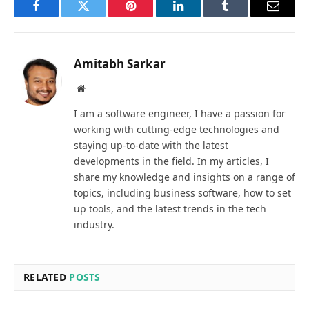
Facebook
Twitter
Pinterest
LinkedIn
Tumblr
Email
Amitabh Sarkar
Website
I am a software engineer, I have a passion for
working with cutting-edge technologies and
staying up-to-date with the latest
developments in the field. In my articles, I
share my knowledge and insights on a range of
topics, including business software, how to set
up tools, and the latest trends in the tech
industry.
RELATED
POSTS