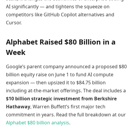
AI significantly — and tightens the squeeze on
competitors like GitHub Copilot alternatives and
Cursor.
Alphabet Raised $80 Billion in a
Week
Google’s parent company announced a proposed $80
billion equity raise on June 1 to fund AI compute
expansion — then upsized it to $84.75 billion
including at-the-market offerings. The deal includes a
$10 billion strategic investment from Berkshire
Hathaway
, Warren Buffett’s first major tech
commitment in years. Read the full breakdown at our
Alphabet $80 billion analysis
.