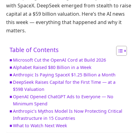
with SpaceX. DeepSeek emerged from stealth to raise
capital at a $59 billion valuation. Here’s the AI news
this week — everything that happened and why it
matters.
Table of Contents
Microsoft Cut the OpenAI Cord at Build 2026
Alphabet Raised $80 Billion in a Week
Anthropic Is Paying SpaceX $1.25 Billion a Month
DeepSeek Raises Capital for the First Time — at a
$59B Valuation
OpenAI Opened ChatGPT Ads to Everyone — No
Minimum Spend
Anthropic’s Mythos Model Is Now Protecting Critical
Infrastructure in 15 Countries
What to Watch Next Week