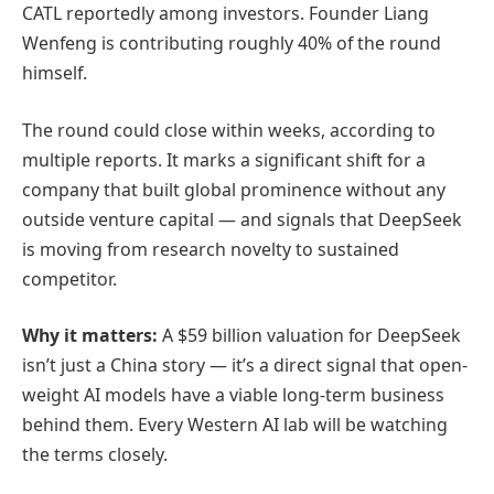
CATL reportedly among investors. Founder Liang
Wenfeng is contributing roughly 40% of the round
himself.
The round could close within weeks, according to
multiple reports. It marks a significant shift for a
company that built global prominence without any
outside venture capital — and signals that DeepSeek
is moving from research novelty to sustained
competitor.
Why it matters:
A $59 billion valuation for DeepSeek
isn’t just a China story — it’s a direct signal that open-
weight AI models have a viable long-term business
behind them. Every Western AI lab will be watching
the terms closely.