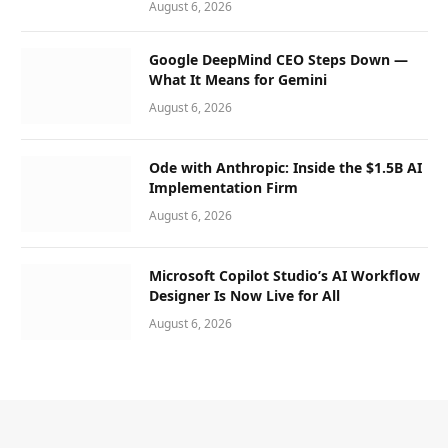
August 6, 2026
Google DeepMind CEO Steps Down —
What It Means for Gemini
August 6, 2026
Ode with Anthropic: Inside the $1.5B AI
Implementation Firm
August 6, 2026
Microsoft Copilot Studio’s AI Workflow
Designer Is Now Live for All
August 6, 2026