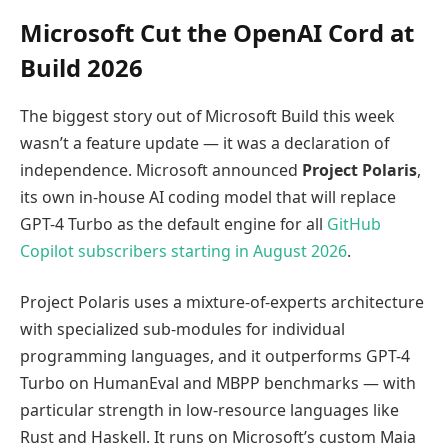
Microsoft Cut the OpenAI Cord at
Build 2026
The biggest story out of Microsoft Build this week
wasn’t a feature update — it was a declaration of
independence. Microsoft announced
Project Polaris
,
its own in-house AI coding model that will replace
GPT-4 Turbo as the default engine for all
GitHub
Copilot subscribers starting in August 2026
.
Project Polaris uses a mixture-of-experts architecture
with specialized sub-modules for individual
programming languages, and it outperforms GPT-4
Turbo on HumanEval and MBPP benchmarks — with
particular strength in low-resource languages like
Rust and Haskell. It runs on Microsoft’s custom Maia