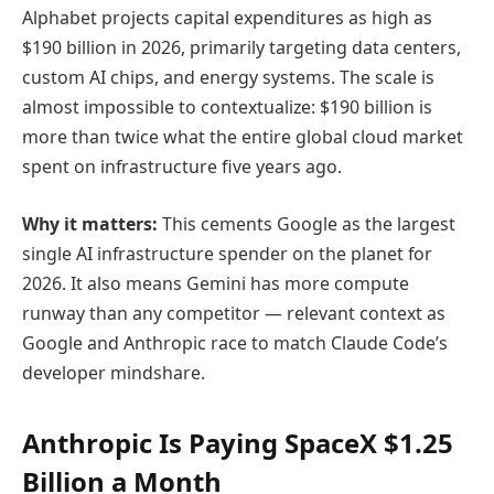
Alphabet projects capital expenditures as high as
$190 billion in 2026, primarily targeting data centers,
custom AI chips, and energy systems. The scale is
almost impossible to contextualize: $190 billion is
more than twice what the entire global cloud market
spent on infrastructure five years ago.
Why it matters:
This cements Google as the largest
single AI infrastructure spender on the planet for
2026. It also means Gemini has more compute
runway than any competitor — relevant context as
Google and Anthropic race to match Claude Code’s
developer mindshare.
Anthropic Is Paying SpaceX $1.25
Billion a Month