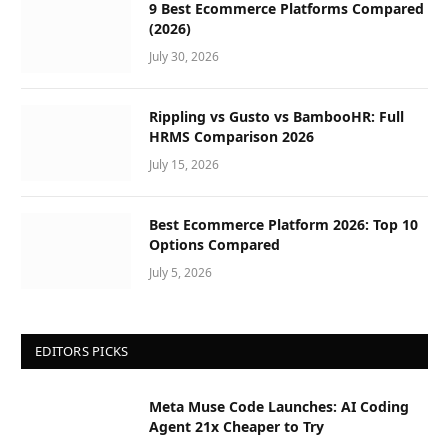
9 Best Ecommerce Platforms Compared
(2026)
July 30, 2026
Rippling vs Gusto vs BambooHR: Full
HRMS Comparison 2026
July 15, 2026
Best Ecommerce Platform 2026: Top 10
Options Compared
July 5, 2026
EDITORS PICKS
Meta Muse Code Launches: AI Coding
Agent 21x Cheaper to Try