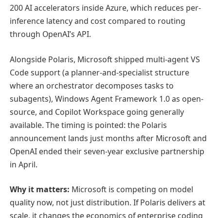
200 AI accelerators inside Azure, which reduces per-
inference latency and cost compared to routing
through OpenAI’s API.
Alongside Polaris, Microsoft shipped multi-agent VS
Code support (a planner-and-specialist structure
where an orchestrator decomposes tasks to
subagents), Windows Agent Framework 1.0 as open-
source, and Copilot Workspace going generally
available. The timing is pointed: the Polaris
announcement lands just months after Microsoft and
OpenAI ended their seven-year exclusive partnership
in April.
Why it matters:
Microsoft is competing on model
quality now, not just distribution. If Polaris delivers at
scale, it changes the economics of enterprise coding