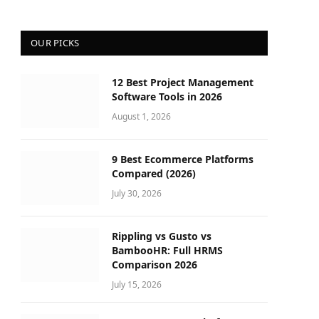
OUR PICKS
12 Best Project Management
Software Tools in 2026
August 1, 2026
9 Best Ecommerce Platforms
Compared (2026)
July 30, 2026
Rippling vs Gusto vs
BambooHR: Full HRMS
Comparison 2026
July 15, 2026