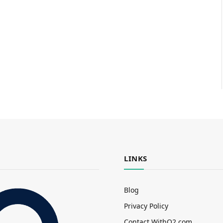
LINKS
Blog
Privacy Policy
Contact WithO2.com