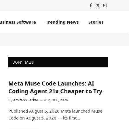
Facebook
X
Instagram
(Twitter)
usiness Software
Trending News
Stories
DON'T MISS
Meta Muse Code Launches: AI
Coding Agent 21x Cheaper to Try
By
Amitabh Sarkar
August 6, 2026
Published August 6, 2026 Meta launched Muse
Code on August 5, 2026 — its first…