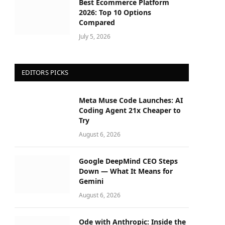
Best Ecommerce Platform
2026: Top 10 Options
Compared
July 5, 2026
EDITORS PICKS
Meta Muse Code Launches: AI
Coding Agent 21x Cheaper to
Try
August 6, 2026
Google DeepMind CEO Steps
Down — What It Means for
Gemini
August 6, 2026
Ode with Anthropic: Inside the