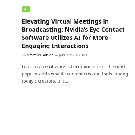
AI
Elevating Virtual Meetings in
Broadcasting: Nvidia’s Eye Contact
Software Utilizes AI for More
Engaging Interactions
By
Amitabh Sarkar
January 28, 2023
Live stream software is becoming one of the most
popular and versatile content creation tools among
today’s creators. It is…