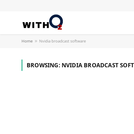
Home
Nvidia broadcast software
»
BROWSING:
NVIDIA BROADCAST SOF