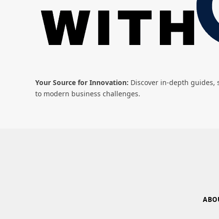
Your Source for Innovation:
Discover in-depth guides, s
to modern business challenges.
ABO