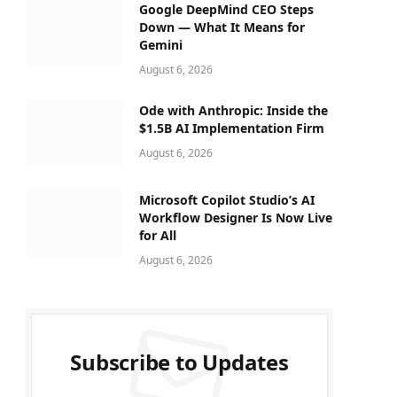
Google DeepMind CEO Steps
Down — What It Means for
Gemini
August 6, 2026
Ode with Anthropic: Inside the
$1.5B AI Implementation Firm
August 6, 2026
Microsoft Copilot Studio’s AI
Workflow Designer Is Now Live
for All
August 6, 2026
Subscribe to Updates