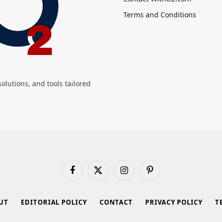
Terms and Conditions
olutions, and tools tailored
Facebook
X
Instagram
Pinterest
(Twitter)
UT
EDITORIAL POLICY
CONTACT
PRIVACY POLICY
T