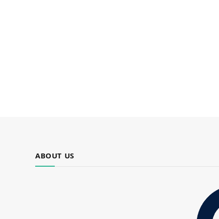
ABOUT US