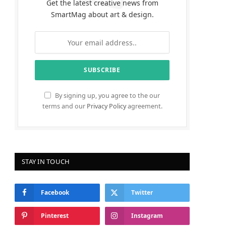
Get the latest creative news from
SmartMag about art & design.
By signing up, you agree to the our
terms and our
Privacy Policy
agreement.
STAY IN TOUCH
Facebook
Twitter
Pinterest
Instagram