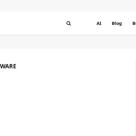
AI
Blog
B
TWARE