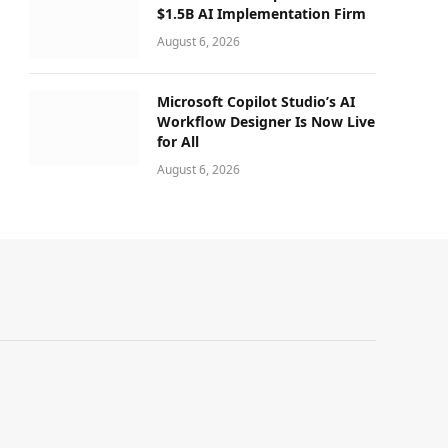
$1.5B AI Implementation Firm
August 6, 2026
Microsoft Copilot Studio’s AI
Workflow Designer Is Now Live
for All
August 6, 2026