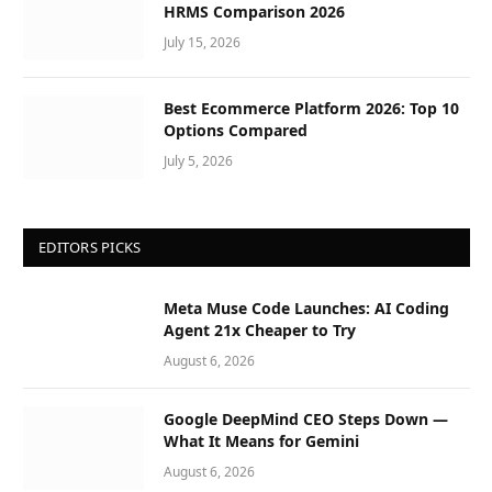
HRMS Comparison 2026
July 15, 2026
Best Ecommerce Platform 2026: Top 10
Options Compared
July 5, 2026
EDITORS PICKS
Meta Muse Code Launches: AI Coding
Agent 21x Cheaper to Try
August 6, 2026
Google DeepMind CEO Steps Down —
What It Means for Gemini
August 6, 2026