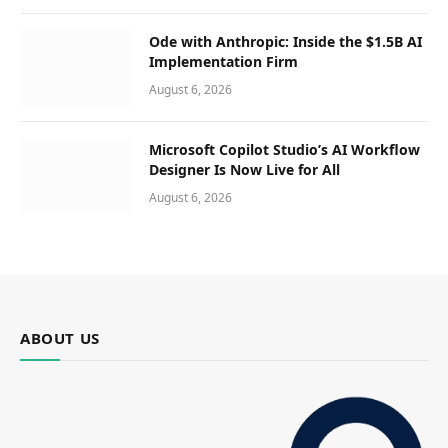
Ode with Anthropic: Inside the $1.5B AI
Implementation Firm
August 6, 2026
Microsoft Copilot Studio’s AI Workflow
Designer Is Now Live for All
August 6, 2026
ABOUT US