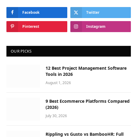
Facebook
Twitter
Pinterest
Instagram
OUR PICKS
12 Best Project Management Software
Tools in 2026
August 1, 2026
9 Best Ecommerce Platforms Compared
(2026)
July 30, 2026
Rippling vs Gusto vs BambooHR: Full