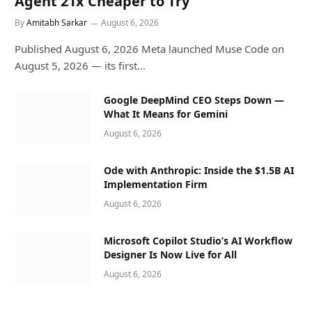
Agent 21x Cheaper to Try
By
Amitabh Sarkar
August 6, 2026
Published August 6, 2026 Meta launched Muse Code on
August 5, 2026 — its first…
Google DeepMind CEO Steps Down —
What It Means for Gemini
August 6, 2026
Ode with Anthropic: Inside the $1.5B AI
Implementation Firm
August 6, 2026
Microsoft Copilot Studio’s AI Workflow
Designer Is Now Live for All
August 6, 2026