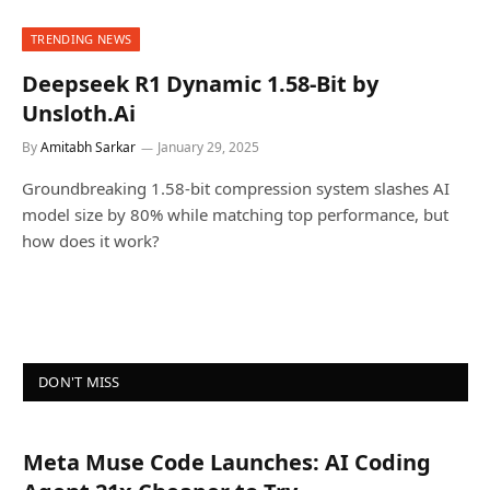
TRENDING NEWS
Deepseek R1 Dynamic 1.58-Bit by
Unsloth.Ai
By
Amitabh Sarkar
January 29, 2025
Groundbreaking 1.58-bit compression system slashes AI
model size by 80% while matching top performance, but
how does it work?
DON'T MISS
Meta Muse Code Launches: AI Coding