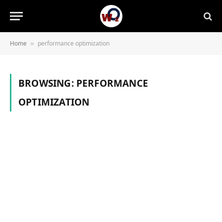
Home
performance optimization
»
BROWSING:
PERFORMANCE
OPTIMIZATION