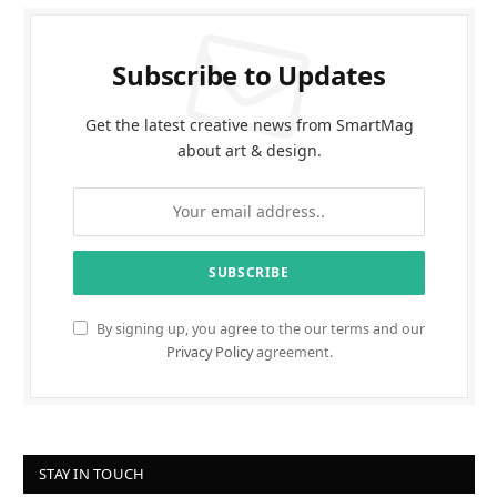
Subscribe to Updates
Get the latest creative news from SmartMag
about art & design.
By signing up, you agree to the our terms and our
Privacy Policy
agreement.
STAY IN TOUCH