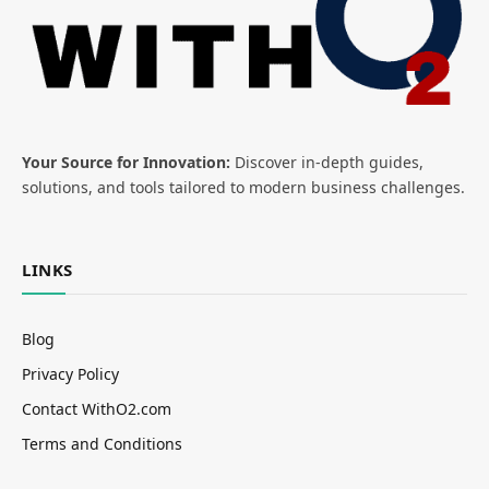
Your Source for Innovation:
Discover in-depth guides,
solutions, and tools tailored to modern business challenges.
LINKS
Blog
Privacy Policy
Contact WithO2.com
Terms and Conditions