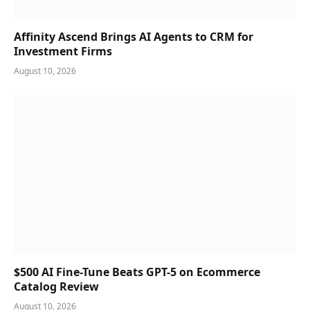
Affinity Ascend Brings AI Agents to CRM for
Investment Firms
August 10, 2026
$500 AI Fine-Tune Beats GPT-5 on Ecommerce
Catalog Review
August 10, 2026