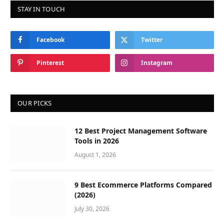
STAY IN TOUCH
Facebook
Twitter
Pinterest
Instagram
OUR PICKS
12 Best Project Management Software
Tools in 2026
August 1, 2026
9 Best Ecommerce Platforms Compared
(2026)
July 30, 2026