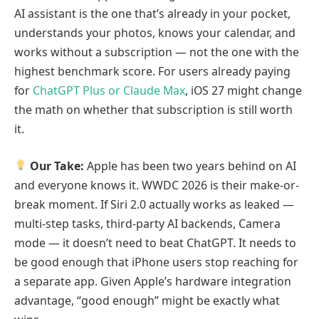
AI assistant is the one that’s already in your pocket,
understands your photos, knows your calendar, and
works without a subscription — not the one with the
highest benchmark score. For users already paying
for
ChatGPT Plus or Claude Max
, iOS 27 might change
the math on whether that subscription is still worth
it.
Our Take:
Apple has been two years behind on AI
and everyone knows it. WWDC 2026 is their make-or-
break moment. If Siri 2.0 actually works as leaked —
multi-step tasks, third-party AI backends, Camera
mode — it doesn’t need to beat ChatGPT. It needs to
be good enough that iPhone users stop reaching for
a separate app. Given Apple’s hardware integration
advantage, “good enough” might be exactly what