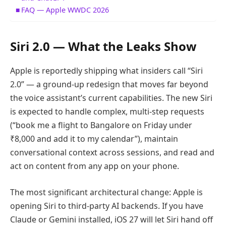
FAQ — Apple WWDC 2026
Siri 2.0 — What the Leaks Show
Apple is reportedly shipping what insiders call “Siri
2.0” — a ground-up redesign that moves far beyond
the voice assistant’s current capabilities. The new Siri
is expected to handle complex, multi-step requests
(“book me a flight to Bangalore on Friday under
₹8,000 and add it to my calendar”), maintain
conversational context across sessions, and read and
act on content from any app on your phone.
The most significant architectural change: Apple is
opening Siri to third-party AI backends. If you have
Claude or Gemini installed, iOS 27 will let Siri hand off