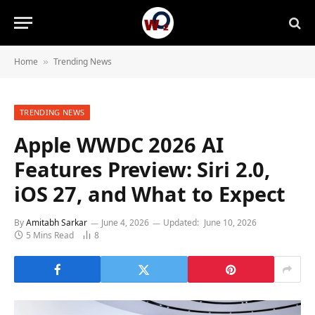
Home
Trending News
»
TRENDING NEWS
Apple WWDC 2026 AI
Features Preview: Siri 2.0,
iOS 27, and What to Expect
By
Amitabh Sarkar
June 4, 2026
Updated:
June 10, 2026
5 Mins Read
8