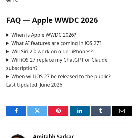
wins.
FAQ — Apple WWDC 2026
When is Apple WWDC 2026?
What AI features are coming in iOS 27?
Will Siri 2.0 work on older iPhones?
Will iOS 27 replace my ChatGPT or Claude
subscription?
When will iOS 27 be released to the public?
Last Updated: June 2026
Facebook
Twitter
Pinterest
LinkedIn
Tumblr
Email
Amitabh Sarkar