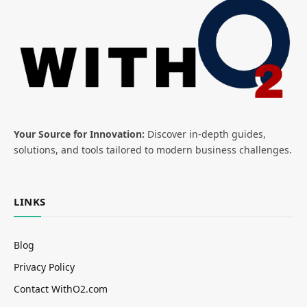
Your Source for Innovation:
Discover in-depth guides,
solutions, and tools tailored to modern business challenges.
LINKS
Blog
Privacy Policy
Contact WithO2.com