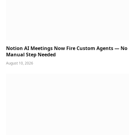
Notion AI Meetings Now Fire Custom Agents — No
Manual Step Needed
August 10, 2026