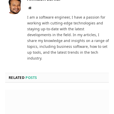
Website
I am a software engineer, I have a passion for
working with cutting-edge technologies and
staying up-to-date with the latest
developments in the field. In my articles, I
share my knowledge and insights on a range of
topics, including business software, how to set
up tools, and the latest trends in the tech
industry.
RELATED
POSTS