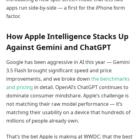
apps run side-by-side — a first for the iPhone form
factor.
How Apple Intelligence Stacks Up
Against Gemini and ChatGPT
Google has been aggressive in AI this year — Gemini
3.5 Flash brought significant speed and price
improvements, and we broke down
the benchmarks
and pricing
in detail. OpenAI’s ChatGPT continues to
dominate consumer mindshare. Apple’s challenge is
not matching their raw model performance — it’s
matching their usability on a device that hundreds of
millions of people already own.
That’s the bet Apple is making at WWDC: that the best