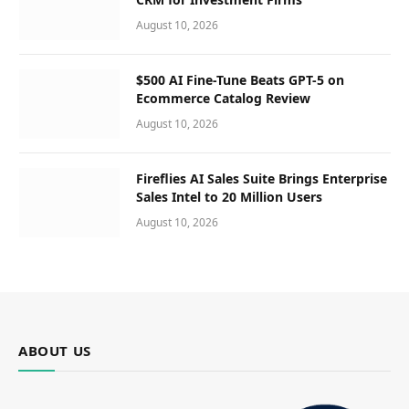
August 10, 2026
$500 AI Fine-Tune Beats GPT-5 on
Ecommerce Catalog Review
August 10, 2026
Fireflies AI Sales Suite Brings Enterprise
Sales Intel to 20 Million Users
August 10, 2026
ABOUT US