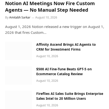
Notion AI Meetings Now Fire Custom
Agents — No Manual Step Needed
By
Amitabh Sarkar
August 10, 2026
August 1, 2026 Notion released a new trigger on August 1,
2026 that fires Custom…
Affinity Ascend Brings AI Agents to
CRM for Investment Firms
August 10, 2026
$500 AI Fine-Tune Beats GPT-5 on
Ecommerce Catalog Review
August 10, 2026
Fireflies AI Sales Suite Brings Enterprise
Sales Intel to 20 Million Users
August 10, 2026