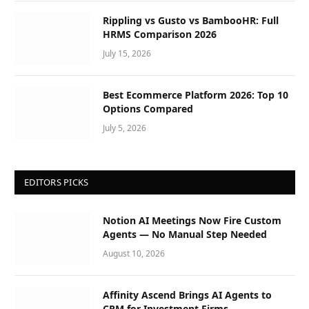
Rippling vs Gusto vs BambooHR: Full
HRMS Comparison 2026
July 15, 2026
Best Ecommerce Platform 2026: Top 10
Options Compared
July 5, 2026
EDITORS PICKS
Notion AI Meetings Now Fire Custom
Agents — No Manual Step Needed
August 10, 2026
Affinity Ascend Brings AI Agents to
CRM for Investment Firms