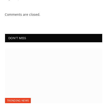
Comments are closed.
DON'T MISS
TRENDING NEWS