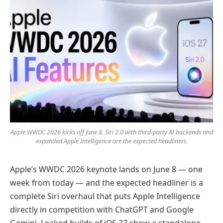
Apple WWDC 2026 kicks off June 8. Siri 2.0 with third-party AI backends and
expanded Apple Intelligence are the expected headliners.
Apple’s WWDC 2026 keynote lands on June 8 — one
week from today — and the expected headliner is a
complete Siri overhaul that puts Apple Intelligence
directly in competition with ChatGPT and Google
Gemini. Leaked builds of iOS 27 show a standalone