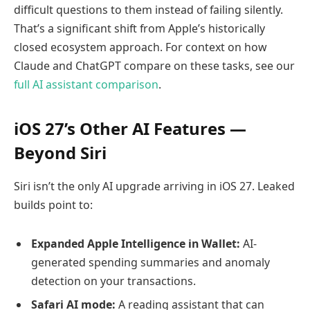
difficult questions to them instead of failing silently.
That’s a significant shift from Apple’s historically
closed ecosystem approach. For context on how
Claude and ChatGPT compare on these tasks, see our
full AI assistant comparison
.
iOS 27’s Other AI Features —
Beyond Siri
Siri isn’t the only AI upgrade arriving in iOS 27. Leaked
builds point to:
Expanded Apple Intelligence in Wallet:
AI-
generated spending summaries and anomaly
detection on your transactions.
Safari AI mode:
A reading assistant that can