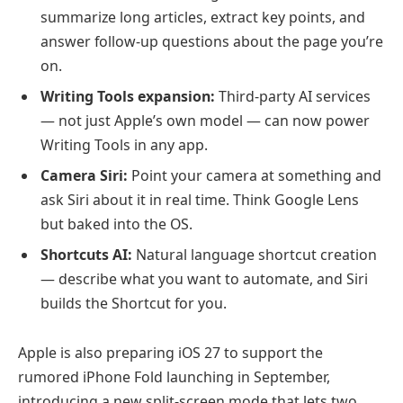
summarize long articles, extract key points, and
answer follow-up questions about the page you’re
on.
Writing Tools expansion:
Third-party AI services
— not just Apple’s own model — can now power
Writing Tools in any app.
Camera Siri:
Point your camera at something and
ask Siri about it in real time. Think Google Lens
but baked into the OS.
Shortcuts AI:
Natural language shortcut creation
— describe what you want to automate, and Siri
builds the Shortcut for you.
Apple is also preparing iOS 27 to support the
rumored iPhone Fold launching in September,
introducing a new split-screen mode that lets two