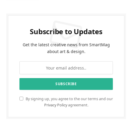
Subscribe to Updates
Get the latest creative news from SmartMag
about art & design.
By signing up, you agree to the our terms and our
Privacy Policy
agreement.