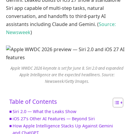
Siri app capable of multi-step tasks, natural
conversation, and handoffs to third-party AI
assistants including Claude and Gemini. (
Source:
Newsweek
)
Apple WWDC 2026 keynote is set for June 8. Siri 2.0 and expanded
Apple Intelligence are the expected headliners. Source:
Newsweek/Getty Images.
Table of Contents
Siri 2.0 — What the Leaks Show
iOS 27’s Other AI Features — Beyond Siri
How Apple Intelligence Stacks Up Against Gemini
and ChatGPT