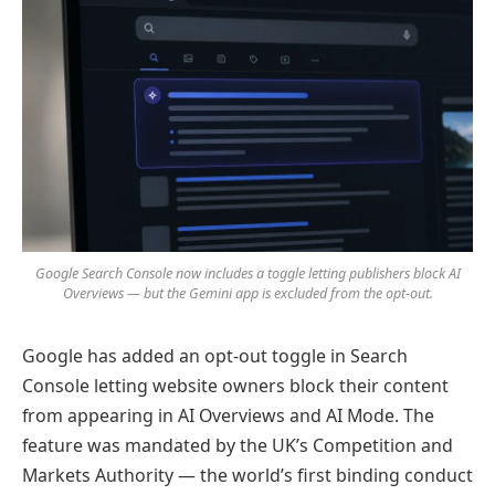
Google Search Console now includes a toggle letting publishers block AI
Overviews — but the Gemini app is excluded from the opt-out.
Google has added an opt-out toggle in Search
Console letting website owners block their content
from appearing in AI Overviews and AI Mode. The
feature was mandated by the UK’s Competition and
Markets Authority — the world’s first binding conduct