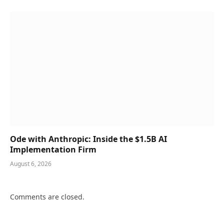
Ode with Anthropic: Inside the $1.5B AI
Implementation Firm
August 6, 2026
Comments are closed.