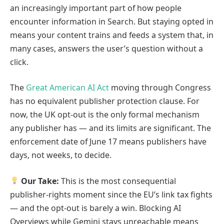
an increasingly important part of how people
encounter information in Search. But staying opted in
means your content trains and feeds a system that, in
many cases, answers the user’s question without a
click.
The
Great American AI Act
moving through Congress
has no equivalent publisher protection clause. For
now, the UK opt-out is the only formal mechanism
any publisher has — and its limits are significant. The
enforcement date of June 17 means publishers have
days, not weeks, to decide.
Our Take:
This is the most consequential
publisher-rights moment since the EU’s link tax fights
— and the opt-out is barely a win. Blocking AI
Overviews while Gemini stays unreachable means