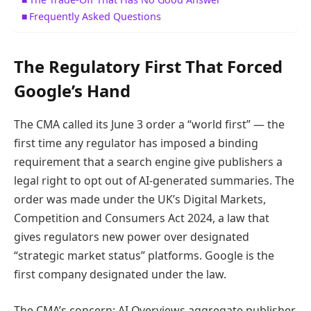
Frequently Asked Questions
The Regulatory First That Forced
Google’s Hand
The CMA called its June 3 order a “world first” — the
first time any regulator has imposed a binding
requirement that a search engine give publishers a
legal right to opt out of AI-generated summaries. The
order was made under the UK’s Digital Markets,
Competition and Consumers Act 2024, a law that
gives regulators new power over designated
“strategic market status” platforms. Google is the
first company designated under the law.
The CMA’s concern: AI Overviews aggregate publisher