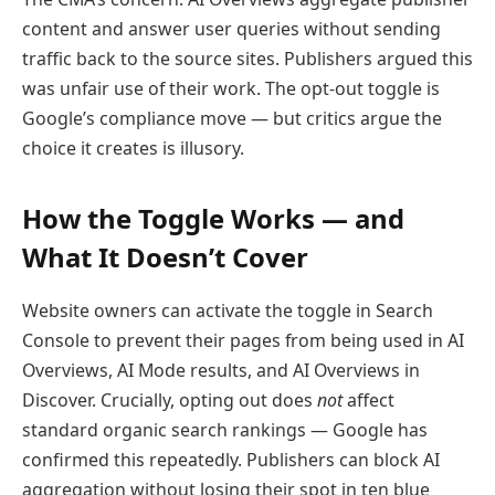
content and answer user queries without sending
traffic back to the source sites. Publishers argued this
was unfair use of their work. The opt-out toggle is
Google’s compliance move — but critics argue the
choice it creates is illusory.
How the Toggle Works — and
What It Doesn’t Cover
Website owners can activate the toggle in Search
Console to prevent their pages from being used in AI
Overviews, AI Mode results, and AI Overviews in
Discover. Crucially, opting out does
not
affect
standard organic search rankings — Google has
confirmed this repeatedly. Publishers can block AI
aggregation without losing their spot in ten blue