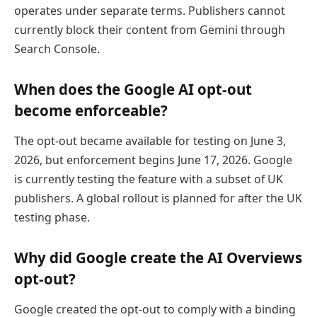
operates under separate terms. Publishers cannot
currently block their content from Gemini through
Search Console.
When does the Google AI opt-out
become enforceable?
The opt-out became available for testing on June 3,
2026, but enforcement begins June 17, 2026. Google
is currently testing the feature with a subset of UK
publishers. A global rollout is planned for after the UK
testing phase.
Why did Google create the AI Overviews
opt-out?
Google created the opt-out to comply with a binding