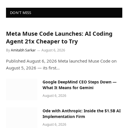
DON'T MISS
Meta Muse Code Launches: AI Coding
Agent 21x Cheaper to Try
By
Amitabh Sarkar
August 6, 2026
Published August 6, 2026 Meta launched Muse Code on
August 5, 2026 — its first…
Google DeepMind CEO Steps Down —
What It Means for Gemini
August 6, 2026
Ode with Anthropic: Inside the $1.5B AI
Implementation Firm
August 6, 2026