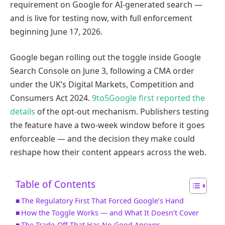
requirement on Google for AI-generated search —
and is live for testing now, with full enforcement
beginning June 17, 2026.
Google began rolling out the toggle inside Google
Search Console on June 3, following a CMA order
under the UK’s Digital Markets, Competition and
Consumers Act 2024.
9to5Google first reported the
details
of the opt-out mechanism. Publishers testing
the feature have a two-week window before it goes
enforceable — and the decision they make could
reshape how their content appears across the web.
Table of Contents
The Regulatory First That Forced Google’s Hand
How the Toggle Works — and What It Doesn’t Cover
The Trade-Off That Has No Good Answer