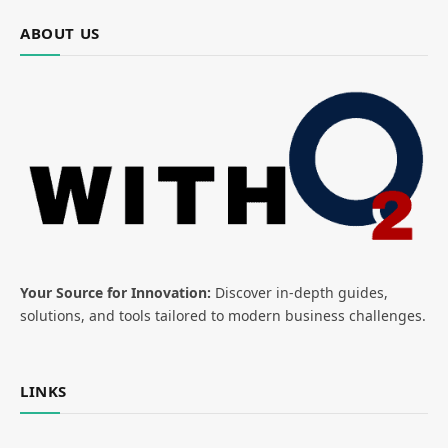
ABOUT US
Your Source for Innovation:
Discover in-depth guides,
solutions, and tools tailored to modern business challenges.
LINKS