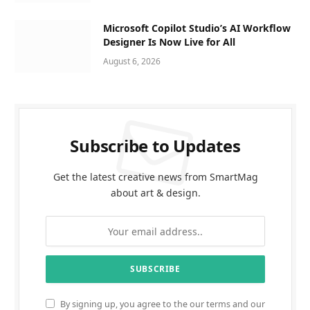
Microsoft Copilot Studio’s AI Workflow
Designer Is Now Live for All
August 6, 2026
Subscribe to Updates
Get the latest creative news from SmartMag
about art & design.
By signing up, you agree to the our terms and our