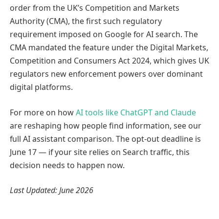
order from the UK’s Competition and Markets
Authority (CMA), the first such regulatory
requirement imposed on Google for AI search. The
CMA mandated the feature under the Digital Markets,
Competition and Consumers Act 2024, which gives UK
regulators new enforcement powers over dominant
digital platforms.
For more on how
AI tools like ChatGPT and Claude
are reshaping how people find information, see our
full AI assistant comparison. The opt-out deadline is
June 17 — if your site relies on Search traffic, this
decision needs to happen now.
Last Updated: June 2026