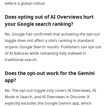
before a global rollout.
Does opting out of AI Overviews hurt
your Google search ranking?
No. Google has confirmed that activating the opt-out
toggle does not affect a site’s ranking in standard
organic Google Search results. Publishers can opt out
of AI features while remaining fully indexed in
traditional search.
Does the opt-out work for the Gemini
app?
No. The opt-out toggle only covers AI Overviews, AI
Mode in Search, and AI Overviews in Discover. It
explicitly excludes the Google Gemini app, which