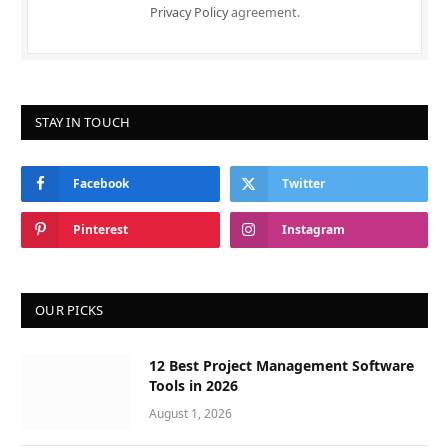
Privacy Policy
agreement.
STAY IN TOUCH
Facebook
Twitter
Pinterest
Instagram
OUR PICKS
12 Best Project Management Software
Tools in 2026
August 1, 2026