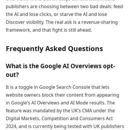
publishers are choosing between two bad deals: feed
the AI and lose clicks, or starve the AI and lose
Discover visibility. The real ask is a revenue-sharing
framework, and that fight is still ahead.
Frequently Asked Questions
What is the Google AI Overviews opt-
out?
It is a toggle in Google Search Console that lets
website owners block their content from appearing
in Google’s AI Overviews and AI Mode results. The
feature was mandated by the UK’s CMA under the
Digital Markets, Competition and Consumers Act
2024, and is currently being tested with UK publishers