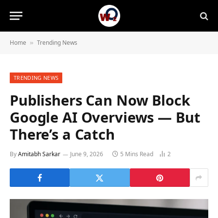
Home
Trending News
»
TRENDING NEWS
Publishers Can Now Block
Google AI Overviews — But
There’s a Catch
By
Amitabh Sarkar
June 9, 2026
5 Mins Read
2