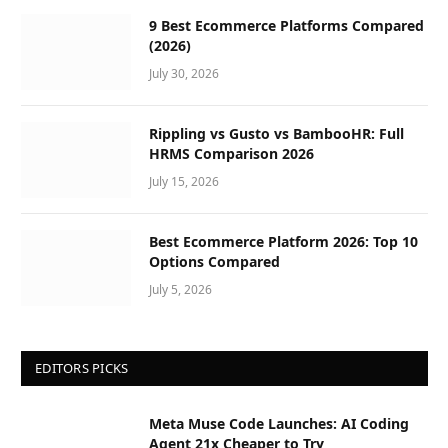
9 Best Ecommerce Platforms Compared
(2026)
July 30, 2026
Rippling vs Gusto vs BambooHR: Full
HRMS Comparison 2026
July 15, 2026
Best Ecommerce Platform 2026: Top 10
Options Compared
July 5, 2026
EDITORS PICKS
Meta Muse Code Launches: AI Coding
Agent 21x Cheaper to Try