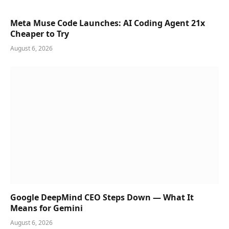
Meta Muse Code Launches: AI Coding Agent 21x
Cheaper to Try
August 6, 2026
Google DeepMind CEO Steps Down — What It
Means for Gemini
August 6, 2026