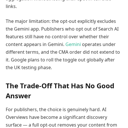
links.
The major limitation: the opt-out explicitly excludes
the Gemini app. Publishers who opt out of Search AI
features still have no control over whether their
content appears in Gemini.
Gemini
operates under
different terms, and the CMA order did not extend to
it. Google plans to roll the toggle out globally after
the UK testing phase.
The Trade-Off That Has No Good
Answer
For publishers, the choice is genuinely hard. AI
Overviews have become a significant discovery
surface — a full opt-out removes your content from