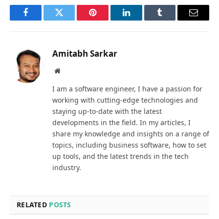
Facebook
Twitter
Pinterest
LinkedIn
Tumblr
Email
Amitabh Sarkar
Website
I am a software engineer, I have a passion for
working with cutting-edge technologies and
staying up-to-date with the latest
developments in the field. In my articles, I
share my knowledge and insights on a range of
topics, including business software, how to set
up tools, and the latest trends in the tech
industry.
RELATED
POSTS