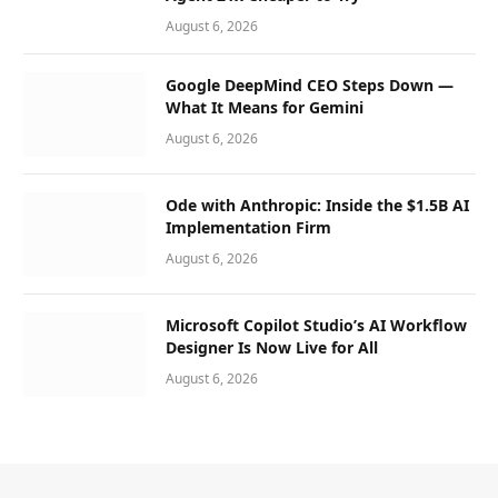
August 6, 2026
Google DeepMind CEO Steps Down —
What It Means for Gemini
August 6, 2026
Ode with Anthropic: Inside the $1.5B AI
Implementation Firm
August 6, 2026
Microsoft Copilot Studio’s AI Workflow
Designer Is Now Live for All
August 6, 2026