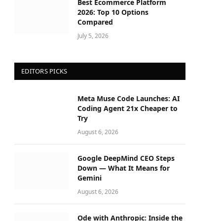
Best Ecommerce Platform
2026: Top 10 Options
Compared
July 5, 2026
EDITORS PICKS
Meta Muse Code Launches: AI
Coding Agent 21x Cheaper to
Try
August 6, 2026
Google DeepMind CEO Steps
Down — What It Means for
Gemini
August 6, 2026
Ode with Anthropic: Inside the