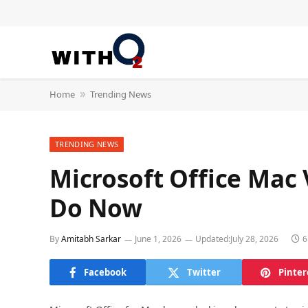
Home
Trending News
»
TRENDING NEWS
Microsoft Office Mac 
Do Now
By
Amitabh Sarkar
June 1, 2026
Updated:
July 28, 2026
6
Facebook
Twitter
Pinter