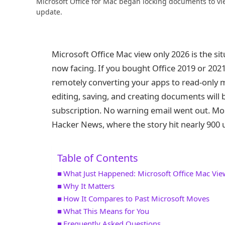
Microsoft Office for Mac began locking documents to vi
update.
Microsoft Office Mac view only 2026 is the sit
now facing. If you bought Office 2019 or 2021
remotely converting your apps to read-only
editing, saving, and creating documents will
subscription. No warning email went out. Mo
Hacker News, where the story hit nearly 900 
Table of Contents
What Just Happened: Microsoft Office Mac Vi
Why It Matters
How It Compares to Past Microsoft Moves
What This Means for You
Frequently Asked Questions