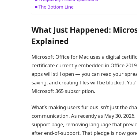
The Bottom Line
What Just Happened: Micros
Explained
Microsoft Office for Mac uses a digital certific
certificate currently embedded in Office 2019 
apps will still open — you can read your sp
saving, and creating files will be blocked. You
Microsoft 365 subscription.
What’s making users furious isn’t just the ch
communication. As recently as May 30, 2026, t
support page, removing language that previo
after end-of-support. That pledge is now g