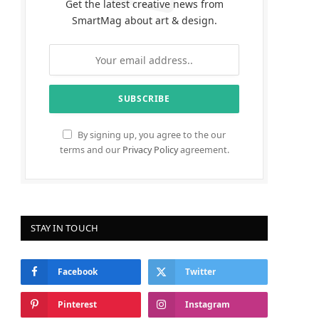
Get the latest creative news from
SmartMag about art & design.
By signing up, you agree to the our
terms and our
Privacy Policy
agreement.
STAY IN TOUCH
Facebook
Twitter
Pinterest
Instagram