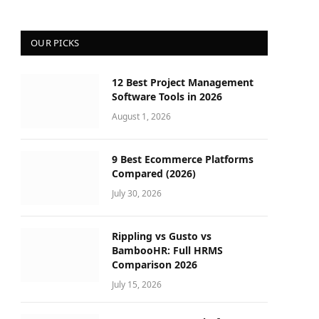
OUR PICKS
12 Best Project Management
Software Tools in 2026
August 1, 2026
9 Best Ecommerce Platforms
Compared (2026)
July 30, 2026
Rippling vs Gusto vs
BambooHR: Full HRMS
Comparison 2026
July 15, 2026