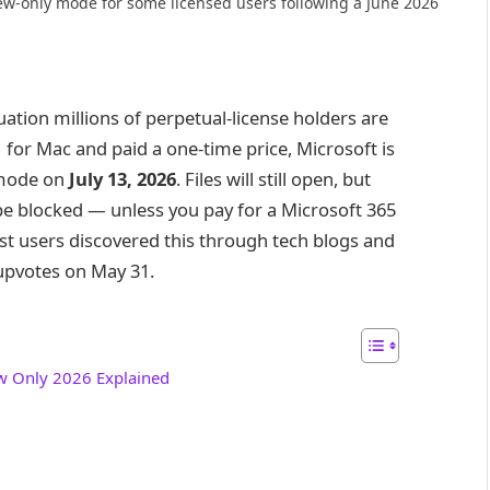
ew-only mode for some licensed users following a June 2026
uation millions of perpetual-license holders are
 for Mac and paid a one-time price, Microsoft is
 mode on
July 13, 2026
. Files will still open, but
 be blocked — unless you pay for a Microsoft 365
st users discovered this through tech blogs and
upvotes on May 31.
ew Only 2026 Explained