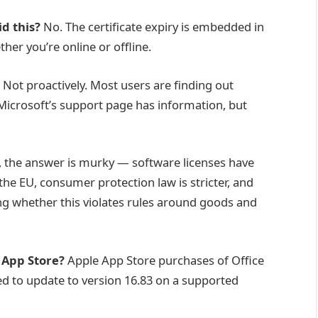
id this?
No. The certificate expiry is embedded in
ether you’re online or offline.
Not proactively. Most users are finding out
icrosoft’s support page has information, but
, the answer is murky — software licenses have
he EU, consumer protection law is stricter, and
g whether this violates rules around goods and
 App Store?
Apple App Store purchases of Office
eed to update to version 16.83 on a supported