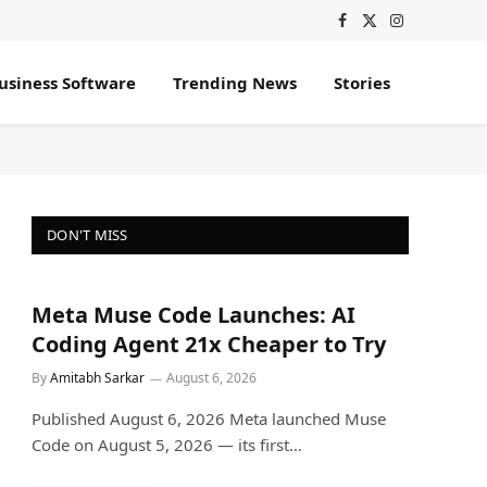
Facebook
X
Instagram
(Twitter)
usiness Software
Trending News
Stories
DON'T MISS
Meta Muse Code Launches: AI
Coding Agent 21x Cheaper to Try
By
Amitabh Sarkar
August 6, 2026
Published August 6, 2026 Meta launched Muse
Code on August 5, 2026 — its first…