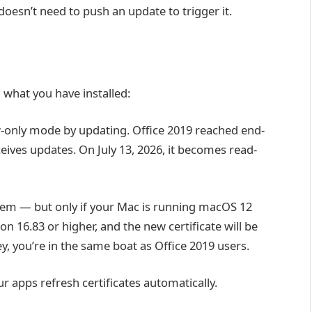
doesn’t need to push an update to trigger it.
what you have installed:
-only mode by updating. Office 2019 reached end-
eives updates. On July 13, 2026, it becomes read-
lem — but only if your Mac is running macOS 12
on 16.83 or higher, and the new certificate will be
ey, you’re in the same boat as Office 2019 users.
r apps refresh certificates automatically.