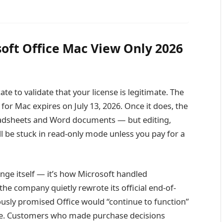
oft Office Mac View Only 2026
ate to validate that your license is legitimate. The
for Mac expires on July 13, 2026. Once it does, the
readsheets and Word documents — but editing,
’ll be stuck in read-only mode unless you pay for a
ange itself — it’s how Microsoft handled
he company quietly rewrote its official end-of-
usly promised Office would “continue to function”
one. Customers who made purchase decisions