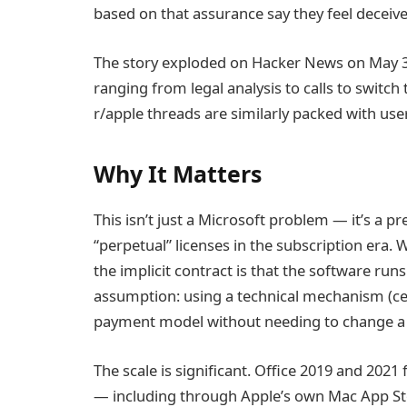
based on that assurance say they feel deceive
The story exploded on Hacker News on May 3
ranging from legal analysis to calls to switch
r/apple threads are similarly packed with use
Why It Matters
This isn’t just a Microsoft problem — it’s a 
“perpetual” licenses in the subscription era.
the implicit contract is that the software runs
assumption: using a technical mechanism (cert
payment model without needing to change a 
The scale is significant. Office 2019 and 202
— including through Apple’s own Mac App Stor