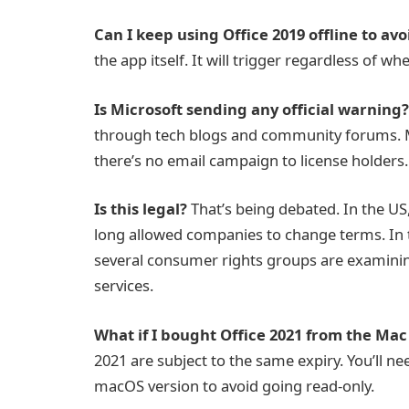
Can I keep using Office 2019 offline to avo
the app itself. It will trigger regardless of wh
Is Microsoft sending any official warning?
through tech blogs and community forums. M
there’s no email campaign to license holders.
Is this legal?
That’s being debated. In the US
long allowed companies to change terms. In t
several consumer rights groups are examinin
services.
What if I bought Office 2021 from the Mac
2021 are subject to the same expiry. You’ll n
macOS version to avoid going read-only.