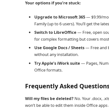
Your options if you’re stuck:
Upgrade to Microsoft 365
— $9.99/mont
Family (up to 6 users). You’ll get the la
Switch to LibreOffice
— Free, open sour
for complex formatting but covers most
Use Google Docs / Sheets
— Free and 
without any installation.
Try Apple’s iWork suite
— Pages, Numbe
Office formats.
Frequently Asked Question
Will my files be deleted?
No. Your .docx, .xl
won’t be able to edit them inside Office apps a