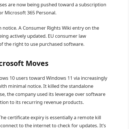
ses are now being pushed toward a subscription
for Microsoft 365 Personal.
notice. A Consumer Rights Wiki entry on the
being actively updated. EU consumer law
 of the right to use purchased software.
crosoft Moves
dows 10 users toward Windows 11 via increasingly
th minimal notice. It killed the standalone
ase, the company used its leverage over software
tion to its recurring revenue products.
e certificate expiry is essentially a remote kill
connect to the internet to check for updates. It’s