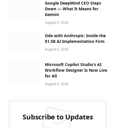
Google DeepMind CEO Steps
Down — What It Means for
Gemini
August 6, 2026
Ode with Anthropic: Inside the
$1.5B AI Implementation Firm
August 6, 2026
Microsoft Copilot Studio’s AI
Workflow Designer Is Now Live
for All
August 6, 2026
Subscribe to Updates