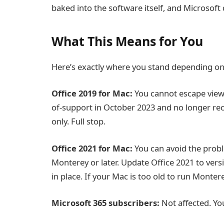
baked into the software itself, and Microsoft 
What This Means for You
Here’s exactly where you stand depending on 
Office 2019 for Mac:
You cannot escape view
of-support in October 2023 and no longer rec
only. Full stop.
Office 2021 for Mac:
You can avoid the prob
Monterey or later. Update Office 2021 to versi
in place. If your Mac is too old to run Monter
Microsoft 365 subscribers:
Not affected. You