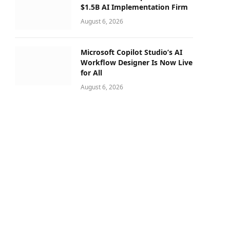
$1.5B AI Implementation Firm
August 6, 2026
Microsoft Copilot Studio’s AI
Workflow Designer Is Now Live
for All
August 6, 2026