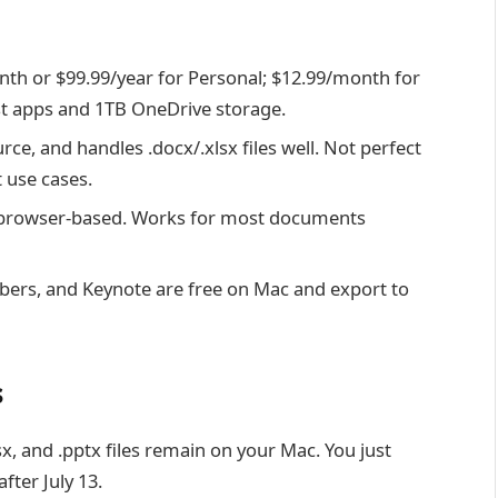
h or $99.99/year for Personal; $12.99/month for
test apps and 1TB OneDrive storage.
ce, and handles .docx/.xlsx files well. Not perfect
 use cases.
browser-based. Works for most documents
rs, and Keynote are free on Mac and export to
s
sx, and .pptx files remain on your Mac. You just
fter July 13.