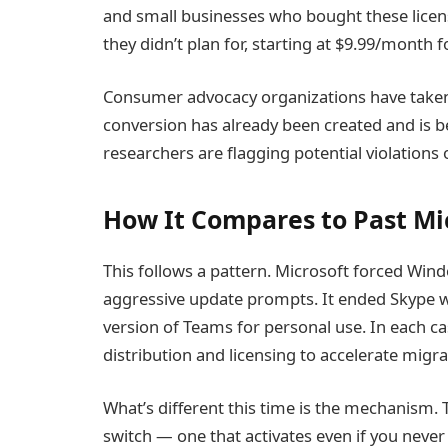
and small businesses who bought these licen
they didn’t plan for, starting at $9.99/month 
Consumer advocacy organizations have taken 
conversion has already been created and is 
researchers are flagging potential violations
How It Compares to Past Mi
This follows a pattern. Microsoft forced Win
aggressive update prompts. It ended Skype wi
version of Teams for personal use. In each c
distribution and licensing to accelerate migra
What’s different this time is the mechanism. Th
switch — one that activates even if you never 