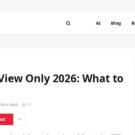
AI
Blog
B
View Only 2026: What to
 Mins Read
11
est