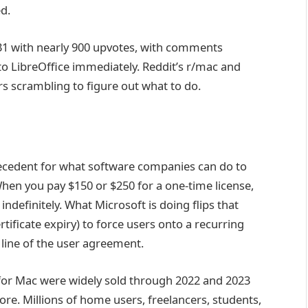
d.
1 with nearly 900 upvotes, with comments
 to LibreOffice immediately. Reddit’s r/mac and
rs scrambling to figure out what to do.
precedent for what software companies can do to
 When you pay $150 or $250 for a one-time license,
 indefinitely. What Microsoft is doing flips that
ificate expiry) to force users onto a recurring
line of the user agreement.
1 for Mac were widely sold through 2022 and 2023
e. Millions of home users, freelancers, students,