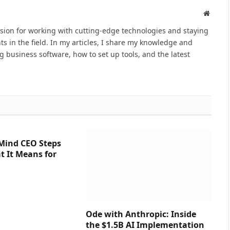
Websit
ssion for working with cutting-edge technologies and staying
s in the field. In my articles, I share my knowledge and
ng business software, how to set up tools, and the latest
Mind CEO Steps
 It Means for
Ode with Anthropic: Inside
the $1.5B AI Implementation