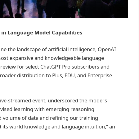
 in Language Model Capabilities
ne the landscape of artificial intelligence, OpenAI
 most expansive and knowledgeable language
 preview for select ChatGPT Pro subscribers and
roader distribution to Plus, EDU, and Enterprise
ive-streamed event, underscored the model’s
vised learning with emerging reasoning
 volume of data and refining our training
d its world knowledge and language intuition,” an