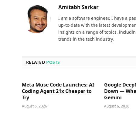
Amitabh Sarkar
I am a software engineer, I have a pa
up-to-date with the latest development
insights on a range of topics, includi
trends in the tech industry.
RELATED
POSTS
Meta Muse Code Launches: AI
Google Deep
Coding Agent 21x Cheaper to
Down — What
Try
Gemini
August 6, 2026
August 6, 2026