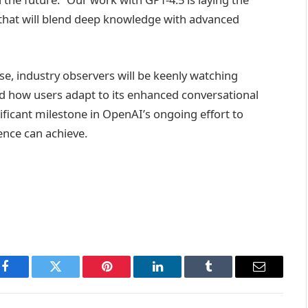
that will blend deep knowledge with advanced
se, industry observers will be keenly watching
nd how users adapt to its enhanced conversational
nificant milestone in OpenAI’s ongoing effort to
gence can achieve.
Facebook
Twitter
Pinterest
LinkedIn
Tumblr
Email