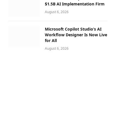
$1.5B AI Implementation Firm
August 6, 2026
Microsoft Copilot Studio’s AI
Workflow Designer Is Now Live
for All
August 6, 2026