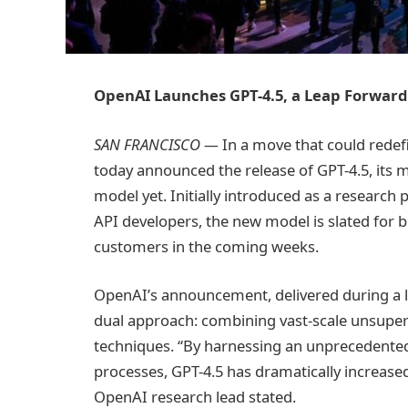
OpenAI Launches GPT-4.5, a Leap Forward
SAN FRANCISCO —
In a move that could redefi
today announced the release of GPT-4.5, its
model yet. Initially introduced as a research
API developers, the new model is slated for b
customers in the coming weeks.
OpenAI’s announcement, delivered during a l
dual approach: combining vast-scale unsuper
techniques. “By harnessing an unprecedented
processes, GPT-4.5 has dramatically increase
OpenAI research lead stated.