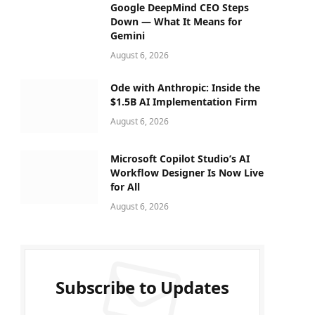
Google DeepMind CEO Steps
Down — What It Means for
Gemini
August 6, 2026
Ode with Anthropic: Inside the
$1.5B AI Implementation Firm
August 6, 2026
Microsoft Copilot Studio’s AI
Workflow Designer Is Now Live
for All
August 6, 2026
Subscribe to Updates