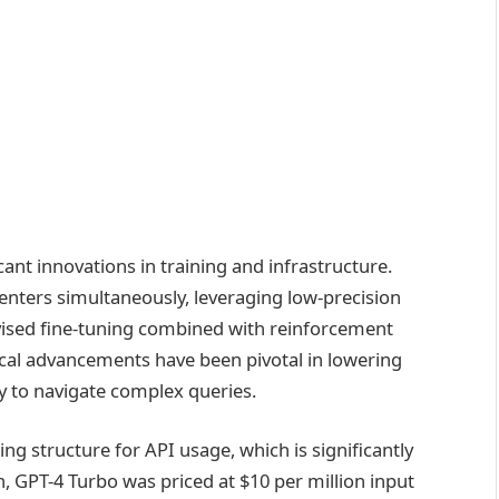
nt innovations in training and infrastructure.
enters simultaneously, leveraging low-precision
rvised fine-tuning combined with reinforcement
al advancements have been pivotal in lowering
ty to navigate complex queries.
cing structure for API usage, which is significantly
 GPT-4 Turbo was priced at $10 per million input