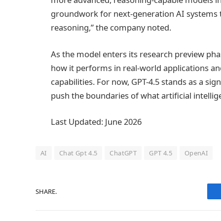
groundwork for next-generation AI systems 
reasoning,” the company noted.
As the model enters its research preview pha
how it performs in real-world applications a
capabilities. For now, GPT-4.5 stands as a sig
push the boundaries of what artificial intelli
Last Updated: June 2026
AI
Chat Gpt 4.5
ChatGPT
GPT 4.5
OpenAI
SHARE.