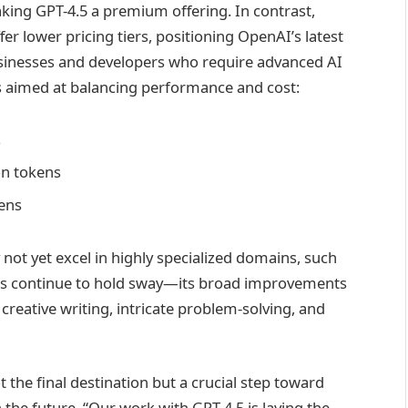
king GPT-4.5 a premium offering. In contrast,
r lower pricing tiers, positioning OpenAI’s latest
businesses and developers who require advanced AI
es aimed at balancing performance and cost:
s
on tokens
kens
not yet excel in highly specialized domains, such
s continue to hold sway—its broad improvements
creative writing, intricate problem-solving, and
the final destination but a crucial step toward
he future. “Our work with GPT-4.5 is laying the