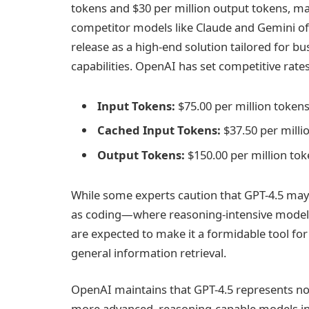
tokens and $30 per million output tokens, ma
competitor models like Claude and Gemini offe
release as a high-end solution tailored for 
capabilities. OpenAI has set competitive rat
Input Tokens:
$75.00 per million token
Cached Input Tokens:
$37.50 per milli
Output Tokens:
$150.00 per million to
While some experts caution that GPT-4.5 may 
as coding—where reasoning-intensive model
are expected to make it a formidable tool for 
general information retrieval.
OpenAI maintains that GPT-4.5 represents not 
more advanced, reasoning-capable models in t