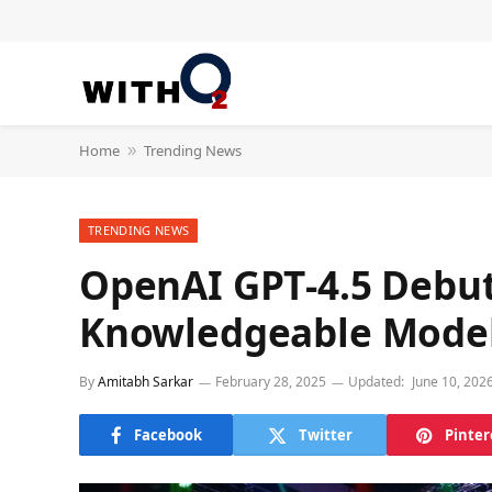
Home
Trending News
»
TRENDING NEWS
OpenAI GPT‑4.5 Debut
Knowledgeable Model 
By
Amitabh Sarkar
February 28, 2025
Updated:
June 10, 202
Facebook
Twitter
Pinter