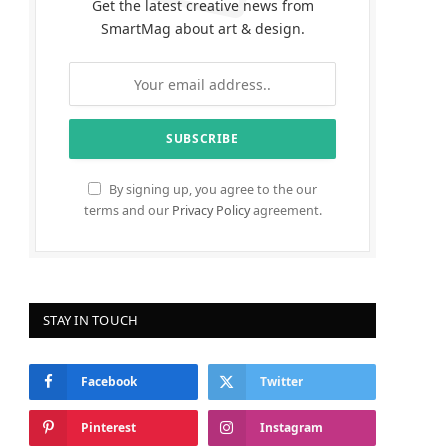
Get the latest creative news from
SmartMag about art & design.
By signing up, you agree to the our
terms and our
Privacy Policy
agreement.
STAY IN TOUCH
Facebook
Twitter
Pinterest
Instagram