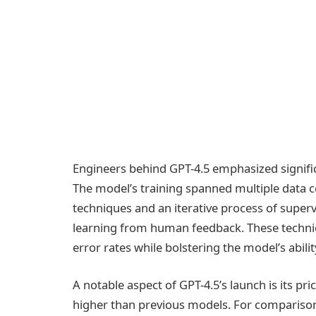
Engineers behind GPT-4.5 emphasized significa
The model’s training spanned multiple data c
techniques and an iterative process of supe
learning from human feedback. These technic
error rates while bolstering the model’s abili
A notable aspect of GPT-4.5’s launch is its pri
higher than previous models. For comparison,