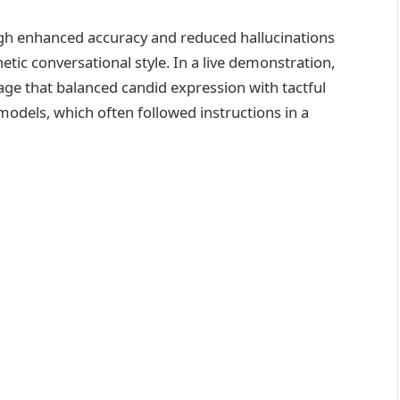
ugh enhanced accuracy and reduced hallucinations
tic conversational style. In a live demonstration,
age that balanced candid expression with tactful
models, which often followed instructions in a