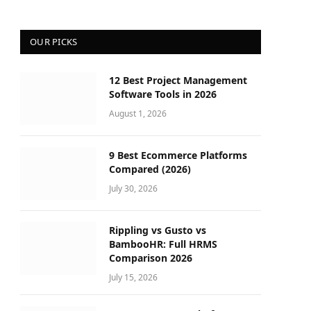
OUR PICKS
12 Best Project Management
Software Tools in 2026
August 1, 2026
9 Best Ecommerce Platforms
Compared (2026)
July 30, 2026
Rippling vs Gusto vs
BambooHR: Full HRMS
Comparison 2026
July 15, 2026