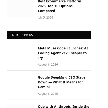
Best Ecommerce Platform
2026: Top 10 Options
Compared
July 5, 2026
EDITORS PICKS
Meta Muse Code Launches: AI
Coding Agent 21x Cheaper to
Try
August 6, 2026
Google DeepMind CEO Steps
Down — What It Means for
Gemini
August 6, 2026
Ode with Anthropic: Inside the