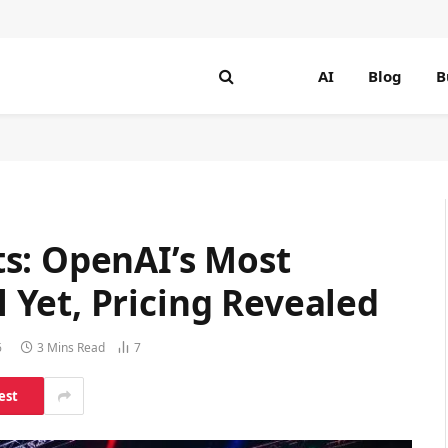
AI
Blog
B
s: OpenAI’s Most
Yet, Pricing Revealed
6
3 Mins Read
7
est