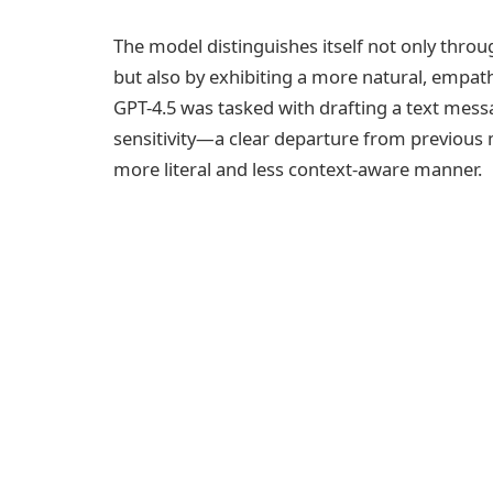
The model distinguishes itself not only thro
but also by exhibiting a more natural, empathe
GPT-4.5 was tasked with drafting a text mess
sensitivity—a clear departure from previous 
more literal and less context-aware manner.