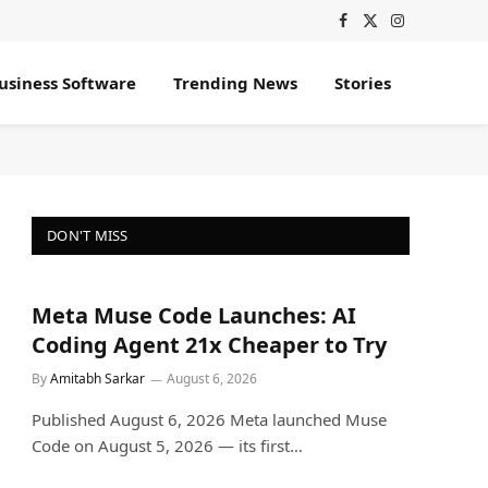
Facebook
X
Instagram
(Twitter)
usiness Software
Trending News
Stories
DON'T MISS
Meta Muse Code Launches: AI
Coding Agent 21x Cheaper to Try
By
Amitabh Sarkar
August 6, 2026
Published August 6, 2026 Meta launched Muse
Code on August 5, 2026 — its first…