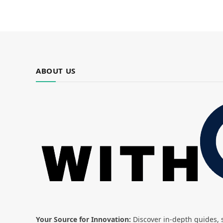
ABOUT US
Your Source for Innovation:
Discover in-depth guides, s