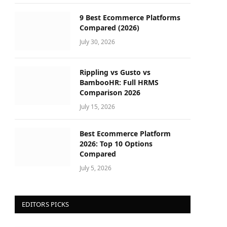
9 Best Ecommerce Platforms
Compared (2026)
July 30, 2026
Rippling vs Gusto vs
BambooHR: Full HRMS
Comparison 2026
July 15, 2026
Best Ecommerce Platform
2026: Top 10 Options
Compared
July 5, 2026
EDITORS PICKS