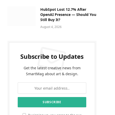
HubSpot Lost 12.7% After
OpenAI Presence — Should You
Still Buy It?
August 4, 2026
Subscribe to Updates
Get the latest creative news from
SmartMag about art & design.