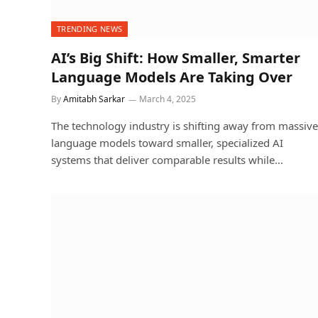
TRENDING NEWS
AI’s Big Shift: How Smaller, Smarter
Language Models Are Taking Over
By
Amitabh Sarkar
March 4, 2025
The technology industry is shifting away from massive
language models toward smaller, specialized AI
systems that deliver comparable results while…