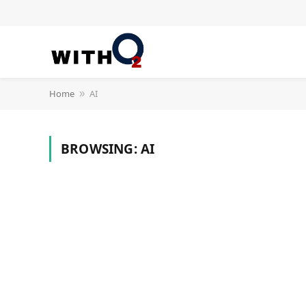
Home
AI
»
BROWSING:
AI