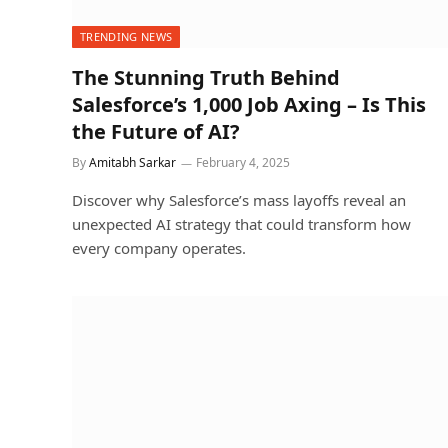
TRENDING NEWS
The Stunning Truth Behind
Salesforce’s 1,000 Job Axing – Is This
the Future of AI?
By
Amitabh Sarkar
February 4, 2025
Discover why Salesforce’s mass layoffs reveal an
unexpected AI strategy that could transform how
every company operates.