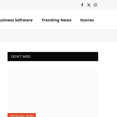
Facebook
X
Instagram
(Twitter)
usiness Software
Trending News
Stories
DON'T MISS
TRENDING NEWS