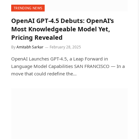
TRENDING NEWS
OpenAI GPT‑4.5 Debuts: OpenAI’s
Most Knowledgeable Model Yet,
Pricing Revealed
By
Amitabh Sarkar
February 28, 2025
OpenAI Launches GPT-4.5, a Leap Forward in
Language Model Capabilities SAN FRANCISCO — In a
move that could redefine the…