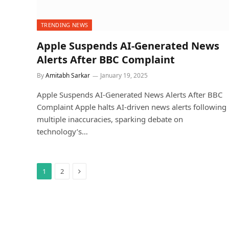
TRENDING NEWS
Apple Suspends AI-Generated News
Alerts After BBC Complaint
By
Amitabh Sarkar
January 19, 2025
Apple Suspends AI-Generated News Alerts After BBC
Complaint Apple halts AI-driven news alerts following
multiple inaccuracies, sparking debate on
technology’s…
Next
1
2