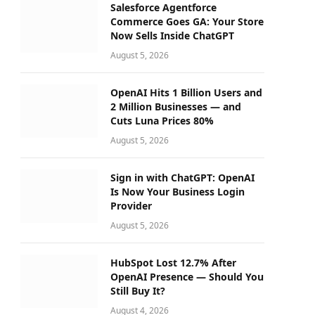
Salesforce Agentforce
Commerce Goes GA: Your Store
Now Sells Inside ChatGPT
August 5, 2026
OpenAI Hits 1 Billion Users and
2 Million Businesses — and
Cuts Luna Prices 80%
August 5, 2026
Sign in with ChatGPT: OpenAI
Is Now Your Business Login
Provider
August 5, 2026
HubSpot Lost 12.7% After
OpenAI Presence — Should You
Still Buy It?
August 4, 2026