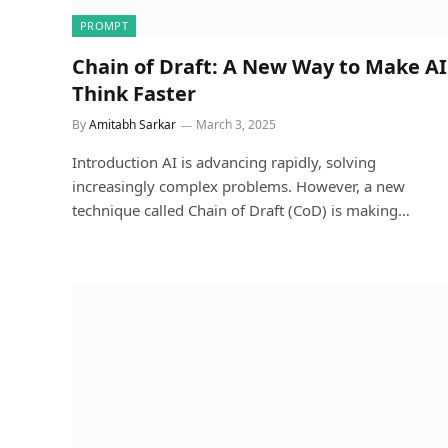
PROMPT
Chain of Draft: A New Way to Make AI
Think Faster
By
Amitabh Sarkar
March 3, 2025
Introduction AI is advancing rapidly, solving
increasingly complex problems. However, a new
technique called Chain of Draft (CoD) is making…