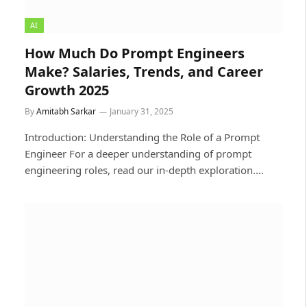
AI
How Much Do Prompt Engineers
Make? Salaries, Trends, and Career
Growth 2025
By
Amitabh Sarkar
January 31, 2025
Introduction: Understanding the Role of a Prompt
Engineer For a deeper understanding of prompt
engineering roles, read our in-depth exploration.…