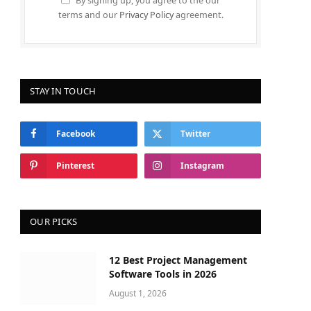
By signing up, you agree to the our
terms and our
Privacy Policy
agreement.
STAY IN TOUCH
Facebook
Twitter
Pinterest
Instagram
OUR PICKS
12 Best Project Management
Software Tools in 2026
August 1, 2026