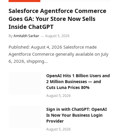
Salesforce Agentforce Commerce
Goes GA: Your Store Now Sells
Inside ChatGPT
By
Amitabh Sarkar
August 5, 2026
Published: August 4, 2026 Salesforce made
Agentforce Commerce generally available on July
6, 2026, shipping…
OpenAI Hits 1 Billion Users and
2 Million Businesses — and
Cuts Luna Prices 80%
August 5, 2026
Sign in with ChatGPT: OpenAI
Is Now Your Business Login
Provider
August 5, 2026