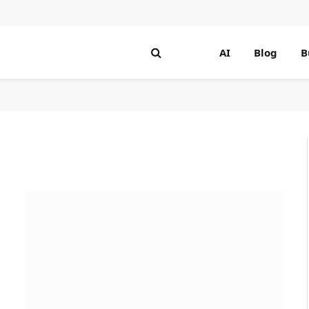
AI
Blog
B