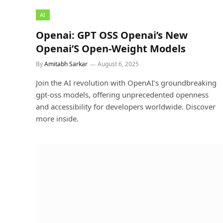
AI
Openai: GPT OSS Openai’s New
Openai’S Open-Weight Models
By
Amitabh Sarkar
August 6, 2025
Join the AI revolution with OpenAI’s groundbreaking
gpt-oss models, offering unprecedented openness
and accessibility for developers worldwide. Discover
more inside.