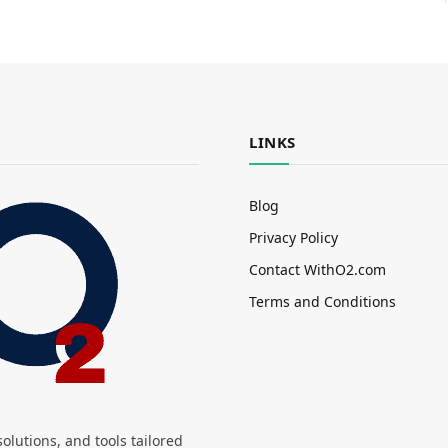
LINKS
Blog
Privacy Policy
Contact WithO2.com
Terms and Conditions
olutions, and tools tailored