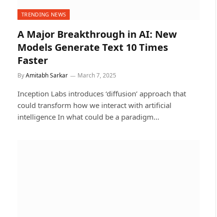
TRENDING NEWS
A Major Breakthrough in AI: New
Models Generate Text 10 Times
Faster
By
Amitabh Sarkar
March 7, 2025
Inception Labs introduces ‘diffusion’ approach that
could transform how we interact with artificial
intelligence In what could be a paradigm…