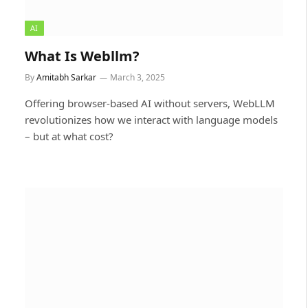
AI
What Is Webllm?
By
Amitabh Sarkar
March 3, 2025
Offering browser-based AI without servers, WebLLM
revolutionizes how we interact with language models
– but at what cost?