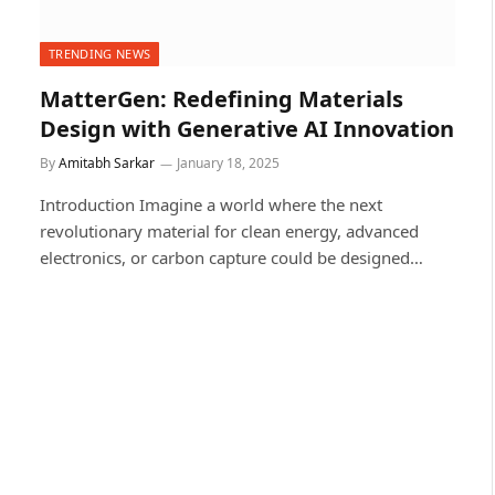
TRENDING NEWS
MatterGen: Redefining Materials
Design with Generative AI Innovation
By
Amitabh Sarkar
January 18, 2025
Introduction Imagine a world where the next
revolutionary material for clean energy, advanced
electronics, or carbon capture could be designed…