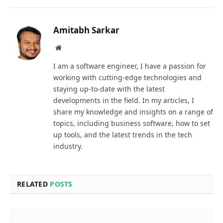
Amitabh Sarkar
Website
I am a software engineer, I have a passion for
working with cutting-edge technologies and
staying up-to-date with the latest
developments in the field. In my articles, I
share my knowledge and insights on a range of
topics, including business software, how to set
up tools, and the latest trends in the tech
industry.
RELATED
POSTS