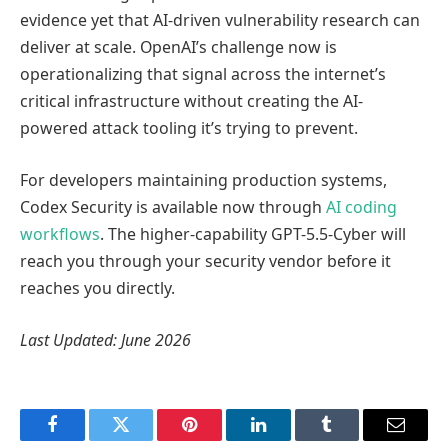
evidence yet that AI-driven vulnerability research can
deliver at scale. OpenAI’s challenge now is
operationalizing that signal across the internet’s
critical infrastructure without creating the AI-
powered attack tooling it’s trying to prevent.
For developers maintaining production systems,
Codex Security is available now through
AI coding
workflows
. The higher-capability GPT-5.5-Cyber will
reach you through your security vendor before it
reaches you directly.
Last Updated: June 2026
Facebook
Twitter
Pinterest
LinkedIn
Tumblr
Email