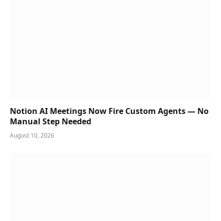
Notion AI Meetings Now Fire Custom Agents — No
Manual Step Needed
August 10, 2026