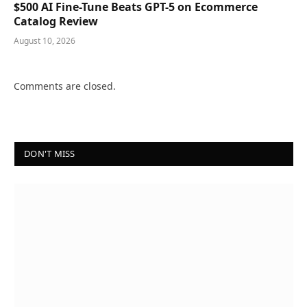
$500 AI Fine-Tune Beats GPT-5 on Ecommerce
Catalog Review
August 10, 2026
Comments are closed.
DON'T MISS