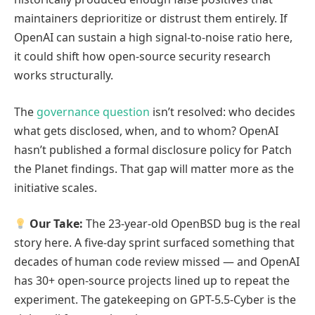
maintainers deprioritize or distrust them entirely. If
OpenAI can sustain a high signal-to-noise ratio here,
it could shift how open-source security research
works structurally.
The
governance question
isn’t resolved: who decides
what gets disclosed, when, and to whom? OpenAI
hasn’t published a formal disclosure policy for Patch
the Planet findings. That gap will matter more as the
initiative scales.
Our Take:
The 23-year-old OpenBSD bug is the real
story here. A five-day sprint surfaced something that
decades of human code review missed — and OpenAI
has 30+ open-source projects lined up to repeat the
experiment. The gatekeeping on GPT-5.5-Cyber is the