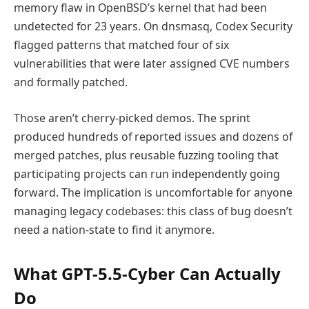
memory flaw in OpenBSD’s kernel that had been
undetected for 23 years. On dnsmasq, Codex Security
flagged patterns that matched four of six
vulnerabilities that were later assigned CVE numbers
and formally patched.
Those aren’t cherry-picked demos. The sprint
produced hundreds of reported issues and dozens of
merged patches, plus reusable fuzzing tooling that
participating projects can run independently going
forward. The implication is uncomfortable for anyone
managing legacy codebases: this class of bug doesn’t
need a nation-state to find it anymore.
What GPT-5.5-Cyber Can Actually
Do