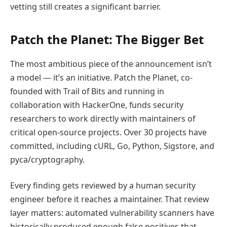
vetting still creates a significant barrier.
Patch the Planet: The Bigger Bet
The most ambitious piece of the announcement isn’t
a model — it’s an initiative. Patch the Planet, co-
founded with Trail of Bits and running in
collaboration with HackerOne, funds security
researchers to work directly with maintainers of
critical open-source projects. Over 30 projects have
committed, including cURL, Go, Python, Sigstore, and
pyca/cryptography.
Every finding gets reviewed by a human security
engineer before it reaches a maintainer. That review
layer matters: automated vulnerability scanners have
historically produced enough false positives that