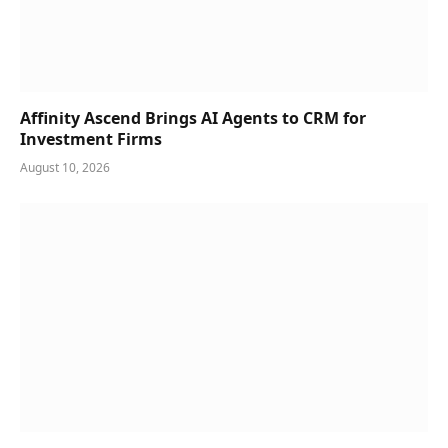
Affinity Ascend Brings AI Agents to CRM for
Investment Firms
August 10, 2026