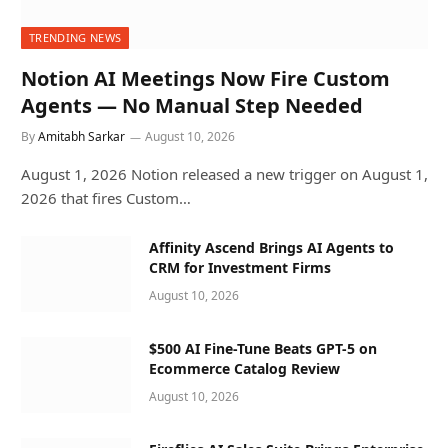
TRENDING NEWS
Notion AI Meetings Now Fire Custom
Agents — No Manual Step Needed
By
Amitabh Sarkar
August 10, 2026
August 1, 2026 Notion released a new trigger on August 1,
2026 that fires Custom…
Affinity Ascend Brings AI Agents to
CRM for Investment Firms
August 10, 2026
$500 AI Fine-Tune Beats GPT-5 on
Ecommerce Catalog Review
August 10, 2026