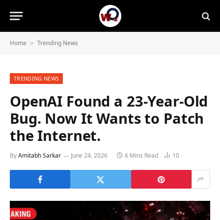
Home
Trending News
»
TRENDING NEWS
OpenAI Found a 23-Year-Old
Bug. Now It Wants to Patch
the Internet.
By
Amitabh Sarkar
June 24, 2026
6 Mins Read
10