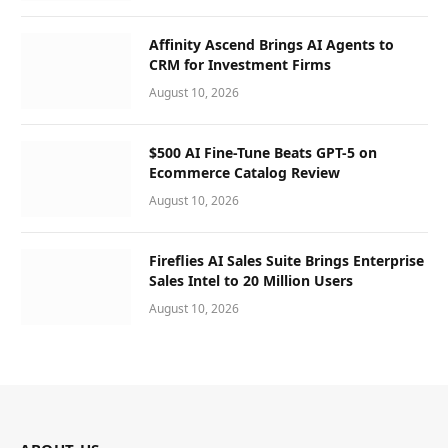
Affinity Ascend Brings AI Agents to
CRM for Investment Firms
August 10, 2026
$500 AI Fine-Tune Beats GPT-5 on
Ecommerce Catalog Review
August 10, 2026
Fireflies AI Sales Suite Brings Enterprise
Sales Intel to 20 Million Users
August 10, 2026