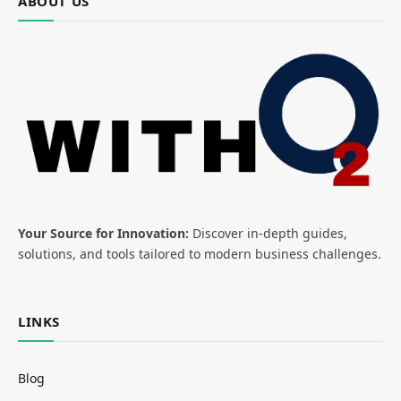
ABOUT US
Your Source for Innovation:
Discover in-depth guides,
solutions, and tools tailored to modern business challenges.
LINKS
Blog