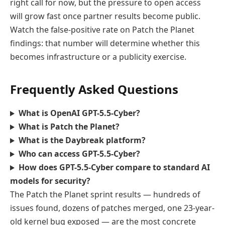
right call for now, but the pressure to open access
will grow fast once partner results become public.
Watch the false-positive rate on Patch the Planet
findings: that number will determine whether this
becomes infrastructure or a publicity exercise.
Frequently Asked Questions
What is OpenAI GPT-5.5-Cyber?
What is Patch the Planet?
What is the Daybreak platform?
Who can access GPT-5.5-Cyber?
How does GPT-5.5-Cyber compare to standard AI
models for security?
The Patch the Planet sprint results — hundreds of
issues found, dozens of patches merged, one 23-year-
old kernel bug exposed — are the most concrete