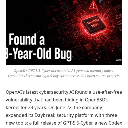
OpenAI's GPT-5.5-Cyber uncovered a 23-year-old memory flaw in
OpenBSD's kernel during a 5-day sprint across 30+ open-source projects.
OpenAI’s latest cybersecurity AI found a use-after-free
vulnerability that had been hiding in OpenBSD’s
kernel for 23 years. On June 22, the company
expanded its Daybreak security platform with three
new tools: a full release of GPT-5.5-Cyber, a new Codex