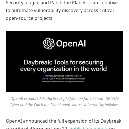
Security plugin, and Patch the Planet — an initiative
to automate vulnerability discovery across critical
open-source projects.
OpenAI expanded its Daybreak platform on June 22 with GPT-5.5-
Cyber and the Patch the Planet open-source vulnerability initiative.
OpenAI announced the full expansion of its Daybreak
security platform on June 22,
publishing details
on