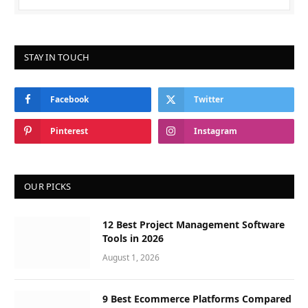
STAY IN TOUCH
Facebook
Twitter
Pinterest
Instagram
OUR PICKS
12 Best Project Management Software
Tools in 2026
August 1, 2026
9 Best Ecommerce Platforms Compared