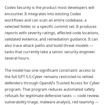
Codex Security is the product most developers will
encounter. It integrates into existing Codex
workflows and can scan an entire codebase, a
selected folder, or a specific commit set. It produces
reports with severity ratings, affected code locations,
validated evidence, and remediation guidance. It can
also trace attack paths and build threat models —
tasks that currently take a senior security engineer
several hours.
The model has one significant constraint: access to
the full GPT-5.5-Cyber remains restricted to vetted
defenders through OpenAI’s Trusted Access for Cyber
program. That program reduces automated safety
refusals for legitimate defensive tasks — code review,
vulnerability triage, malware analysis, red teaming —