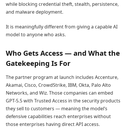
while blocking credential theft, stealth, persistence,
and malware deployment.
It is meaningfully different from giving a capable AI
model to anyone who asks.
Who Gets Access — and What the
Gatekeeping Is For
The partner program at launch includes Accenture,
Akamai, Cisco, CrowdStrike, IBM, Okta, Palo Alto
Networks, and Wiz. Those companies can embed
GPT-5.5 with Trusted Access in the security products
they sell to customers — meaning the model’s
defensive capabilities reach enterprises without
those enterprises having direct API access.