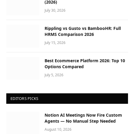
(2026)
July 30, 2026
Rippling vs Gusto vs BambooHR: Full
HRMS Comparison 2026
July 15, 2026
Best Ecommerce Platform 2026: Top 10
Options Compared
July 5, 2026
EDITORS PICKS
Notion AI Meetings Now Fire Custom
Agents — No Manual Step Needed
August 10, 2026