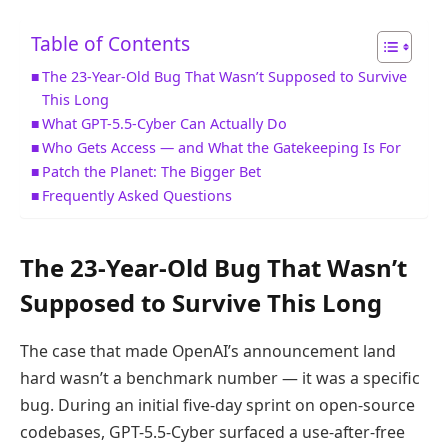
Table of Contents
The 23-Year-Old Bug That Wasn’t Supposed to Survive
This Long
What GPT-5.5-Cyber Can Actually Do
Who Gets Access — and What the Gatekeeping Is For
Patch the Planet: The Bigger Bet
Frequently Asked Questions
The 23-Year-Old Bug That Wasn’t
Supposed to Survive This Long
The case that made OpenAI’s announcement land
hard wasn’t a benchmark number — it was a specific
bug. During an initial five-day sprint on open-source
codebases, GPT-5.5-Cyber surfaced a use-after-free