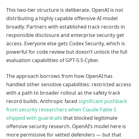
This two-tier structure is deliberate. OpenAI is not
distributing a highly capable offensive AI model
broadly. Partners with established track records in
responsible disclosure and enterprise security get
access. Everyone else gets Codex Security, which is
powerful for code review but doesn’t unlock the full
evaluation capabilities of GPT-5.5-Cyber.
The approach borrows from how OpenAI has
handled other sensitive capabilities: restricted access
with a path to broader rollout as the safety track
record builds. Anthropic faced
significant pushback
from security researchers when Claude Fable 5
shipped with guardrails
that blocked legitimate
offensive security research. OpenAI’s model here is
more permissive for vetted defenders — but that