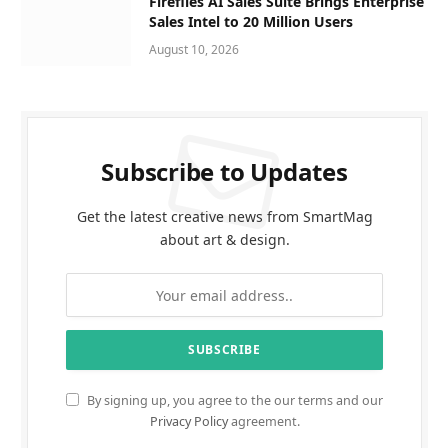
Fireflies AI Sales Suite Brings Enterprise
Sales Intel to 20 Million Users
August 10, 2026
Subscribe to Updates
Get the latest creative news from SmartMag
about art & design.
By signing up, you agree to the our terms and our
Privacy Policy
agreement.