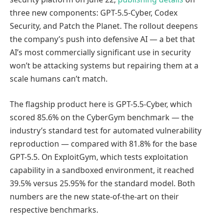
three new components: GPT-5.5-Cyber, Codex
Security, and Patch the Planet. The rollout deepens
the company’s push into defensive AI — a bet that
AI’s most commercially significant use in security
won’t be attacking systems but repairing them at a
scale humans can’t match.
The flagship product here is GPT-5.5-Cyber, which
scored 85.6% on the CyberGym benchmark — the
industry’s standard test for automated vulnerability
reproduction — compared with 81.8% for the base
GPT-5.5. On ExploitGym, which tests exploitation
capability in a sandboxed environment, it reached
39.5% versus 25.95% for the standard model. Both
numbers are the new state-of-the-art on their
respective benchmarks.