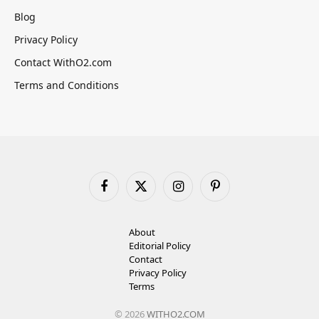
Blog
Privacy Policy
Contact WithO2.com
Terms and Conditions
Facebook
X
Instagram
Pinterest
(Twitter)
About
Editorial Policy
Contact
Privacy Policy
Terms
© 2026
WITHO2.COM