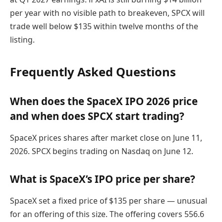
per year with no visible path to breakeven, SPCX will
trade well below $135 within twelve months of the
listing.
Frequently Asked Questions
When does the SpaceX IPO 2026 price
and when does SPCX start trading?
SpaceX prices shares after market close on June 11,
2026. SPCX begins trading on Nasdaq on June 12.
What is SpaceX’s IPO price per share?
SpaceX set a fixed price of $135 per share — unusual
for an offering of this size. The offering covers 556.6