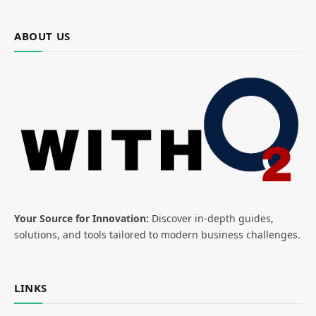
ABOUT US
Your Source for Innovation:
Discover in-depth guides,
solutions, and tools tailored to modern business challenges.
LINKS