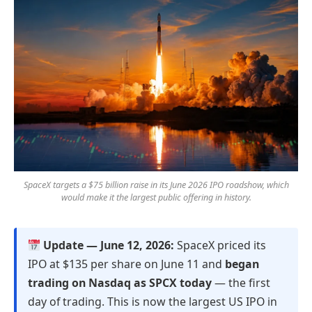
SpaceX targets a $75 billion raise in its June 2026 IPO roadshow, which
would make it the largest public offering in history.
Update — June 12, 2026:
SpaceX priced its
IPO at $135 per share on June 11 and
began
trading on Nasdaq as SPCX today
— the first
day of trading. This is now the largest US IPO in