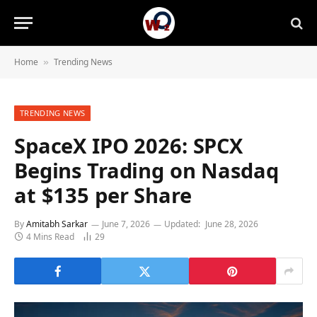
Home
Trending News
»
TRENDING NEWS
SpaceX IPO 2026: SPCX
Begins Trading on Nasdaq
at $135 per Share
By
Amitabh Sarkar
June 7, 2026
Updated:
June 28, 2026
4 Mins Read
29