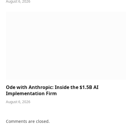
August 6, 2026
Ode with Anthropic: Inside the $1.5B AI
Implementation Firm
August 6, 2026
Comments are closed.