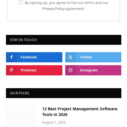
By signing up, you agree to the our terms and our
Privacy Policy
agreement.
STAY IN TOUCH
Facebook
Twitter
Pinterest
Instagram
OUR PICKS
12 Best Project Management Software
Tools in 2026
August 1, 2026