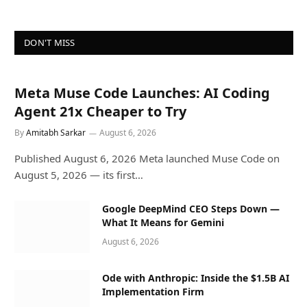
DON'T MISS
Meta Muse Code Launches: AI Coding
Agent 21x Cheaper to Try
By
Amitabh Sarkar
August 6, 2026
Published August 6, 2026 Meta launched Muse Code on
August 5, 2026 — its first…
Google DeepMind CEO Steps Down —
What It Means for Gemini
August 6, 2026
Ode with Anthropic: Inside the $1.5B AI
Implementation Firm