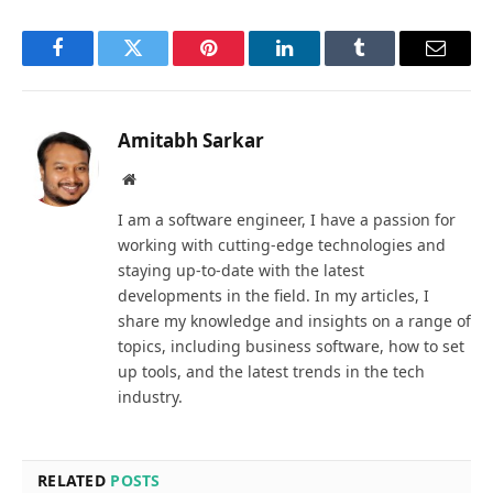
Facebook
Twitter
Pinterest
LinkedIn
Tumblr
Email
Amitabh Sarkar
Website
I am a software engineer, I have a passion for
working with cutting-edge technologies and
staying up-to-date with the latest
developments in the field. In my articles, I
share my knowledge and insights on a range of
topics, including business software, how to set
up tools, and the latest trends in the tech
industry.
RELATED
POSTS