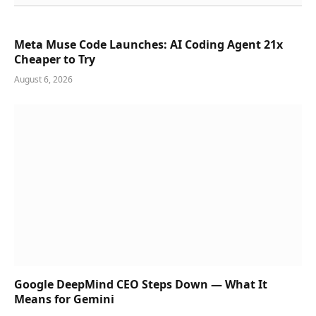
Meta Muse Code Launches: AI Coding Agent 21x
Cheaper to Try
August 6, 2026
Google DeepMind CEO Steps Down — What It
Means for Gemini