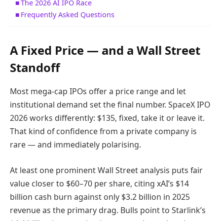
The 2026 AI IPO Race
Frequently Asked Questions
A Fixed Price — and a Wall Street
Standoff
Most mega-cap IPOs offer a price range and let
institutional demand set the final number. SpaceX IPO
2026 works differently: $135, fixed, take it or leave it.
That kind of confidence from a private company is
rare — and immediately polarising.
At least one prominent Wall Street analysis puts fair
value closer to $60–70 per share, citing xAI’s $14
billion cash burn against only $3.2 billion in 2025
revenue as the primary drag. Bulls point to Starlink’s