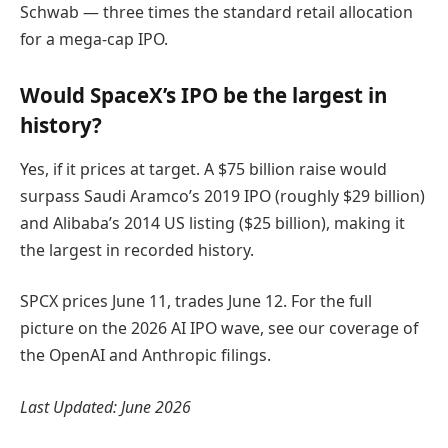
Schwab — three times the standard retail allocation
for a mega-cap IPO.
Would SpaceX’s IPO be the largest in
history?
Yes, if it prices at target. A $75 billion raise would
surpass Saudi Aramco’s 2019 IPO (roughly $29 billion)
and Alibaba’s 2014 US listing ($25 billion), making it
the largest in recorded history.
SPCX prices June 11, trades June 12. For the full
picture on the 2026 AI IPO wave, see our coverage of
the OpenAI and Anthropic filings.
Last Updated: June 2026