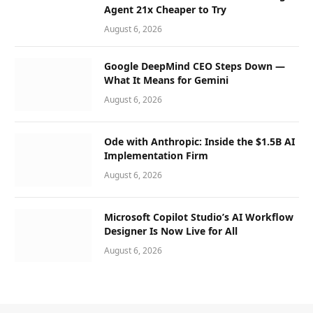
Agent 21x Cheaper to Try
August 6, 2026
Google DeepMind CEO Steps Down —
What It Means for Gemini
August 6, 2026
Ode with Anthropic: Inside the $1.5B AI
Implementation Firm
August 6, 2026
Microsoft Copilot Studio’s AI Workflow
Designer Is Now Live for All
August 6, 2026