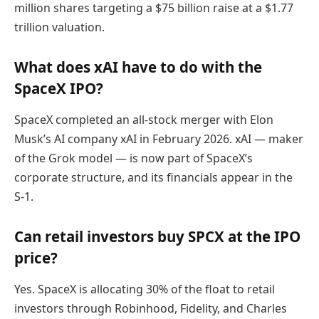
million shares targeting a $75 billion raise at a $1.77
trillion valuation.
What does xAI have to do with the
SpaceX IPO?
SpaceX completed an all-stock merger with Elon
Musk’s AI company xAI in February 2026. xAI — maker
of the Grok model — is now part of SpaceX’s
corporate structure, and its financials appear in the
S-1.
Can retail investors buy SPCX at the IPO
price?
Yes. SpaceX is allocating 30% of the float to retail
investors through Robinhood, Fidelity, and Charles