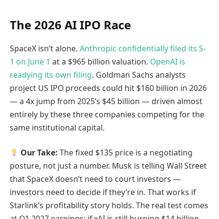
The 2026 AI IPO Race
SpaceX isn’t alone.
Anthropic confidentially filed its S-
1 on June 1
at a $965 billion valuation.
OpenAI is
readying its own filing
. Goldman Sachs analysts
project US IPO proceeds could hit $160 billion in 2026
— a 4x jump from 2025’s $45 billion — driven almost
entirely by these three companies competing for the
same institutional capital.
Our Take:
The fixed $135 price is a negotiating
posture, not just a number. Musk is telling Wall Street
that SpaceX doesn’t need to court investors —
investors need to decide if they’re in. That works if
Starlink’s profitability story holds. The real test comes
at Q1 2027 earnings: if xAI is still burning $14 billion