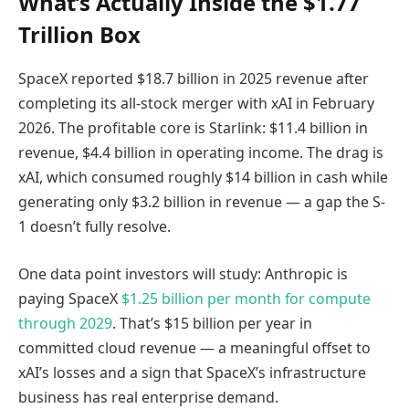
What’s Actually Inside the $1.77
Trillion Box
SpaceX reported $18.7 billion in 2025 revenue after
completing its all-stock merger with xAI in February
2026. The profitable core is Starlink: $11.4 billion in
revenue, $4.4 billion in operating income. The drag is
xAI, which consumed roughly $14 billion in cash while
generating only $3.2 billion in revenue — a gap the S-
1 doesn’t fully resolve.
One data point investors will study: Anthropic is
paying SpaceX
$1.25 billion per month for compute
through 2029
. That’s $15 billion per year in
committed cloud revenue — a meaningful offset to
xAI’s losses and a sign that SpaceX’s infrastructure
business has real enterprise demand.