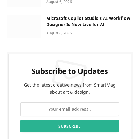
August 6, 2026
Microsoft Copilot Studio’s AI Workflow
Designer Is Now Live for All
August 6, 2026
Subscribe to Updates
Get the latest creative news from SmartMag
about art & design.