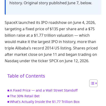
history. Original story published June 7, below.
SpaceX launched its IPO roadshow on June 4, 2026,
targeting a fixed price of $135 per share and a $75
billion raise at a $1.77 trillion valuation — which
would make it the largest IPO in history, more than
triple Alibaba’s record 2014 US listing. Shares priced
after market close on June 11 and began trading on
Nasdaq under the ticker SPCX on June 12, 2026.
Table of Contents
A Fixed Price — and a Wall Street Standoff
The 30% Retail Bet
What’s Actually Inside the $1.77 Trillion Box