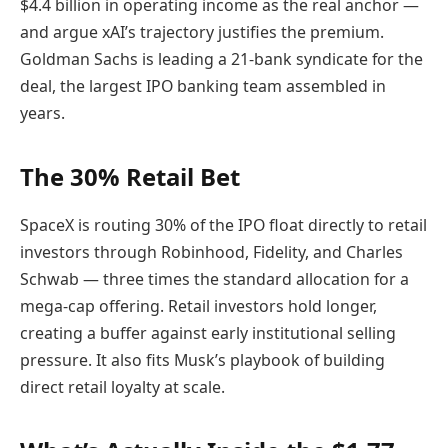
$4.4 billion in operating income as the real anchor —
and argue xAI’s trajectory justifies the premium.
Goldman Sachs is leading a 21-bank syndicate for the
deal, the largest IPO banking team assembled in
years.
The 30% Retail Bet
SpaceX is routing 30% of the IPO float directly to retail
investors through Robinhood, Fidelity, and Charles
Schwab — three times the standard allocation for a
mega-cap offering. Retail investors hold longer,
creating a buffer against early institutional selling
pressure. It also fits Musk’s playbook of building
direct retail loyalty at scale.