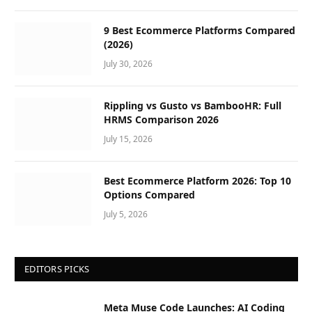
9 Best Ecommerce Platforms Compared
(2026)
July 30, 2026
Rippling vs Gusto vs BambooHR: Full
HRMS Comparison 2026
July 15, 2026
Best Ecommerce Platform 2026: Top 10
Options Compared
July 5, 2026
EDITORS PICKS
Meta Muse Code Launches: AI Coding