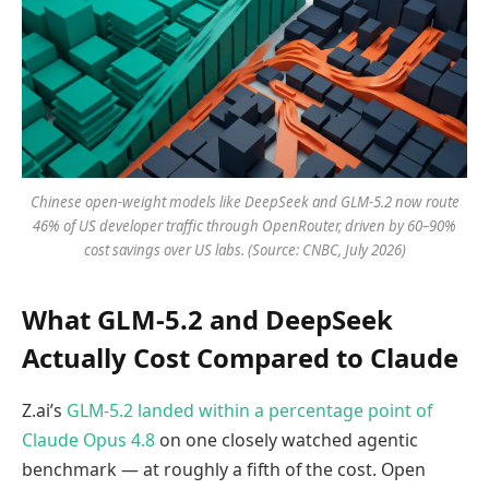
Chinese open-weight models like DeepSeek and GLM-5.2 now route
46% of US developer traffic through OpenRouter, driven by 60–90%
cost savings over US labs. (Source: CNBC, July 2026)
What GLM-5.2 and DeepSeek
Actually Cost Compared to Claude
Z.ai’s
GLM-5.2 landed within a percentage point of
Claude Opus 4.8
on one closely watched agentic
benchmark — at roughly a fifth of the cost. Open