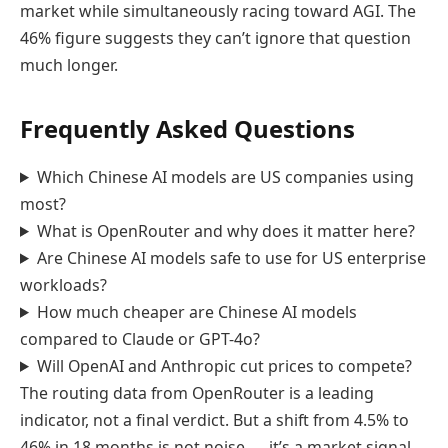
market while simultaneously racing toward AGI. The
46% figure suggests they can’t ignore that question
much longer.
Frequently Asked Questions
Which Chinese AI models are US companies using
most?
What is OpenRouter and why does it matter here?
Are Chinese AI models safe to use for US enterprise
workloads?
How much cheaper are Chinese AI models
compared to Claude or GPT-4o?
Will OpenAI and Anthropic cut prices to compete?
The routing data from OpenRouter is a leading
indicator, not a final verdict. But a shift from 4.5% to
46% in 18 months is not noise — it’s a market signal.