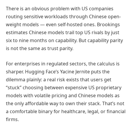
There is an obvious problem with US companies
routing sensitive workloads through Chinese open-
weight models — even self-hosted ones. Brookings
estimates Chinese models trail top US rivals by just
six to nine months on capability. But capability parity
is not the same as trust parity.
For enterprises in regulated sectors, the calculus is
sharper. Hugging Face’s Yacine Jernite puts the
dilemma plainly: a real risk exists that users get
“stuck” choosing between expensive US proprietary
models with volatile pricing and Chinese models as
the only affordable way to own their stack. That’s not
a comfortable binary for healthcare, legal, or financial
firms.