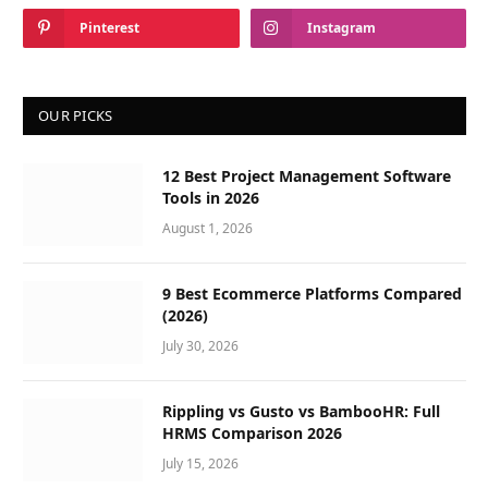
Pinterest
Instagram
OUR PICKS
12 Best Project Management Software
Tools in 2026
August 1, 2026
9 Best Ecommerce Platforms Compared
(2026)
July 30, 2026
Rippling vs Gusto vs BambooHR: Full
HRMS Comparison 2026
July 15, 2026