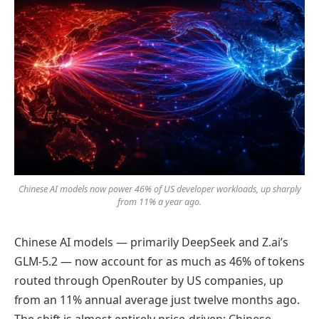
Chinese AI models now power 46% of US developer workloads, up sharply
from 11% a year ago.
Chinese AI models — primarily DeepSeek and Z.ai’s
GLM-5.2 — now account for as much as 46% of tokens
routed through OpenRouter by US companies, up
from an 11% annual average just twelve months ago.
The shift is almost entirely price-driven: Chinese