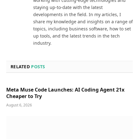
working with cutting-edge technologies and
staying up-to-date with the latest
developments in the field. In my articles, I
share my knowledge and insights on a range of
topics, including business software, how to set
up tools, and the latest trends in the tech
industry.
RELATED
POSTS
Meta Muse Code Launches: AI Coding Agent 21x
Cheaper to Try
August 6, 2026