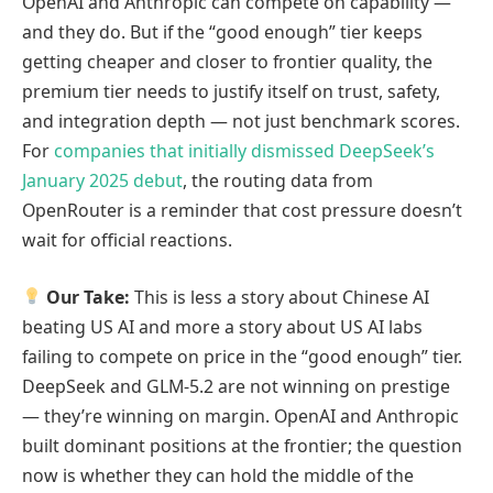
OpenAI and Anthropic can compete on capability —
and they do. But if the “good enough” tier keeps
getting cheaper and closer to frontier quality, the
premium tier needs to justify itself on trust, safety,
and integration depth — not just benchmark scores.
For
companies that initially dismissed DeepSeek’s
January 2025 debut
, the routing data from
OpenRouter is a reminder that cost pressure doesn’t
wait for official reactions.
Our Take:
This is less a story about Chinese AI
beating US AI and more a story about US AI labs
failing to compete on price in the “good enough” tier.
DeepSeek and GLM-5.2 are not winning on prestige
— they’re winning on margin. OpenAI and Anthropic
built dominant positions at the frontier; the question
now is whether they can hold the middle of the