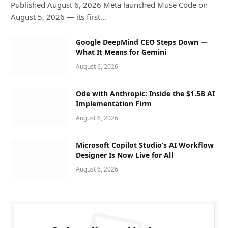
Published August 6, 2026 Meta launched Muse Code on
August 5, 2026 — its first…
Google DeepMind CEO Steps Down —
What It Means for Gemini
August 6, 2026
Ode with Anthropic: Inside the $1.5B AI
Implementation Firm
August 6, 2026
Microsoft Copilot Studio’s AI Workflow
Designer Is Now Live for All
August 6, 2026