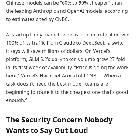
Chinese models can be “60% to 90% cheaper” than
the leading Anthropic and OpenAI models, according
to estimates cited by CNBC.
AI startup Lindy made the decision concrete: it moved
100% of its traffic from Claude to DeepSeek, a switch
it says will save millions of dollars. On Vercel’s
platform, GLM-5.2’s daily token volume grew 27-fold
in its first week of availability. “Price is doing the work
here,” Vercel’s Harpreet Arora told CNBC. “When a
task doesn’t need the best model, teams are
beginning to route it to the cheapest one that’s good
enough.”
The Security Concern Nobody
Wants to Say Out Loud