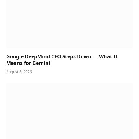
Google DeepMind CEO Steps Down — What It
Means for Gemini
August 6, 2026