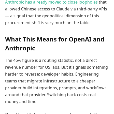
Anthropic has already moved to close loopholes
that
allowed Chinese access to Claude via third-party APIs
— a signal that the geopolitical dimension of this
procurement shift is very much on the table.
What This Means for OpenAI and
Anthropic
The 46% figure is a routing statistic, not a direct
revenue number for US labs. But it signals something
harder to reverse: developer habits. Engineering
teams that migrate infrastructure to a cheaper
provider build integrations, prompts, and workflows
around that provider. Switching back costs real
money and time.