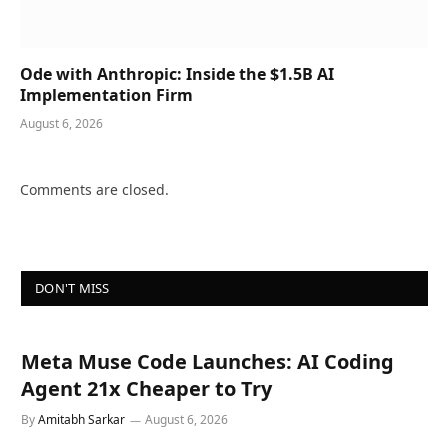
Ode with Anthropic: Inside the $1.5B AI
Implementation Firm
August 6, 2026
Comments are closed.
DON'T MISS
Meta Muse Code Launches: AI Coding
Agent 21x Cheaper to Try
By
Amitabh Sarkar
August 6, 2026