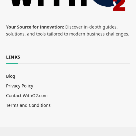
Your Source for Innovation:
Discover in-depth guides,
solutions, and tools tailored to modern business challenges.
LINKS
Blog
Privacy Policy
Contact WithO2.com
Terms and Conditions