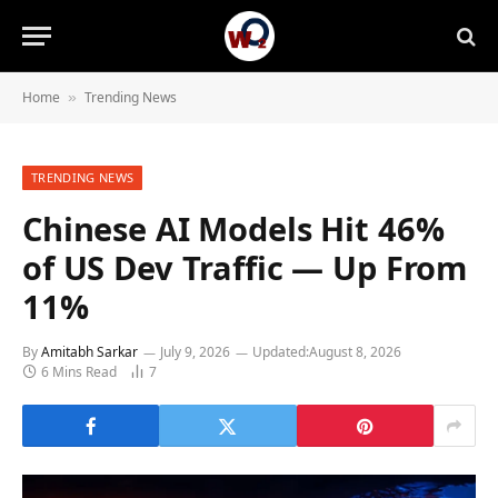
Home
Trending News
»
TRENDING NEWS
Chinese AI Models Hit 46%
of US Dev Traffic — Up From
11%
By
Amitabh Sarkar
July 9, 2026
Updated:
August 8, 2026
6 Mins Read
7