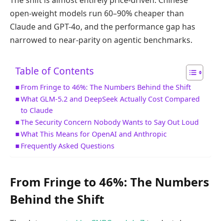
open-weight models run 60–90% cheaper than
Claude and GPT-4o, and the performance gap has
narrowed to near-parity on agentic benchmarks.
Table of Contents
From Fringe to 46%: The Numbers Behind the Shift
What GLM-5.2 and DeepSeek Actually Cost Compared
to Claude
The Security Concern Nobody Wants to Say Out Loud
What This Means for OpenAI and Anthropic
Frequently Asked Questions
From Fringe to 46%: The Numbers
Behind the Shift