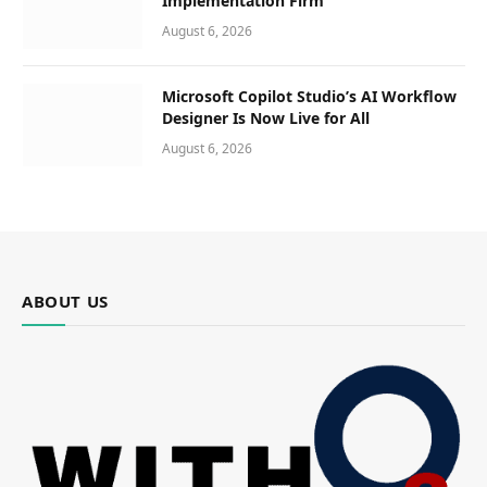
Implementation Firm
August 6, 2026
Microsoft Copilot Studio’s AI Workflow
Designer Is Now Live for All
August 6, 2026
ABOUT US