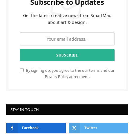
Subscribe to Updates
Get the latest creative news from SmartMag
about art & design.
By signing up, you agree to the our terms and our
Privacy Policy
agreement.
STAY IN TOUCH
Facebook
Twitter