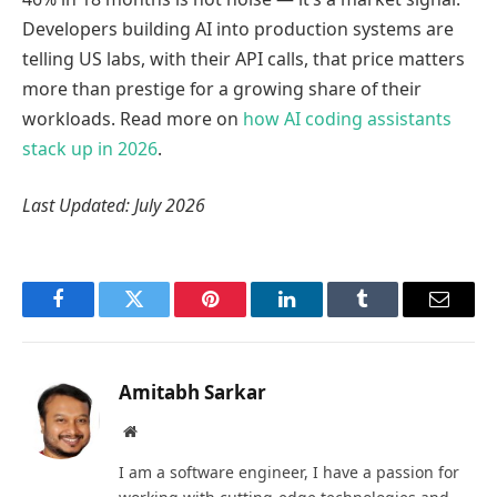
Developers building AI into production systems are
telling US labs, with their API calls, that price matters
more than prestige for a growing share of their
workloads. Read more on
how AI coding assistants
stack up in 2026
.
Last Updated: July 2026
Facebook
Twitter
Pinterest
LinkedIn
Tumblr
Email
Amitabh Sarkar
Website
I am a software engineer, I have a passion for