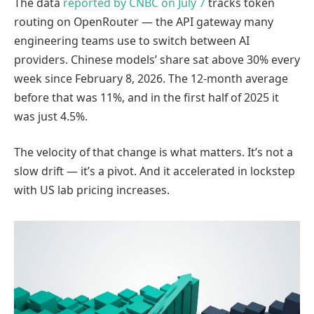
The data
reported by CNBC on July 7
tracks token
routing on OpenRouter — the API gateway many
engineering teams use to switch between AI
providers. Chinese models’ share sat above 30% every
week since February 8, 2026. The 12-month average
before that was 11%, and in the first half of 2025 it
was just 4.5%.
The velocity of that change is what matters. It’s not a
slow drift — it’s a pivot. And it accelerated in lockstep
with US lab pricing increases.