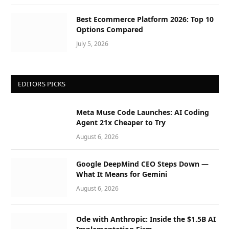
Best Ecommerce Platform 2026: Top 10
Options Compared
July 5, 2026
EDITORS PICKS
Meta Muse Code Launches: AI Coding
Agent 21x Cheaper to Try
August 6, 2026
Google DeepMind CEO Steps Down —
What It Means for Gemini
August 6, 2026
Ode with Anthropic: Inside the $1.5B AI