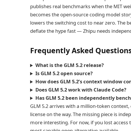
publishes real benchmarks when the MIT wei
becomes the open-source coding model story 
lowers the switching cost to near zero. The b
deflate the hype fast — Zhipu needs independ
Frequently Asked Question
What is the GLM 5.2 release?
Is GLM 5.2 open source?
How does GLM 5.2’s context window co
Does GLM 5.2 work with Claude Code?
Has GLM 5.2 been independently benc
GLM 5.2 arrives with a million-token context,
license on the way. The missing piece is indep
more interesting. For now, if you lost access 
most capable open alternative available.