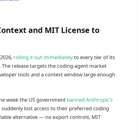
Context and MIT License to
 2026,
rolling it out immediately
to every tier of its
 The release targets the coding-agent market
developer tools and a context window large enough
 same week the US government
banned Anthropic’s
suddenly lost access to their preferred coding
lable alternative — no export controls, MIT