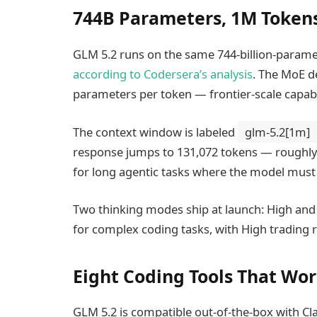
744B Parameters, 1M Token
GLM 5.2 runs on the same 744-billion-parame
according to Codersera’s analysis
. The MoE de
parameters per token — frontier-scale capabil
The context window is labeled
glm-5.2[1m]
response jumps to 131,072 tokens — roughly f
for long agentic tasks where the model must g
Two thinking modes ship at launch: High an
for complex coding tasks, with High trading 
Eight Coding Tools That Wor
GLM 5.2 is compatible out-of-the-box with C