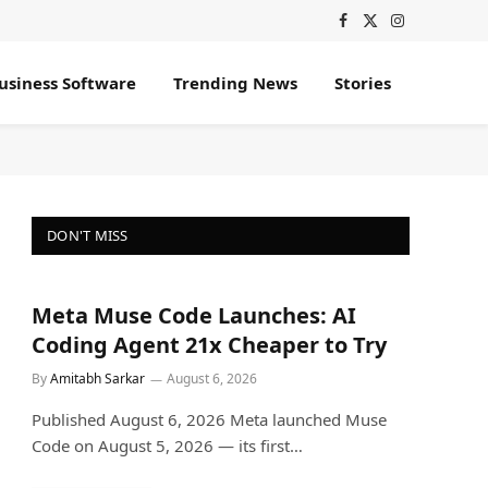
Facebook
X
Instagram
(Twitter)
usiness Software
Trending News
Stories
DON'T MISS
Meta Muse Code Launches: AI
Coding Agent 21x Cheaper to Try
By
Amitabh Sarkar
August 6, 2026
Published August 6, 2026 Meta launched Muse
Code on August 5, 2026 — its first…