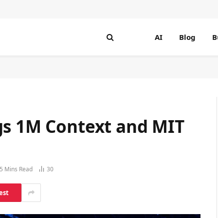
AI
Blog
B
gs 1M Context and MIT
5 Mins Read
30
est