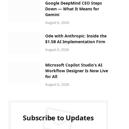
Google DeepMind CEO Steps
Down — What It Means for
Gemini
August 6, 2026
Ode with Anthropic: Inside the
$1.5B AI Implementation Firm
August 6, 2026
Microsoft Copilot Studio’s AI
Workflow Designer Is Now Live
for All
August 6, 2026
Subscribe to Updates