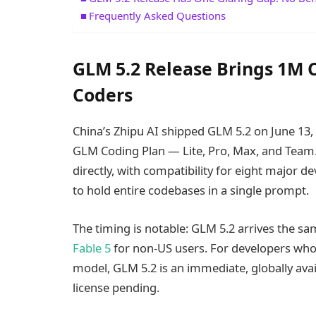
Frequently Asked Questions
GLM 5.2 Release Brings 1M 
Coders
China’s Zhipu AI shipped GLM 5.2 on June 13,
GLM Coding Plan — Lite, Pro, Max, and Team.
directly, with compatibility for eight major 
to hold entire codebases in a single prompt.
The timing is notable: GLM 5.2 arrives the
Fable 5
for non-US users. For developers who 
model, GLM 5.2 is an immediate, globally avai
license pending.