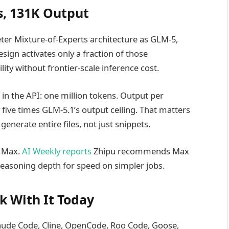
s, 131K Output
ter Mixture-of-Experts architecture as GLM-5,
sign activates only a fraction of those
ity without frontier-scale inference cost.
in the API: one million tokens. Output per
ive times GLM-5.1’s output ceiling. That matters
enerate entire files, not just snippets.
d Max.
AI Weekly reports
Zhipu recommends Max
reasoning depth for speed on simpler jobs.
k With It Today
laude Code, Cline, OpenCode, Roo Code, Goose,