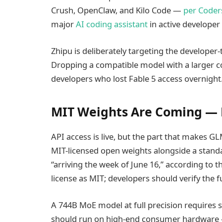
Crush, OpenClaw, and Kilo Code —
per Coders
major
AI coding assistant
in active developer
Zhipu is deliberately targeting the developer
Dropping a compatible model with a larger c
developers who lost Fable 5 access overnight
MIT Weights Are Coming — B
API access is live, but the part that makes GL
MIT-licensed open weights alongside a standa
“arriving the week of June 16,” according to
license as MIT; developers should verify the 
A 744B MoE model at full precision requires 
should run on high-end consumer hardware