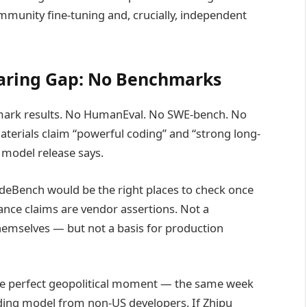
mmunity fine-tuning and, crucially, independent
laring Gap: No Benchmarks
mark results. No HumanEval. No SWE-bench. No
rials claim “powerful coding” and “strong long-
model release says.
deBench would be the right places to check once
nce claims are vendor assertions. Not a
 themselves — but not a basis for production
he perfect geopolitical moment — the same week
oding model from non-US developers. If Zhipu