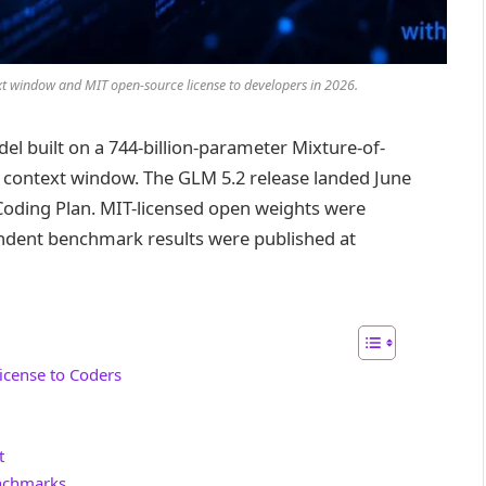
xt window and MIT open-source license to developers in 2026.
el built on a 744-billion-parameter Mixture-of-
n context window. The GLM 5.2 release landed June
M Coding Plan. MIT-licensed open weights were
ndent benchmark results were published at
icense to Coders
t
nchmarks