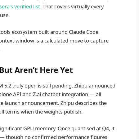
era’s verified list
. That covers virtually every
 use.
-tools ecosystem built around Claude Code.
ontext window is a calculated move to capture
.
ut Aren’t Here Yet
M 5.2 truly open is still pending. Zhipu announced
lone API and Z.ai chatbot integration — all
 the launch announcement. Zhipu describes the
full terms when the weights publish.
significant GPU memory. Once quantised at Q4, it
 — though no confirmed performance figures