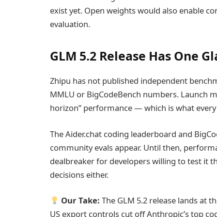
exist yet. Open weights would also enable co
evaluation.
GLM 5.2 Release Has One G
Zhipu has not published independent bench
MMLU or BigCodeBench numbers. Launch mate
horizon” performance — which is what every 
The Aider.chat coding leaderboard and BigCo
community evals appear. Until then, performa
dealbreaker for developers willing to test it
decisions either.
Our Take:
The GLM 5.2 release lands at t
US export controls cut off Anthropic’s top c