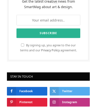
Get the latest creative news from
SmartMag about art & design.
By signing up, you agree to the our
terms and our
Privacy Policy
agreement.
STAY IN TOUCH
Facebook
Twitter
Pinterest
Instagram