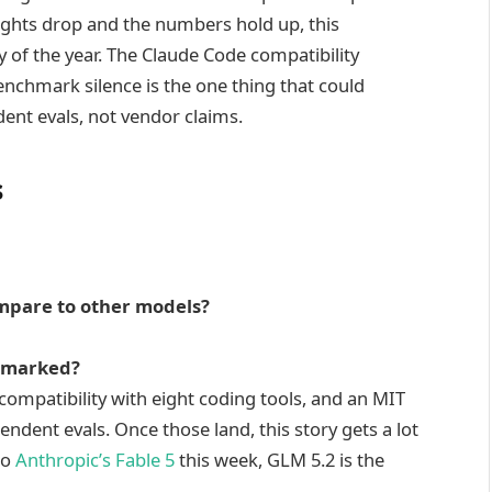
ghts drop and the numbers hold up, this
of the year. The Claude Code compatibility
enchmark silence is the one thing that could
ent evals, not vendor claims.
s
mpare to other models?
hmarked?
 compatibility with eight coding tools, and an MIT
endent evals. Once those land, this story gets a lot
to
Anthropic’s Fable 5
this week, GLM 5.2 is the