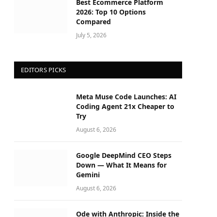
Best Ecommerce Platform
2026: Top 10 Options
Compared
July 5, 2026
EDITORS PICKS
Meta Muse Code Launches: AI
Coding Agent 21x Cheaper to
Try
August 6, 2026
Google DeepMind CEO Steps
Down — What It Means for
Gemini
August 6, 2026
Ode with Anthropic: Inside the