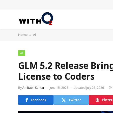
Home
AI
»
AI
GLM 5.2 Release Brin
License to Coders
By
Amitabh Sarkar
June 15, 2026
Updated:
July 23, 2026
Facebook
Twitter
Pinter