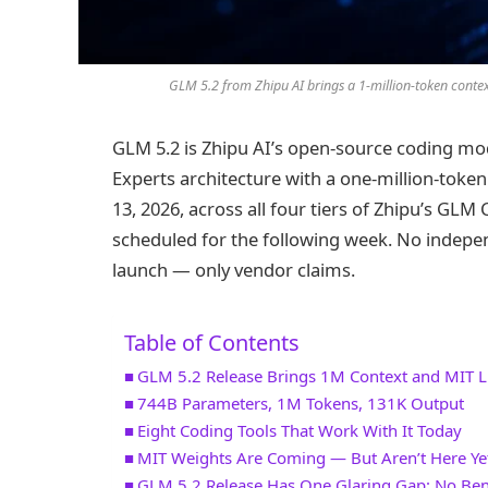
GLM 5.2 from Zhipu AI brings a 1-million-token conte
GLM 5.2 is Zhipu AI’s open-source coding mod
Experts architecture with a one-million-toke
13, 2026, across all four tiers of Zhipu’s GL
scheduled for the following week. No indepe
launch — only vendor claims.
Table of Contents
GLM 5.2 Release Brings 1M Context and MIT L
744B Parameters, 1M Tokens, 131K Output
Eight Coding Tools That Work With It Today
MIT Weights Are Coming — But Aren’t Here Ye
GLM 5.2 Release Has One Glaring Gap: No Be