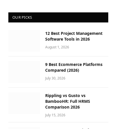
OUR PICKS
12 Best Project Management
Software Tools in 2026
August 1, 2026
9 Best Ecommerce Platforms
Compared (2026)
July 30, 2026
Rippling vs Gusto vs
BambooHR: Full HRMS
Comparison 2026
July 15, 2026