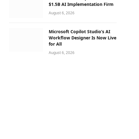
$1.5B AI Implementation Firm
August 6, 2026
Microsoft Copilot Studio’s AI
Workflow Designer Is Now Live
for All
August 6, 2026