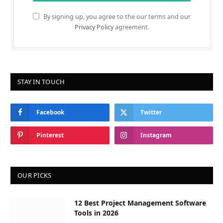
By signing up, you agree to the our terms and our
Privacy Policy
agreement.
STAY IN TOUCH
Facebook
Twitter
Pinterest
Instagram
OUR PICKS
12 Best Project Management Software
Tools in 2026