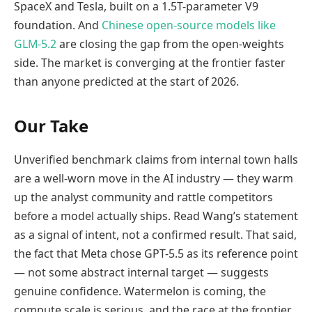
SpaceX and Tesla, built on a 1.5T-parameter V9
foundation. And
Chinese open-source models like
GLM-5.2
are closing the gap from the open-weights
side. The market is converging at the frontier faster
than anyone predicted at the start of 2026.
Our Take
Unverified benchmark claims from internal town halls
are a well-worn move in the AI industry — they warm
up the analyst community and rattle competitors
before a model actually ships. Read Wang’s statement
as a signal of intent, not a confirmed result. That said,
the fact that Meta chose GPT-5.5 as its reference point
— not some abstract internal target — suggests
genuine confidence. Watermelon is coming, the
compute scale is serious, and the race at the frontier