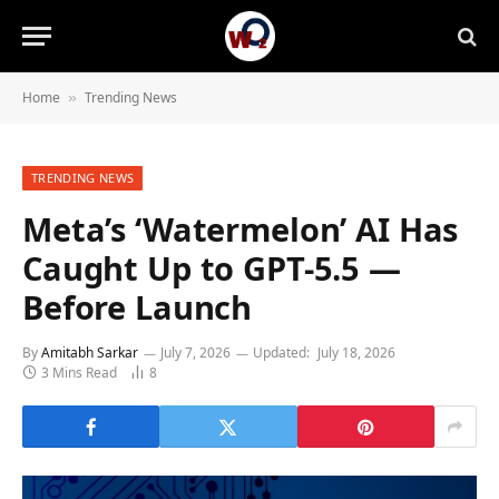
Home
Trending News
»
TRENDING NEWS
Meta’s ‘Watermelon’ AI Has
Caught Up to GPT-5.5 —
Before Launch
By
Amitabh Sarkar
July 7, 2026
Updated:
July 18, 2026
3 Mins Read
8