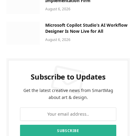
Implementation Firm
August 6, 2026
Microsoft Copilot Studio’s AI Workflow
Designer Is Now Live for All
August 6, 2026
Subscribe to Updates
Get the latest creative news from SmartMag
about art & design.