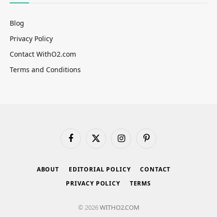
Blog
Privacy Policy
Contact WithO2.com
Terms and Conditions
Facebook
X
Instagram
Pinterest
(Twitter)
ABOUT
EDITORIAL POLICY
CONTACT
PRIVACY POLICY
TERMS
© 2026
WITHO2.COM