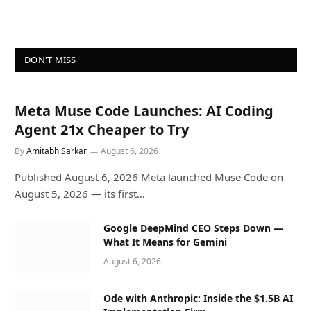
DON'T MISS
Meta Muse Code Launches: AI Coding
Agent 21x Cheaper to Try
By
Amitabh Sarkar
August 6, 2026
Published August 6, 2026 Meta launched Muse Code on
August 5, 2026 — its first…
Google DeepMind CEO Steps Down —
What It Means for Gemini
August 6, 2026
Ode with Anthropic: Inside the $1.5B AI