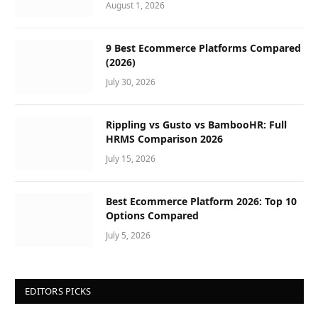
August 1, 2026
9 Best Ecommerce Platforms Compared
(2026)
July 30, 2026
Rippling vs Gusto vs BambooHR: Full
HRMS Comparison 2026
July 15, 2026
Best Ecommerce Platform 2026: Top 10
Options Compared
July 5, 2026
EDITORS PICKS