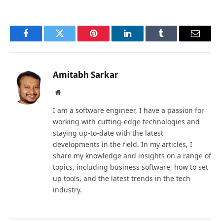
Facebook
Twitter
Pinterest
LinkedIn
Tumblr
Email
Amitabh Sarkar
Website
I am a software engineer, I have a passion for
working with cutting-edge technologies and
staying up-to-date with the latest
developments in the field. In my articles, I
share my knowledge and insights on a range of
topics, including business software, how to set
up tools, and the latest trends in the tech
industry.