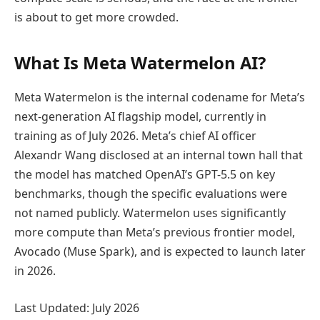
is about to get more crowded.
What Is Meta Watermelon AI?
Meta Watermelon is the internal codename for Meta’s
next-generation AI flagship model, currently in
training as of July 2026. Meta’s chief AI officer
Alexandr Wang disclosed at an internal town hall that
the model has matched OpenAI’s GPT-5.5 on key
benchmarks, though the specific evaluations were
not named publicly. Watermelon uses significantly
more compute than Meta’s previous frontier model,
Avocado (Muse Spark), and is expected to launch later
in 2026.
Last Updated: July 2026