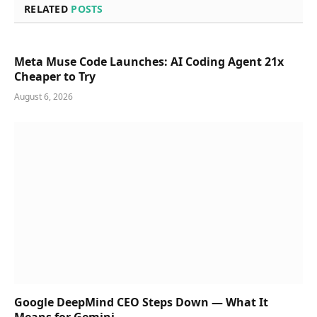
RELATED
POSTS
Meta Muse Code Launches: AI Coding Agent 21x
Cheaper to Try
August 6, 2026
Google DeepMind CEO Steps Down — What It