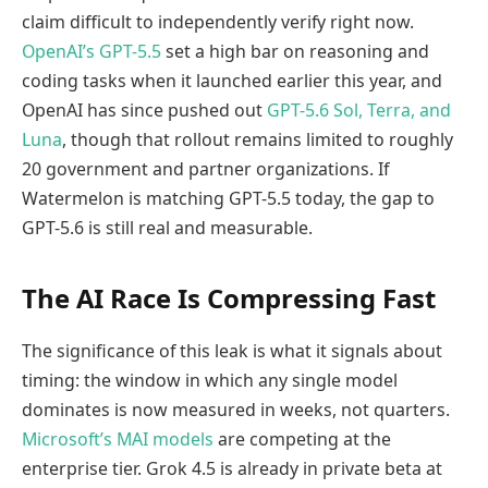
claim difficult to independently verify right now.
OpenAI’s GPT-5.5
set a high bar on reasoning and
coding tasks when it launched earlier this year, and
OpenAI has since pushed out
GPT-5.6 Sol, Terra, and
Luna
, though that rollout remains limited to roughly
20 government and partner organizations. If
Watermelon is matching GPT-5.5 today, the gap to
GPT-5.6 is still real and measurable.
The AI Race Is Compressing Fast
The significance of this leak is what it signals about
timing: the window in which any single model
dominates is now measured in weeks, not quarters.
Microsoft’s MAI models
are competing at the
enterprise tier. Grok 4.5 is already in private beta at