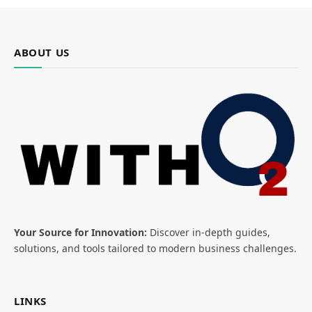
ABOUT US
Your Source for Innovation:
Discover in-depth guides,
solutions, and tools tailored to modern business challenges.
LINKS