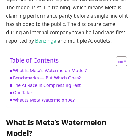
The model is still in training, which means Meta is
claiming performance parity before a single line of it
has shipped to the public. The disclosure came
during an internal company town hall and was first
reported by
Benzinga
and multiple AI outlets.
Table of Contents
What Is Meta’s Watermelon Model?
Benchmarks — But Which Ones?
The AI Race Is Compressing Fast
Our Take
What Is Meta Watermelon AI?
What Is Meta’s Watermelon
Model?