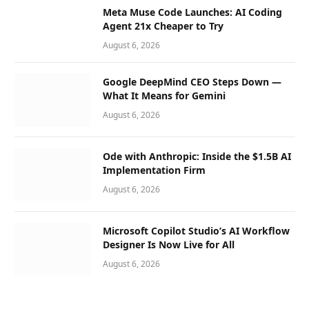
Meta Muse Code Launches: AI Coding
Agent 21x Cheaper to Try
August 6, 2026
Google DeepMind CEO Steps Down —
What It Means for Gemini
August 6, 2026
Ode with Anthropic: Inside the $1.5B AI
Implementation Firm
August 6, 2026
Microsoft Copilot Studio’s AI Workflow
Designer Is Now Live for All
August 6, 2026