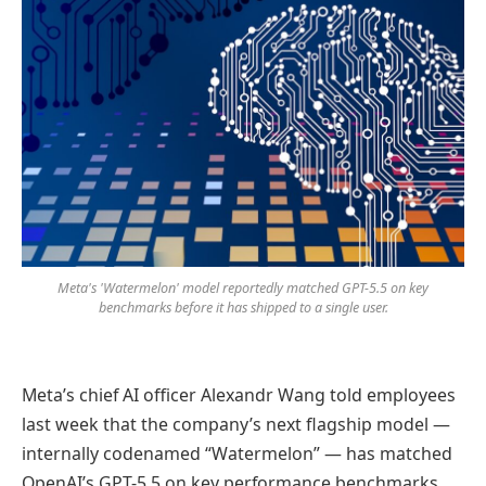
Meta's 'Watermelon' model reportedly matched GPT-5.5 on key
benchmarks before it has shipped to a single user.
Meta’s chief AI officer Alexandr Wang told employees
last week that the company’s next flagship model —
internally codenamed “Watermelon” — has matched
OpenAI’s GPT-5.5 on key performance benchmarks.