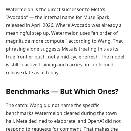
Watermelon is the direct successor to Meta’s
“Avocado” — the internal name for Muse Spark,
released in April 2026. Where Avocado was already a
meaningful step up, Watermelon uses “an order of
magnitude more compute,” according to Wang. That
phrasing alone suggests Meta is treating this as its
true frontier push, not a mid-cycle refresh. The model
is still in active training and carries no confirmed
release date as of today.
Benchmarks — But Which Ones?
The catch: Wang did not name the specific
benchmarks Watermelon cleared during the town
hall. Meta declined to elaborate, and OpenAI did not
respond to requests for comment. That makes the