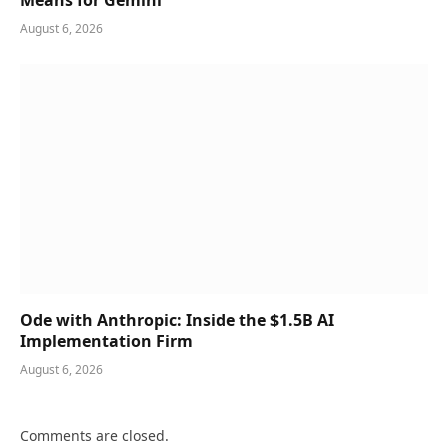
Means for Gemini
August 6, 2026
Ode with Anthropic: Inside the $1.5B AI
Implementation Firm
August 6, 2026
Comments are closed.