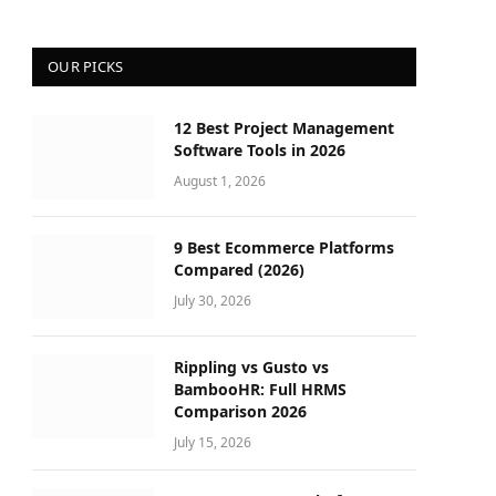
OUR PICKS
12 Best Project Management
Software Tools in 2026
August 1, 2026
9 Best Ecommerce Platforms
Compared (2026)
July 30, 2026
Rippling vs Gusto vs
BambooHR: Full HRMS
Comparison 2026
July 15, 2026