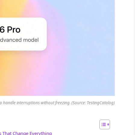
t to handle interruptions without freezing. (Source: TestingCatalog)
s That Change Everything