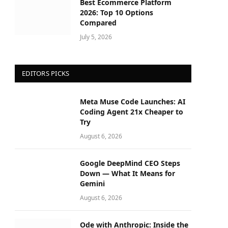
Best Ecommerce Platform
2026: Top 10 Options
Compared
July 5, 2026
EDITORS PICKS
Meta Muse Code Launches: AI
Coding Agent 21x Cheaper to
Try
August 6, 2026
Google DeepMind CEO Steps
Down — What It Means for
Gemini
August 6, 2026
Ode with Anthropic: Inside the