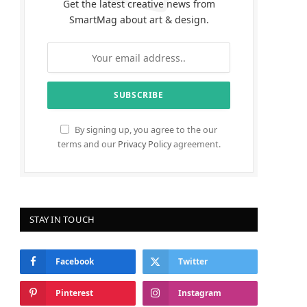
Get the latest creative news from
SmartMag about art & design.
By signing up, you agree to the our
terms and our
Privacy Policy
agreement.
STAY IN TOUCH
Facebook
Twitter
Pinterest
Instagram