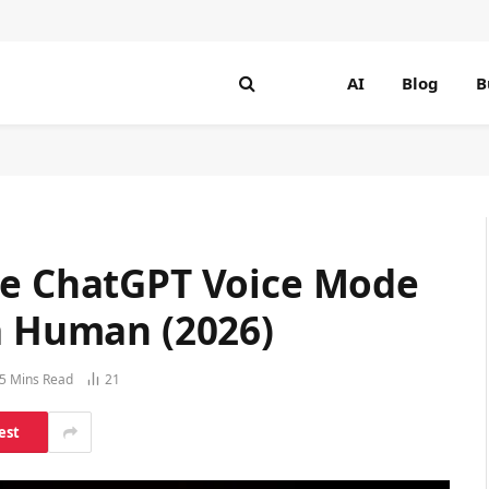
AI
Blog
B
he ChatGPT Voice Mode
 a Human (2026)
5 Mins Read
21
est