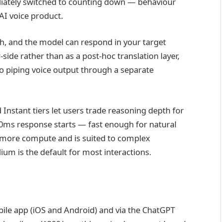
diately switched to counting down — behaviour
AI voice product.
h, and the model can respond in your target
-side rather than as a post-hoc translation layer,
o piping voice output through a separate
Instant tiers let users trade reasoning depth for
300ms response starts — fast enough for natural
es more compute and is suited to complex
ium is the default for most interactions.
obile app (iOS and Android) and via the ChatGPT