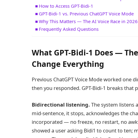
How to Access GPT-Bidi-1
GPT-Bidi-1 vs. Previous ChatGPT Voice Mode
Why This Matters — The AI Voice Race in 2026
Frequently Asked Questions
What GPT-Bidi-1 Does — The
Change Everything
Previous ChatGPT Voice Mode worked one dire
then you responded. GPT-Bidi-1 breaks that pa
Bidirectional listening.
The system listens 
mid-sentence, it stops, acknowledges the cha
incorporated — no freeze, no restart, no aw
showed a user asking Bidi1 to count to ten; m