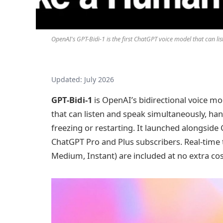
OpenAI's GPT-Bidi-1 is the first ChatGPT voice model that can l
Updated: July 2026
GPT-Bidi-1
is OpenAI’s bidirectional voice m
that can listen and speak simultaneously, ha
freezing or restarting. It launched alongside 
ChatGPT Pro and Plus subscribers. Real-time t
Medium, Instant) are included at no extra cos