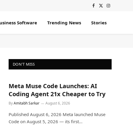
Facebook
X
Instagram
(Twitter)
usiness Software
Trending News
Stories
DON'T MISS
Meta Muse Code Launches: AI
Coding Agent 21x Cheaper to Try
By
Amitabh Sarkar
August 6, 2026
Published August 6, 2026 Meta launched Muse
Code on August 5, 2026 — its first…