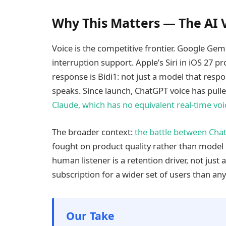
Why This Matters — The AI V
Voice is the competitive frontier. Google Gem
interruption support. Apple’s Siri in iOS 27 p
response is Bidi1: not just a model that respon
speaks. Since launch, ChatGPT voice has pull
Claude, which has no equivalent real-time vo
The broader context:
the battle between Cha
fought on product quality rather than model
human listener is a retention driver, not just 
subscription for a wider set of users than any 
Our Take