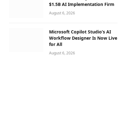
$1.5B AI Implementation Firm
August 6, 2026
Microsoft Copilot Studio’s AI
Workflow Designer Is Now Live
for All
August 6, 2026