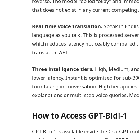
reverse. The model replied “okay” and imme
that does not exist in any current competing 
Real-time voice translation.
Speak in Englis
language as you talk. This is processed server
which reduces latency noticeably compared t
translation API.
Three intelligence tiers.
High, Medium, and 
lower latency. Instant is optimised for sub-
turn-taking in conversation. High tier appli
explanations or multi-step voice queries. Med
How to Access GPT-Bidi-1
GPT-Bidi-1 is available inside the ChatGPT m