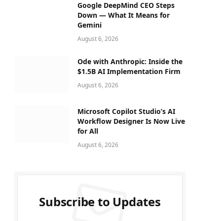
Google DeepMind CEO Steps
Down — What It Means for
Gemini
August 6, 2026
Ode with Anthropic: Inside the
$1.5B AI Implementation Firm
August 6, 2026
Microsoft Copilot Studio’s AI
Workflow Designer Is Now Live
for All
August 6, 2026
Subscribe to Updates