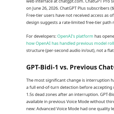
web interface at chatgpt.com. ChatGPT Pro s
on June 26, 2026. ChatGPT Plus subscribers ($
Free-tier users have not received access as o
design suggests a rate-limited free-tier path
For developers:
OpenAI’s platform
has opened
how OpenAI has handled previous model rol
structure (per-second audio in/out), not a flat
GPT-Bidi-1 vs. Previous Ch
The most significant change is interruption
a full end-of-turn detection before acceptin
1.5s dead zones after an interruption. GPT-Bi
available in previous Voice Mode without third
new: Advanced Voice Mode had one quality lev