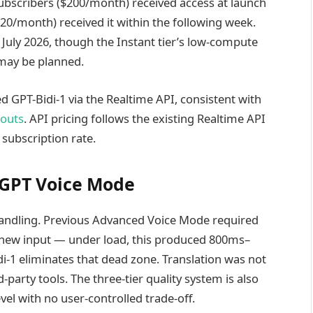
ubscribers ($200/month) received access at launch
20/month) received it within the following week.
f July 2026, though the Instant tier’s low-compute
 may be planned.
 GPT-Bidi-1 via the Realtime API, consistent with
louts
. API pricing follows the existing Realtime API
 subscription rate.
atGPT Voice Mode
 handling. Previous Advanced Voice Mode required
g new input — under load, this produced 800ms–
di-1 eliminates that dead zone. Translation was not
-party tools. The three-tier quality system is also
el with no user-controlled trade-off.