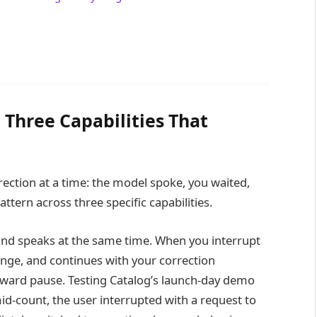
 Three Capabilities That
ction at a time: the model spoke, you waited,
ttern across three specific capabilities.
and speaks at the same time. When you interrupt
nge, and continues with your correction
kward pause. Testing Catalog’s launch-day demo
id-count, the user interrupted with a request to