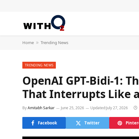
Home
Trending News
»
TRENDING NEWS
OpenAI GPT-Bidi-1: T
That Interrupts Like
By
Amitabh Sarkar
June 25, 2026
Updated:
July 27, 2026
Facebook
Twitter
Pinter