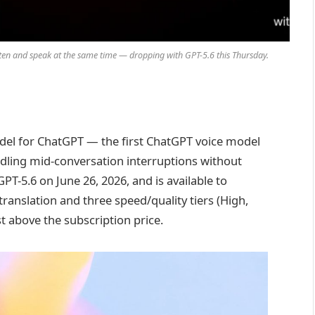
isten and speak at the same time — dropping with GPT-5.6 this Thursday.
odel for ChatGPT — the first ChatGPT voice model
ndling mid-conversation interruptions without
GPT-5.6 on June 26, 2026, and is available to
ranslation and three speed/quality tiers (High,
t above the subscription price.