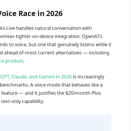
oice Race in 2026
ini Live handles natural conversation with
romises tighter on-device integration. OpenAI’s
ds to voice, but one that genuinely listens while it
ed ahead of most current alternatives — including
ice product
.
tGPT, Claude, and Gemini in 2026
is increasingly
 benchmarks. A voice mode that behaves like a
a feature — and it justifies the $20/month Plus
text-only capability.