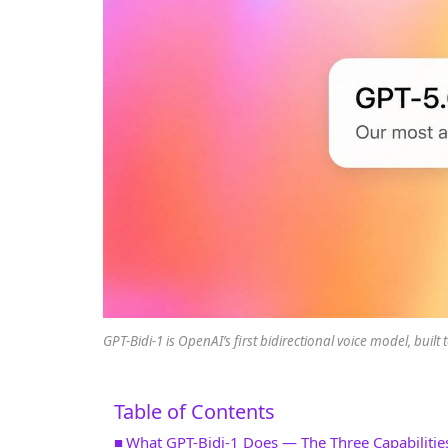
GPT-Bidi-1 is OpenAI’s first bidirectional voice model, buil
Table of Contents
What GPT-Bidi-1 Does — The Three Capabilitie