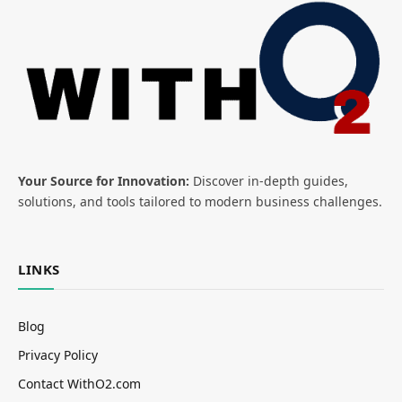
Your Source for Innovation:
Discover in-depth guides,
solutions, and tools tailored to modern business challenges.
LINKS
Blog
Privacy Policy
Contact WithO2.com