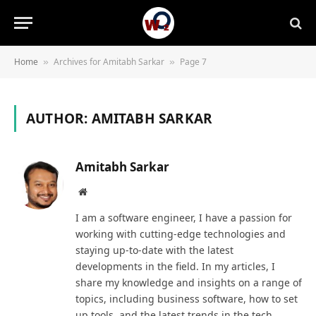
Home
Archives for Amitabh Sarkar
Page 7
»
»
AUTHOR:
AMITABH SARKAR
Amitabh Sarkar
Website
I am a software engineer, I have a passion for
working with cutting-edge technologies and
staying up-to-date with the latest
developments in the field. In my articles, I
share my knowledge and insights on a range of
topics, including business software, how to set
up tools, and the latest trends in the tech