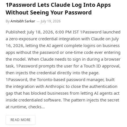
1Password Lets Claude Log Into Apps
Without Seeing Your Password
By
Amitabh Sarkar
July 19, 2026
Published: July 18, 2026, 6:00 PM IST 1Password launched
a zero-exposure credential integration with Claude on July
16, 2026, letting the AI agent complete logins on business
apps without the password or one-time code ever entering
the model. When Claude needs to sign in during a browser
task, 1Password prompts the user for a Touch ID approval,
then injects the credential directly into the page.
1Password, the Toronto-based password manager, built
the integration with Anthropic to close the authentication
gap that has blocked businesses from letting AI agents act
inside credentialed software. The pattern injects the secret
at runtime, checks…
READ MORE