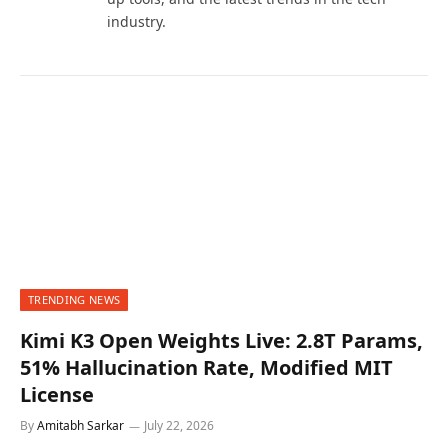
industry.
TRENDING NEWS
Kimi K3 Open Weights Live: 2.8T Params,
51% Hallucination Rate, Modified MIT
License
By
Amitabh Sarkar
July 22, 2026