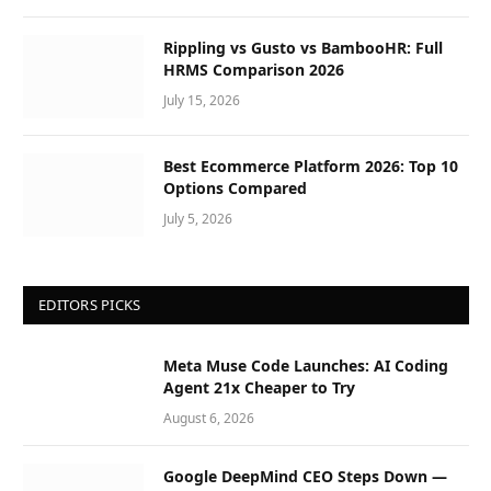
Rippling vs Gusto vs BambooHR: Full
HRMS Comparison 2026
July 15, 2026
Best Ecommerce Platform 2026: Top 10
Options Compared
July 5, 2026
EDITORS PICKS
Meta Muse Code Launches: AI Coding
Agent 21x Cheaper to Try
August 6, 2026
Google DeepMind CEO Steps Down —