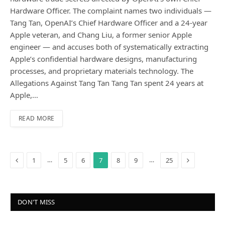
Hardware Officer. The complaint names two individuals —
Tang Tan, OpenAI’s Chief Hardware Officer and a 24-year
Apple veteran, and Chang Liu, a former senior Apple
engineer — and accuses both of systematically extracting
Apple’s confidential hardware designs, manufacturing
processes, and proprietary materials technology. The
Allegations Against Tang Tan Tang Tan spent 24 years at
Apple,…
READ MORE
Previous
Next
…
…
1
5
6
7
8
9
25
DON'T MISS