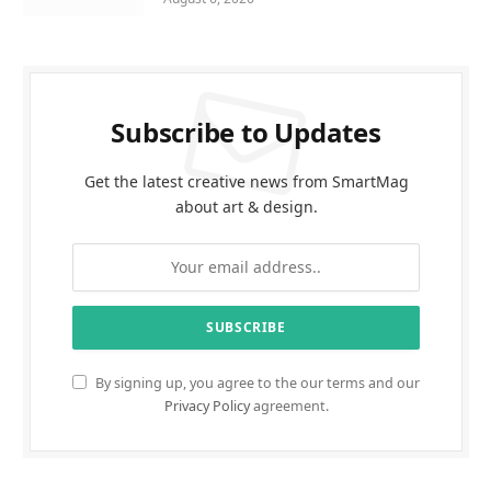
Subscribe to Updates
Get the latest creative news from SmartMag
about art & design.
By signing up, you agree to the our terms and our
Privacy Policy
agreement.