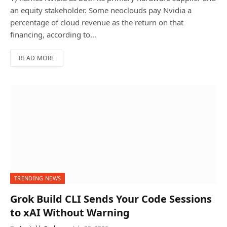
an equity stakeholder. Some neoclouds pay Nvidia a
percentage of cloud revenue as the return on that
financing, according to…
READ MORE
TRENDING NEWS
Grok Build CLI Sends Your Code Sessions
to xAI Without Warning