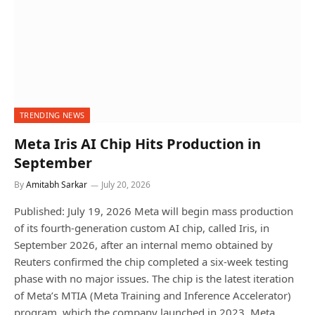
TRENDING NEWS
Meta Iris AI Chip Hits Production in
September
By
Amitabh Sarkar
July 20, 2026
Published: July 19, 2026 Meta will begin mass production
of its fourth-generation custom AI chip, called Iris, in
September 2026, after an internal memo obtained by
Reuters confirmed the chip completed a six-week testing
phase with no major issues. The chip is the latest iteration
of Meta’s MTIA (Meta Training and Inference Accelerator)
program, which the company launched in 2023. Meta