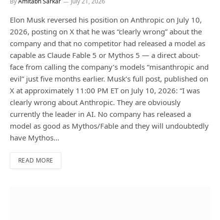
By
Amitabh Sarkar
July 21, 2026
Elon Musk reversed his position on Anthropic on July 10,
2026, posting on X that he was “clearly wrong” about the
company and that no competitor had released a model as
capable as Claude Fable 5 or Mythos 5 — a direct about-
face from calling the company’s models “misanthropic and
evil” just five months earlier. Musk’s full post, published on
X at approximately 11:00 PM ET on July 10, 2026: “I was
clearly wrong about Anthropic. They are obviously
currently the leader in AI. No company has released a
model as good as Mythos/Fable and they will undoubtedly
have Mythos…
READ MORE