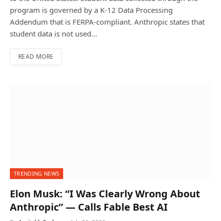
program is governed by a K-12 Data Processing
Addendum that is FERPA-compliant. Anthropic states that
student data is not used…
READ MORE
TRENDING NEWS
Elon Musk: “I Was Clearly Wrong About
Anthropic” — Calls Fable Best AI