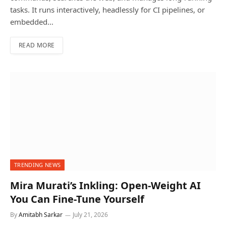
tasks. It runs interactively, headlessly for CI pipelines, or
embedded…
READ MORE
TRENDING NEWS
Mira Murati’s Inkling: Open-Weight AI
You Can Fine-Tune Yourself
By
Amitabh Sarkar
July 21, 2026