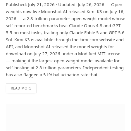
Published: July 21, 2026 · Updated: July 26, 2026 — Open
weights now live Moonshot AI released Kimi K3 on July 16,
2026 — a 2.8-trillion-parameter open-weight model whose
self-reported benchmarks beat Claude Opus 4.8 and GPT-
5.5 on most tasks, trailing only Claude Fable 5 and GPT-5.6
Sol. Kimi K3 is available through the kimi.com website and
API, and Moonshot AI released the model weights for
download on July 27, 2026 under a Modified MIT license
— making it the largest open-weight model available for
self-hosting at 2.8 trillion parameters. Independent testing
has also flagged a 51% hallucination rate that…
READ MORE