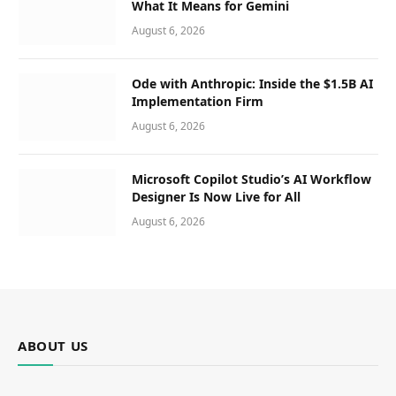
What It Means for Gemini
August 6, 2026
Ode with Anthropic: Inside the $1.5B AI
Implementation Firm
August 6, 2026
Microsoft Copilot Studio’s AI Workflow
Designer Is Now Live for All
August 6, 2026
ABOUT US