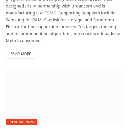
designed Iris in partnership with Broadcom and is
manufacturing it at TSMC. Supporting suppliers include
Samsung for RAM, Sandisk for storage, and Sumitomo
Electric for fiber optic interconnects. Iris targets ranking
and recommendation algorithms, inference workloads for
Meta’s consumer…
READ MORE
TRENDING NEWS