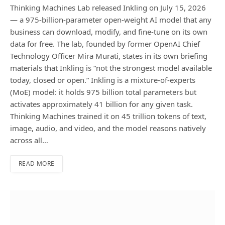
Thinking Machines Lab released Inkling on July 15, 2026
— a 975-billion-parameter open-weight AI model that any
business can download, modify, and fine-tune on its own
data for free. The lab, founded by former OpenAI Chief
Technology Officer Mira Murati, states in its own briefing
materials that Inkling is “not the strongest model available
today, closed or open.” Inkling is a mixture-of-experts
(MoE) model: it holds 975 billion total parameters but
activates approximately 41 billion for any given task.
Thinking Machines trained it on 45 trillion tokens of text,
image, audio, and video, and the model reasons natively
across all…
READ MORE