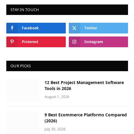
STAY IN TOUCH
Facebook
Twitter
Pinterest
Instagram
OUR PICKS
12 Best Project Management Software
Tools in 2026
August 1, 2026
9 Best Ecommerce Platforms Compared
(2026)
July 30, 2026