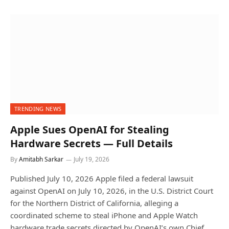
TRENDING NEWS
Apple Sues OpenAI for Stealing
Hardware Secrets — Full Details
By
Amitabh Sarkar
July 19, 2026
Published July 10, 2026 Apple filed a federal lawsuit
against OpenAI on July 10, 2026, in the U.S. District Court
for the Northern District of California, alleging a
coordinated scheme to steal iPhone and Apple Watch
hardware trade secrets directed by OpenAI’s own Chief