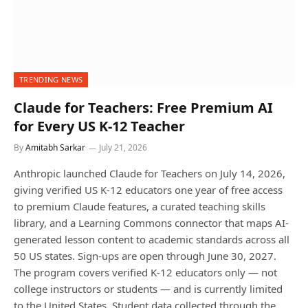
TRENDING NEWS
Claude for Teachers: Free Premium AI
for Every US K-12 Teacher
By
Amitabh Sarkar
July 21, 2026
Anthropic launched Claude for Teachers on July 14, 2026,
giving verified US K-12 educators one year of free access
to premium Claude features, a curated teaching skills
library, and a Learning Commons connector that maps AI-
generated lesson content to academic standards across all
50 US states. Sign-ups are open through June 30, 2027.
The program covers verified K-12 educators only — not
college instructors or students — and is currently limited
to the United States. Student data collected through the