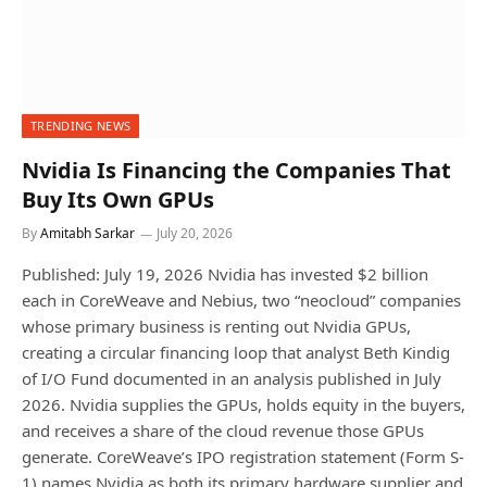
TRENDING NEWS
Nvidia Is Financing the Companies That
Buy Its Own GPUs
By
Amitabh Sarkar
July 20, 2026
Published: July 19, 2026 Nvidia has invested $2 billion
each in CoreWeave and Nebius, two “neocloud” companies
whose primary business is renting out Nvidia GPUs,
creating a circular financing loop that analyst Beth Kindig
of I/O Fund documented in an analysis published in July
2026. Nvidia supplies the GPUs, holds equity in the buyers,
and receives a share of the cloud revenue those GPUs
generate. CoreWeave’s IPO registration statement (Form S-
1) names Nvidia as both its primary hardware supplier and