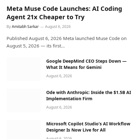
Meta Muse Code Launches: AI Coding
Agent 21x Cheaper to Try
By
Amitabh Sarkar
August 6, 2026
Published August 6, 2026 Meta launched Muse Code on
August 5, 2026 — its first…
Google DeepMind CEO Steps Down —
What It Means for Gemini
August 6, 2026
Ode with Anthropic: Inside the $1.5B AI
Implementation Firm
August 6, 2026
Microsoft Copilot Studio’s AI Workflow
Designer Is Now Live for All
August 6, 2026