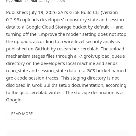
By
Amitabh Sarkar
July 20, 2026
Published: July 19, 2026 xAI’s Grok Build CLI (version
0.2.93) uploads developers’ repository state and session
data to a Google Cloud Storage bucket by default — and
turning off the “Improve the model” setting does not stop
the uploads, according to a wire-level security analysis
published on GitHub by researcher cereblab. The upload
mechanism stages files through a ~/.grok/upload_queue
directory on the developer’s local machine and sends
repo_state and session_state data to a GCS bucket named
grok-code-session-traces. This staging directory is not
disclosed in Grok Build’s setup documentation, according
to the gist. cereblab writes: “The storage destination is a
Google…
READ MORE