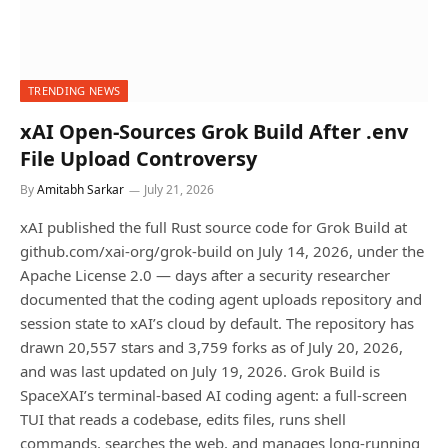
TRENDING NEWS
xAI Open-Sources Grok Build After .env
File Upload Controversy
By
Amitabh Sarkar
July 21, 2026
xAI published the full Rust source code for Grok Build at
github.com/xai-org/grok-build on July 14, 2026, under the
Apache License 2.0 — days after a security researcher
documented that the coding agent uploads repository and
session state to xAI’s cloud by default. The repository has
drawn 20,557 stars and 3,759 forks as of July 20, 2026,
and was last updated on July 19, 2026. Grok Build is
SpaceXAI’s terminal-based AI coding agent: a full-screen
TUI that reads a codebase, edits files, runs shell
commands, searches the web, and manages long-running